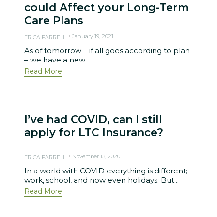
could Affect your Long-Term
Care Plans
January 19, 2021
ERICA FARRELL
As of tomorrow – if all goes according to plan
– we have a new...
Read More
I’ve had COVID, can I still
apply for LTC Insurance?
November 13, 2020
ERICA FARRELL
In a world with COVID everything is different;
work, school, and now even holidays. But...
Read More