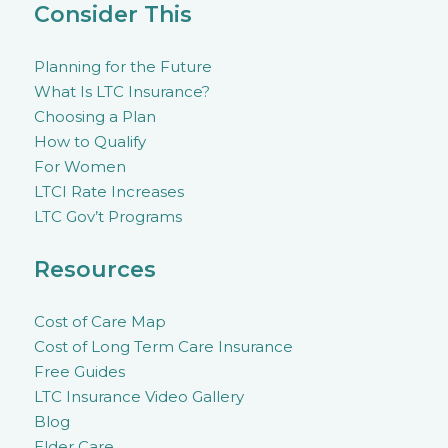
Consider This
Planning for the Future
What Is LTC Insurance?
Choosing a Plan
How to Qualify
For Women
LTCI Rate Increases
LTC Gov’t Programs
Resources
Cost of Care Map
Cost of Long Term Care Insurance
Free Guides
LTC Insurance Video Gallery
Blog
Elder Care