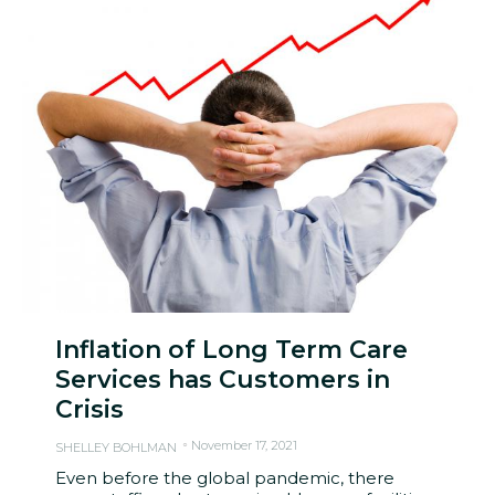
Inflation of Long Term Care
Services has Customers in
Crisis
November 17, 2021
SHELLEY BOHLMAN
Even before the global pandemic, there