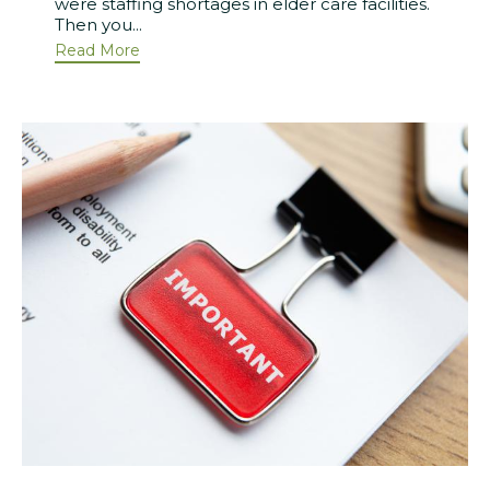
were staffing shortages in elder care facilities.
Then you...
Read More