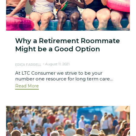
Why a Retirement Roommate
Might be a Good Option
August 11, 2021
ERICA FARRELL
At LTC Consumer we strive to be your
number one resource for long term care...
Read More