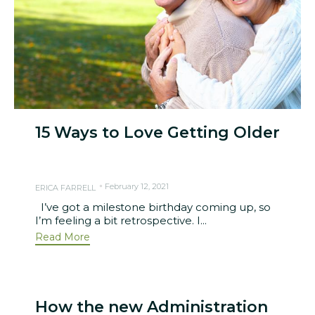
15 Ways to Love Getting Older
February 12, 2021
ERICA FARRELL
I’ve got a milestone birthday coming up, so
I’m feeling a bit retrospective. I...
Read More
How the new Administration