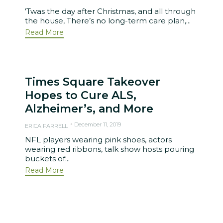
‘Twas the day after Christmas, and all through
the house, There’s no long-term care plan,...
Read More
Times Square Takeover
Hopes to Cure ALS,
Alzheimer’s, and More
December 11, 2019
ERICA FARRELL
NFL players wearing pink shoes, actors
wearing red ribbons, talk show hosts pouring
buckets of...
Read More