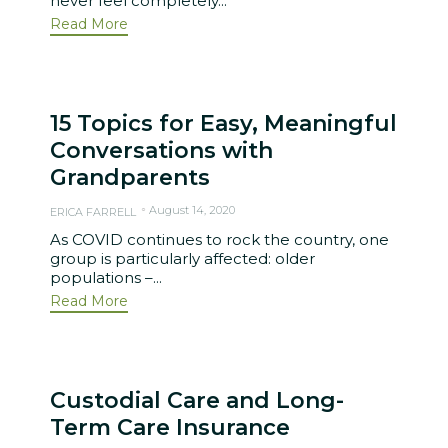
never feel completely...
Read More
15 Topics for Easy, Meaningful
Conversations with
Grandparents
August 14, 2020
ERICA FARRELL
As COVID continues to rock the country, one
group is particularly affected: older
populations –...
Read More
Custodial Care and Long-
Term Care Insurance