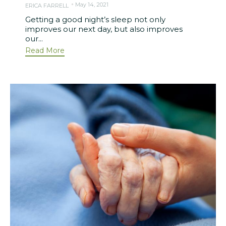
May 14, 2021
ERICA FARRELL
Getting a good night’s sleep not only
improves our next day, but also improves
our...
Read More