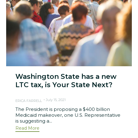
Washington State has a new
LTC tax, is Your State Next?
July 15, 2021
ERICA FARRELL
The President is proposing a $400 billion
Medicaid makeover, one U.S. Representative
is suggesting a...
Read More