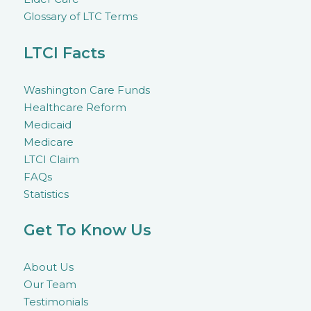
Glossary of LTC Terms
LTCI Facts
Washington Care Funds
Healthcare Reform
Medicaid
Medicare
LTCI Claim
FAQs
Statistics
Get To Know Us
About Us
Our Team
Testimonials