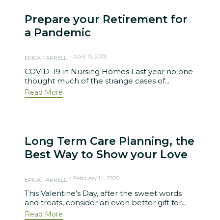
Prepare your Retirement for
a Pandemic
April 15, 2020
ERICA FARRELL
COVID-19 in Nursing Homes Last year no one
thought much of the strange cases of...
Read More
Long Term Care Planning, the
Best Way to Show your Love
February 14, 2020
ERICA FARRELL
This Valentine’s Day, after the sweet words
and treats, consider an even better gift for...
Read More