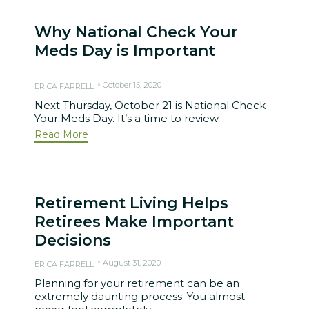
Why National Check Your
Meds Day is Important
October 15, 2020
ERICA FARRELL
Next Thursday, October 21 is National Check
Your Meds Day. It’s a time to review...
Read More
Retirement Living Helps
Retirees Make Important
Decisions
August 31, 2020
ERICA FARRELL
Planning for your retirement can be an
extremely daunting process. You almost