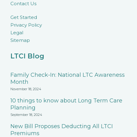
Contact Us
Get Started
Privacy Policy
Legal
Sitemap
LTCI Blog
Family Check-In: National LTC Awareness
Month
November 18, 2024
10 things to know about Long Term Care
Planning
September 18, 2024
New Bill Proposes Deducting All LTCI
Premiums