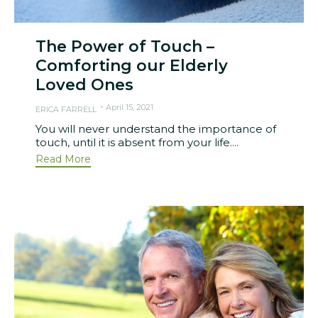
The Power of Touch –
Comforting our Elderly
Loved Ones
April 15, 2021
ERICA FARRELL
You will never understand the importance of
touch, until it is absent from your life....
Read More