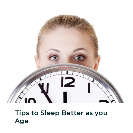
Tips to Sleep Better as you
Age