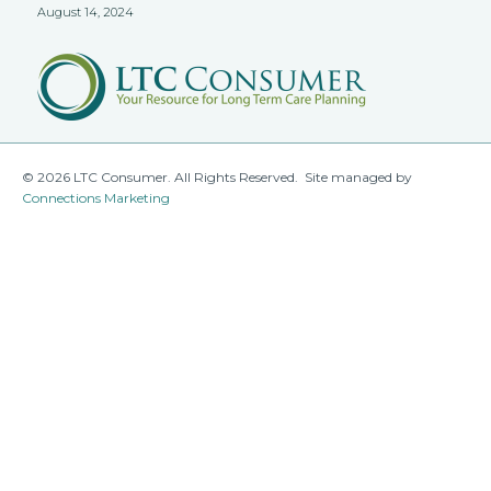
August 14, 2024
© 2026 LTC Consumer. All Rights Reserved. Site managed by
Connections Marketing