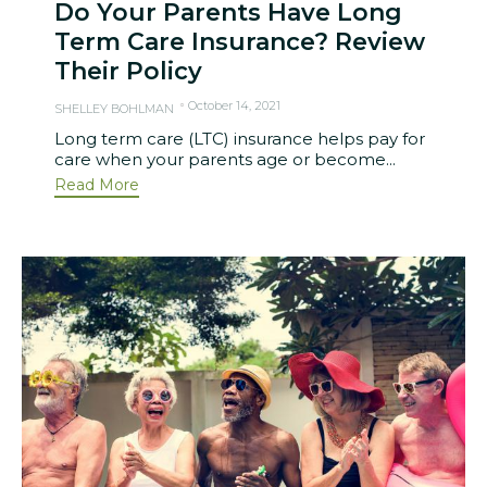
Do Your Parents Have Long
Term Care Insurance? Review
Their Policy
October 14, 2021
SHELLEY BOHLMAN
Long term care (LTC) insurance helps pay for
care when your parents age or become...
Read More