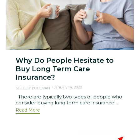
Why Do People Hesitate to
Buy Long Term Care
Insurance?
January 14, 2022
SHELLEY BOHLMAN
There are typically two types of people who
consider buying long term care insurance....
Read More