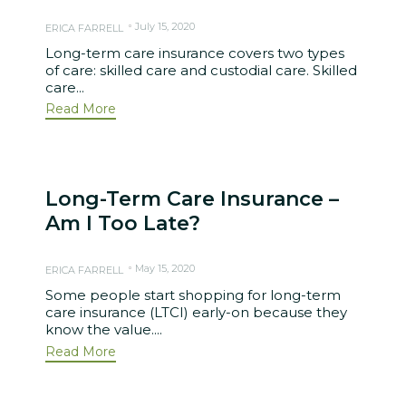
July 15, 2020
ERICA FARRELL
Long-term care insurance covers two types
of care: skilled care and custodial care. Skilled
care...
Read More
Long-Term Care Insurance –
Am I Too Late?
May 15, 2020
ERICA FARRELL
Some people start shopping for long-term
care insurance (LTCI) early-on because they
know the value....
Read More