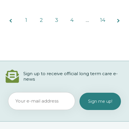
1
2
3
Page
4
…
14
2 of
14
Sign up to receive official long term care e-
news