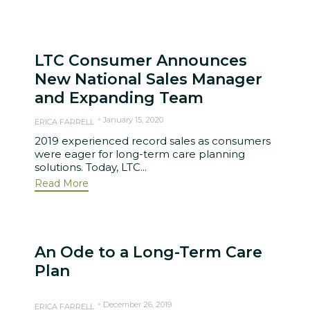
LTC Consumer Announces
New National Sales Manager
and Expanding Team
January 15, 2020
ERICA FARRELL
2019 experienced record sales as consumers
were eager for long-term care planning
solutions. Today, LTC...
Read More
An Ode to a Long-Term Care
Plan
December 26, 2019
ERICA FARRELL