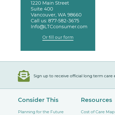
1220 Main Street
Suite 400
Vancouver, WA 98660
Call us:
877-582-3675
Info@LTCconsumer.com
Or fill our form
Sign up to receive official long term care
Consider This
Resources
Planning for the Future
Cost of Care Map