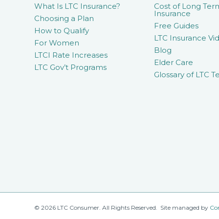
What Is LTC Insurance?
Cost of Long Ter
Insurance
Choosing a Plan
Free Guides
How to Qualify
LTC Insurance Vid
For Women
Blog
LTCI Rate Increases
Elder Care
LTC Gov’t Programs
Glossary of LTC T
© 2026 LTC Consumer. All Rights Reserved. Site managed by
Co