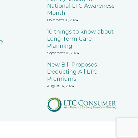
National LTC Awareness
s
Month
November 18, 2024
10 things to know about
Long Term Care
cy
Planning
September 18, 2024
New Bill Proposes
Deducting All LTCI
Premiums
August 14, 2024