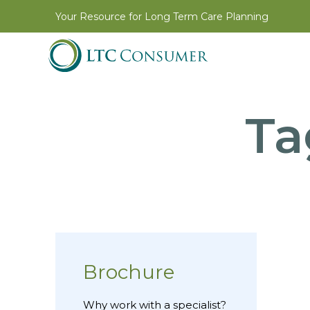
Your Resource for Long Term Care Planning
Ta
Brochure
Why work with a specialist?