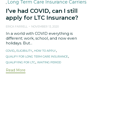
Long Term Care Insurance Carriers
,
I’ve had COVID, can I still
apply for LTC Insurance?
ERICA FARRELL
NOVEMBER 13, 2020
In a world with COVID everything is
different; work, school, and now even
holidays. But...
Tags
,
,
,
COVID
ELIGIBILITY
HOW TO APPLY
,
QUALIFY FOR LONG TERM CARE INSURANCE
,
QUALIFYING FOR LTC
WAITING PERIOD
Read More