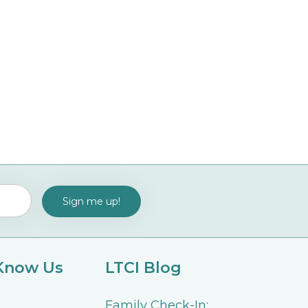
 Know Us
LTCI Blog
Family Check-In: