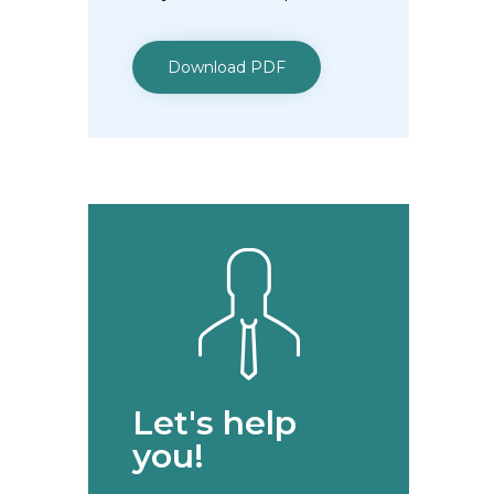
Download PDF
Let's help
you!