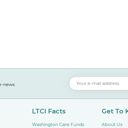
 e-news
LTCI Facts
Get To
Washington Care Funds
About Us