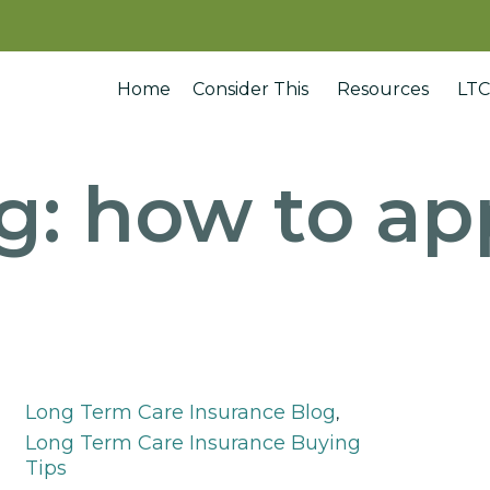
Home
Consider This
Resources
LTC
g:
how to ap
Category
Long Term Care Insurance Blog
,
Long Term Care Insurance Buying
Tips