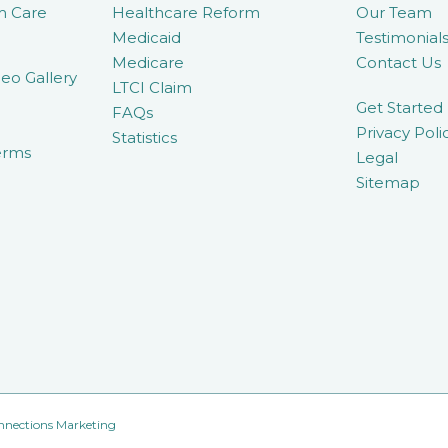
m Care
Healthcare Reform
Our Team
Medicaid
Testimonial
Medicare
Contact Us
eo Gallery
LTCI Claim
Get Started
FAQs
Privacy Poli
Statistics
erms
Legal
Sitemap
nnections Marketing