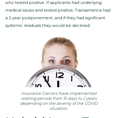
who tested positive. If applicants had underlying
medical issues and tested positive, Transamerica had
a 2 year postponement, and if they had significant
systemic residuals they would be declined.
Insurance Carriers have implemented
waiting periods from 15 days to 2 years
depending on the severity of the COVID
situation.