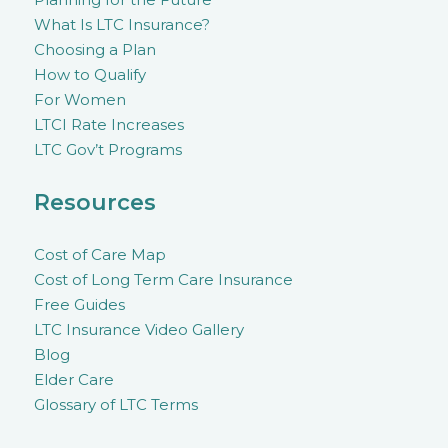
What Is LTC Insurance?
Choosing a Plan
How to Qualify
For Women
LTCI Rate Increases
LTC Gov’t Programs
Resources
Cost of Care Map
Cost of Long Term Care Insurance
Free Guides
LTC Insurance Video Gallery
Blog
Elder Care
Glossary of LTC Terms