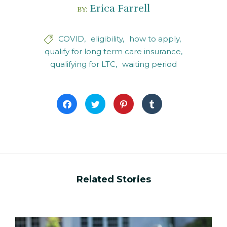
Erica Farrell
BY:
COVID
eligibility
how to apply

qualify for long term care insurance
qualifying for LTC
waiting period
Click
Click
Click
Click
to
to
to
to
share
share
share
share
on
on
on
on
Facebook
Twitter
Pinterest
Tumblr
(Opens
(Opens
(Opens
(Opens
in
in
in
in
new
new
new
new
window)
window)
window)
window)
Related Stories