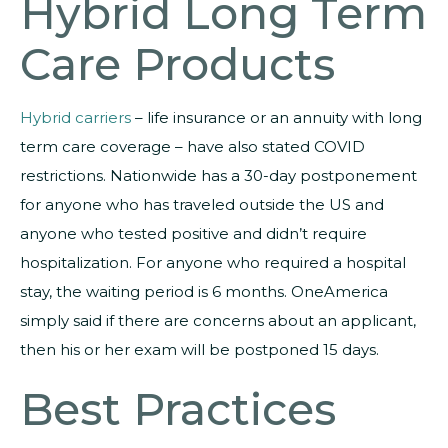
Hybrid Long Term
Care Products
Hybrid carriers
– life insurance or an annuity with long
term care coverage – have also stated COVID
restrictions. Nationwide has a 30-day postponement
for anyone who has traveled outside the US and
anyone who tested positive and didn’t require
hospitalization. For anyone who required a hospital
stay, the waiting period is 6 months. OneAmerica
simply said if there are concerns about an applicant,
then his or her exam will be postponed 15 days.
Best Practices