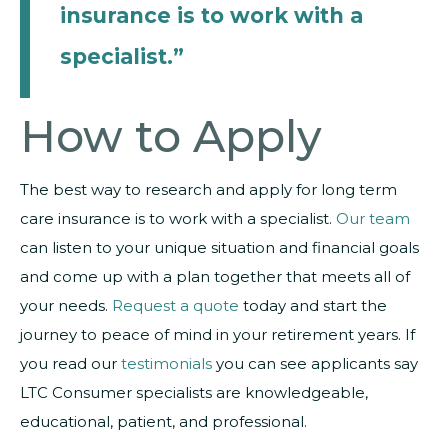
insurance is to work with a
specialist.”
How to Apply
The best way to research and apply for long term
care insurance is to work with a specialist.
Our team
can listen to your unique situation and financial goals
and come up with a plan together that meets all of
your needs.
Request a quote
today and start the
journey to peace of mind in your retirement years. If
you read our
testimonials
you can see applicants say
LTC Consumer specialists are knowledgeable,
educational, patient, and professional.