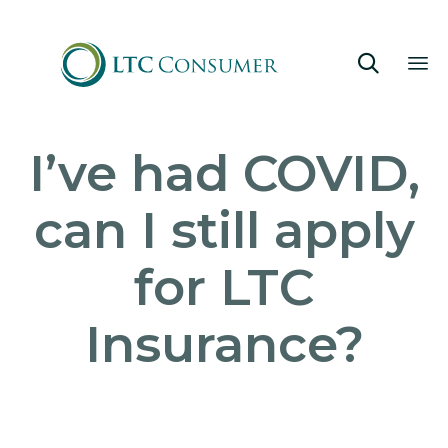

Sk
I’ve had COVID,
to
co
can I still apply
for LTC
Insurance?