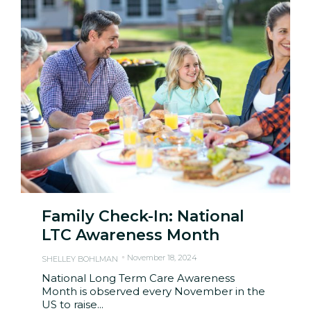
Family Check-In: National
LTC Awareness Month
November 18, 2024
SHELLEY BOHLMAN
National Long Term Care Awareness
Month is observed every November in the
US to raise...