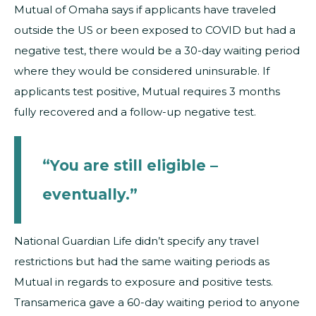
Mutual of Omaha says if applicants have traveled
outside the US or been exposed to COVID but had a
negative test, there would be a 30-day waiting period
where they would be considered uninsurable. If
applicants test positive, Mutual requires 3 months
fully recovered and a follow-up negative test.
“You are still eligible –
eventually.”
National Guardian Life didn’t specify any travel
restrictions but had the same waiting periods as
Mutual in regards to exposure and positive tests.
Transamerica gave a 60-day waiting period to anyone