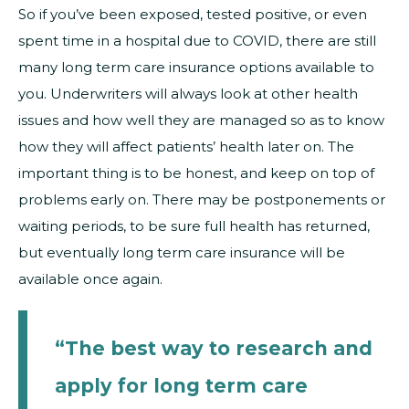
So if you’ve been exposed, tested positive, or even
spent time in a hospital due to COVID, there are still
many long term care insurance options available to
you. Underwriters will always look at other health
issues and how well they are managed so as to know
how they will affect patients’ health later on. The
important thing is to be honest, and keep on top of
problems early on. There may be postponements or
waiting periods, to be sure full health has returned,
but eventually long term care insurance will be
available once again.
“The best way to research and
apply for long term care