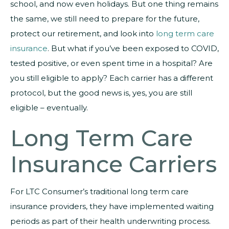
school, and now even holidays. But one thing remains
the same, we still need to prepare for the future,
protect our retirement, and look into
long term care
insurance
. But what if you’ve been exposed to COVID,
tested positive, or even spent time in a hospital? Are
you still eligible to apply? Each carrier has a different
protocol, but the good news is, yes, you are still
eligible – eventually.
Long Term Care
Insurance Carriers
For LTC Consumer’s traditional long term care
insurance providers, they have implemented waiting
periods as part of their health underwriting process.