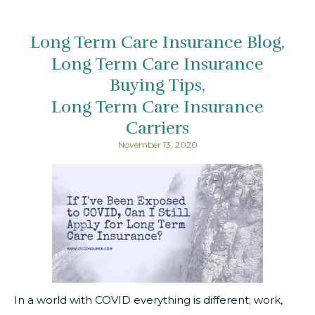
Long Term Care Insurance Blog
Long Term Care Insurance
Buying Tips
Long Term Care Insurance
Carriers
November 13, 2020
In a world with COVID everything is different; work,