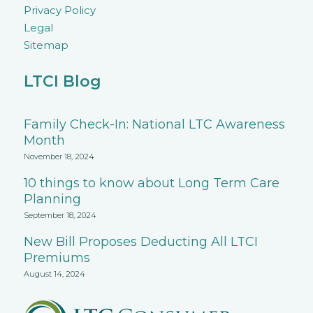
Privacy Policy
Legal
Sitemap
LTCI Blog
Family Check-In: National LTC Awareness
Month
November 18, 2024
10 things to know about Long Term Care
Planning
September 18, 2024
New Bill Proposes Deducting All LTCI
Premiums
August 14, 2024