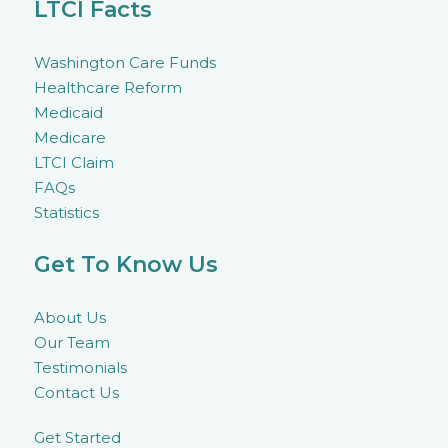
LTCI Facts
Washington Care Funds
Healthcare Reform
Medicaid
Medicare
LTCI Claim
FAQs
Statistics
Get To Know Us
About Us
Our Team
Testimonials
Contact Us
Get Started