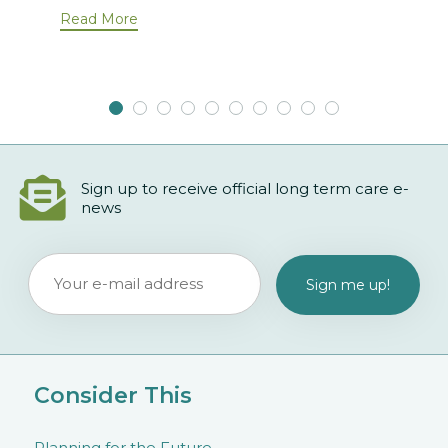
Read More
Sign up to receive official long term care e-
news
Consider This
Planning for the Future