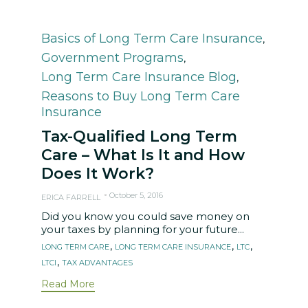
Category
Basics of Long Term Care Insurance
,
Government Programs
,
Long Term Care Insurance Blog
,
Reasons to Buy Long Term Care
Insurance
Tax-Qualified Long Term
Care – What Is It and How
Does It Work?
October 5, 2016
ERICA FARRELL
Did you know you could save money on
your taxes by planning for your future...
Tags
,
,
,
LONG TERM CARE
LONG TERM CARE INSURANCE
LTC
,
LTCI
TAX ADVANTAGES
Read More