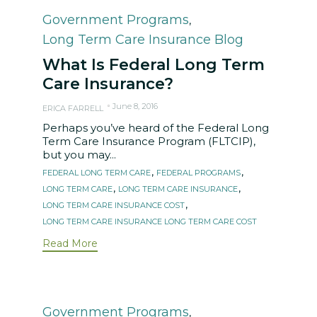
Category
Government Programs
,
Long Term Care Insurance Blog
What Is Federal Long Term
Care Insurance?
June 8, 2016
ERICA FARRELL
Perhaps you’ve heard of the Federal Long
Term Care Insurance Program (FLTCIP),
but you may...
Tags
,
,
FEDERAL LONG TERM CARE
FEDERAL PROGRAMS
,
,
LONG TERM CARE
LONG TERM CARE INSURANCE
,
LONG TERM CARE INSURANCE COST
LONG TERM CARE INSURANCE LONG TERM CARE COST
Read More
Category
Government Programs
,