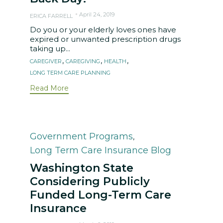
April 24, 2019
ERICA FARRELL
Do you or your elderly loves ones have
expired or unwanted prescription drugs
taking up...
Tags
,
,
,
CAREGIVER
CAREGIVING
HEALTH
LONG TERM CARE PLANNING
Read More
Category
Government Programs
,
Long Term Care Insurance Blog
Washington State
Considering Publicly
Funded Long-Term Care
Insurance