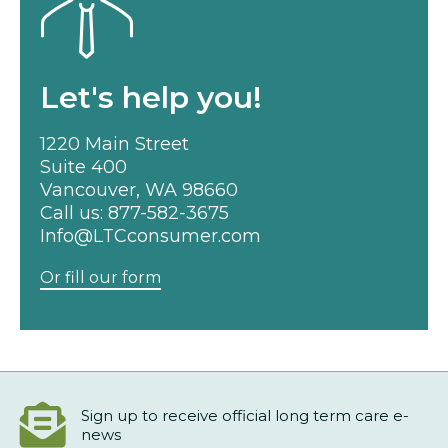
Let's help you!
1220 Main Street
Suite 400
Vancouver, WA 98660
Call us:
877-582-3675
Info@LTCconsumer.com
Or fill our form
Sign up to receive official long term care e-
news