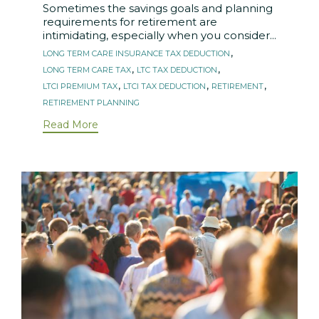
Sometimes the savings goals and planning
requirements for retirement are
intimidating, especially when you consider...
Tags
,
LONG TERM CARE INSURANCE TAX DEDUCTION
,
,
LONG TERM CARE TAX
LTC TAX DEDUCTION
,
,
,
LTCI PREMIUM TAX
LTCI TAX DEDUCTION
RETIREMENT
RETIREMENT PLANNING
Read More