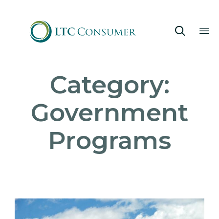

Sk
Category:
to
co
Government
Programs