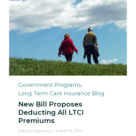
Category
Government Programs
,
Long Term Care Insurance Blog
New Bill Proposes
Deducting All LTCI
Premiums
August 14, 2024
SHELLEY BOHLMAN