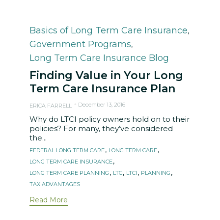
Category
Basics of Long Term Care Insurance
,
Government Programs
,
Long Term Care Insurance Blog
Finding Value in Your Long
Term Care Insurance Plan
December 13, 2016
ERICA FARRELL
Why do LTCI policy owners hold on to their
policies? For many, they’ve considered
the...
Tags
,
,
FEDERAL LONG TERM CARE
LONG TERM CARE
,
LONG TERM CARE INSURANCE
,
,
,
,
LONG TERM CARE PLANNING
LTC
LTCI
PLANNING
TAX ADVANTAGES
Read More