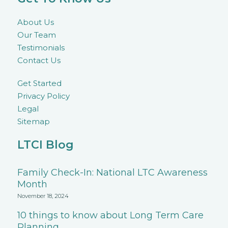
About Us
Our Team
Testimonials
Contact Us
Get Started
Privacy Policy
Legal
Sitemap
LTCI Blog
Family Check-In: National LTC Awareness
Month
November 18, 2024
10 things to know about Long Term Care
Planning