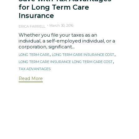
for Long Term Care
Insurance
March 30, 2016
ERICA FARRELL
Whether you file your taxes as an
individual, a self-employed individual, or a
corporation, significant...
Tags
,
,
LONG TERM CARE
LONG TERM CARE INSURANCE COST
,
LONG TERM CARE INSURANCE LONG TERM CARE COST
TAX ADVANTAGES
Read More