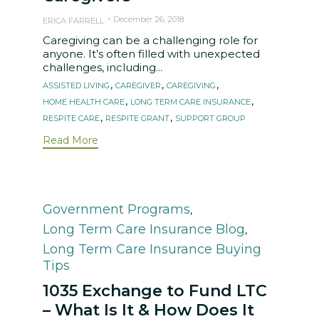
December 26, 2018
ERICA FARRELL
Caregiving can be a challenging role for
anyone. It’s often filled with unexpected
challenges, including...
Tags
,
,
,
ASSISTED LIVING
CAREGIVER
CAREGIVING
,
,
HOME HEALTH CARE
LONG TERM CARE INSURANCE
,
,
RESPITE CARE
RESPITE GRANT
SUPPORT GROUP
Read More
Category
Government Programs
,
Long Term Care Insurance Blog
,
Long Term Care Insurance Buying
Tips
1035 Exchange to Fund LTC
– What Is It & How Does It