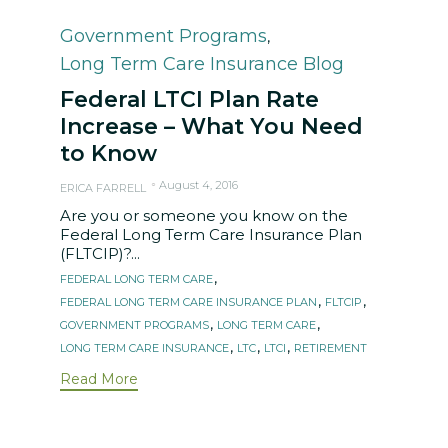
Category
Government Programs
,
Long Term Care Insurance Blog
Federal LTCI Plan Rate
Increase – What You Need
to Know
August 4, 2016
ERICA FARRELL
Are you or someone you know on the
Federal Long Term Care Insurance Plan
(FLTCIP)?...
Tags
,
FEDERAL LONG TERM CARE
,
,
FEDERAL LONG TERM CARE INSURANCE PLAN
FLTCIP
,
,
GOVERNMENT PROGRAMS
LONG TERM CARE
,
,
,
LONG TERM CARE INSURANCE
LTC
LTCI
RETIREMENT
Read More