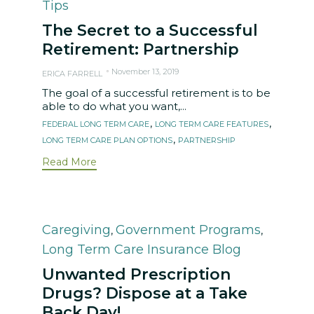
Tips
The Secret to a Successful
Retirement: Partnership
November 13, 2019
ERICA FARRELL
The goal of a successful retirement is to be
able to do what you want,...
Tags
,
,
FEDERAL LONG TERM CARE
LONG TERM CARE FEATURES
,
LONG TERM CARE PLAN OPTIONS
PARTNERSHIP
Read More
Category
Caregiving
Government Programs
,
,
Long Term Care Insurance Blog
Unwanted Prescription
Drugs? Dispose at a Take
Back Day!