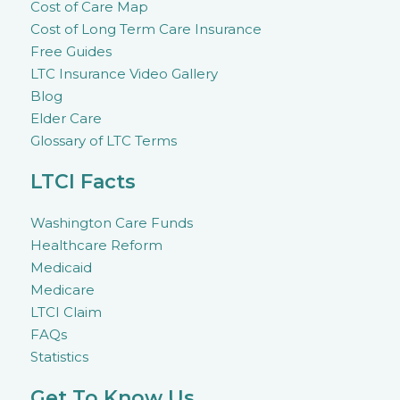
Cost of Care Map
Cost of Long Term Care Insurance
Free Guides
LTC Insurance Video Gallery
Blog
Elder Care
Glossary of LTC Terms
LTCI Facts
Washington Care Funds
Healthcare Reform
Medicaid
Medicare
LTCI Claim
FAQs
Statistics
Get To Know Us