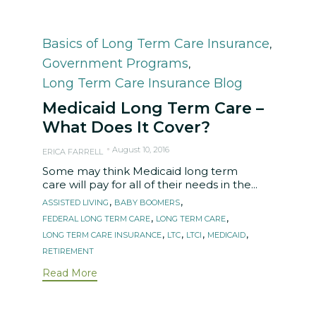
Category
Basics of Long Term Care Insurance
,
Government Programs
,
Long Term Care Insurance Blog
Medicaid Long Term Care –
What Does It Cover?
August 10, 2016
ERICA FARRELL
Some may think Medicaid long term
care will pay for all of their needs in the...
Tags
,
,
ASSISTED LIVING
BABY BOOMERS
,
,
FEDERAL LONG TERM CARE
LONG TERM CARE
,
,
,
,
LONG TERM CARE INSURANCE
LTC
LTCI
MEDICAID
RETIREMENT
Read More