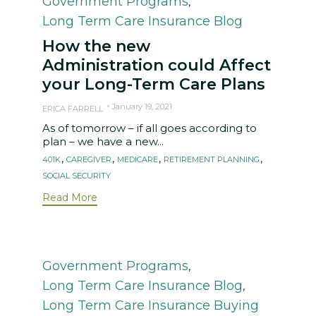
Government Programs
,
Long Term Care Insurance Blog
How the new
Administration could Affect
your Long-Term Care Plans
January 19, 2021
ERICA FARRELL
As of tomorrow – if all goes according to
plan – we have a new...
Tags
,
,
,
,
401K
CAREGIVER
MEDICARE
RETIREMENT PLANNING
SOCIAL SECURITY
Read More
Category
Government Programs
,
Long Term Care Insurance Blog
,
Long Term Care Insurance Buying