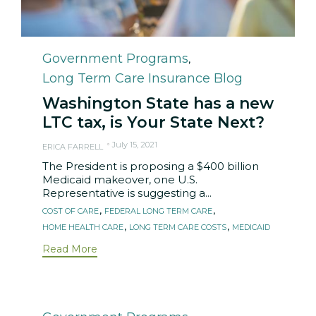
Category
Government Programs
,
Long Term Care Insurance Blog
Washington State has a new
LTC tax, is Your State Next?
July 15, 2021
ERICA FARRELL
The President is proposing a $400 billion
Medicaid makeover, one U.S.
Representative is suggesting a...
Tags
,
,
COST OF CARE
FEDERAL LONG TERM CARE
,
,
HOME HEALTH CARE
LONG TERM CARE COSTS
MEDICAID
Read More
Category