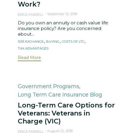
Work?
September 12, 2018
ERICA FARRELL
Do you own an annuity or cash value life
insurance policy? Are you concerned
about...
Tags
,
,
,
1035 EXCHANGE
BUYING
COSTS OF LTC
TAX ADVANTAGES
Read More
Category
Government Programs
,
Long Term Care Insurance Blog
Long-Term Care Options for
Veterans: Veterans in
Charge (VIC)
August 22, 2018
ERICA FARRELL