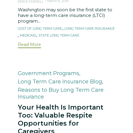
March 6, 2019
ERICA FARRELL
Washington may soon be the first state to
have a long-term care insurance (LTCI)
program...
Tags
,
COST OF LONG TERM CARE
LONG TERM CARE INSURANCE
,
,
MEDICAID
STATE LONG TERM CARE
Read More
Category
Government Programs
,
Long Term Care Insurance Blog
,
Reasons to Buy Long Term Care
Insurance
Your Health Is Important
Too: Valuable Respite
Opportunities for
Caregivers