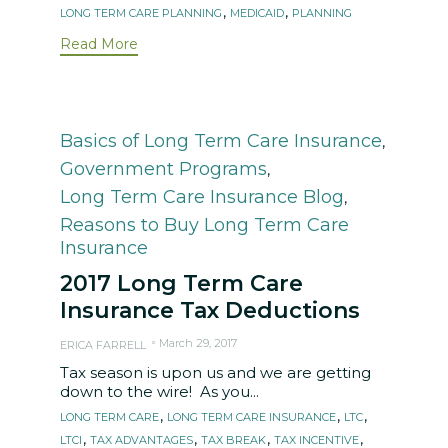
Tags
,
,
LONG TERM CARE PLANNING
MEDICAID
PLANNING
Read More
Category
Basics of Long Term Care Insurance
,
Government Programs
,
Long Term Care Insurance Blog
,
Reasons to Buy Long Term Care
Insurance
2017 Long Term Care
Insurance Tax Deductions
March 29, 2017
ERICA FARRELL
Tax season is upon us and we are getting
down to the wire! As you...
Tags
,
,
,
LONG TERM CARE
LONG TERM CARE INSURANCE
LTC
,
,
,
,
LTCI
TAX ADVANTAGES
TAX BREAK
TAX INCENTIVE