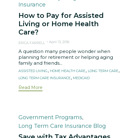
Insurance
How to Pay for Assisted
Living or Home Health
Care?
April 13, 2016
ERICA FARRELL
A question many people wonder when
planning for retirement or helping aging
family and friends...
Tags
,
,
,
ASSISTED LIVING
HOME HEALTH CARE
LONG TERM CARE
,
LONG TERM CARE INSURANCE
MEDICAID
Read More
Category
Government Programs
,
Long Term Care Insurance Blog
Save with Tax Advantages