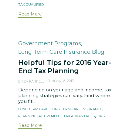
TAX QUALIFIED
Read More
Category
Government Programs
,
Long Term Care Insurance Blog
Helpful Tips for 2016 Year-
End Tax Planning
January 18, 2017
ERICA FARRELL
Depending on your age and income, tax
planning strategies can vary. Find where
you fit...
Tags
,
,
LONG TERM CARE
LONG TERM CARE INSURANCE
,
,
,
PLANNING
RETIREMENT
TAX ADVANTAGES
TIPS
Read More