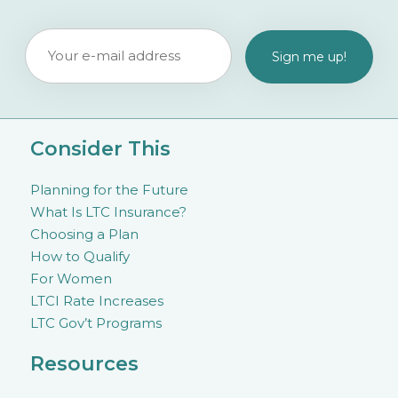
Consider This
Planning for the Future
What Is LTC Insurance?
Choosing a Plan
How to Qualify
For Women
LTCI Rate Increases
LTC Gov’t Programs
Resources