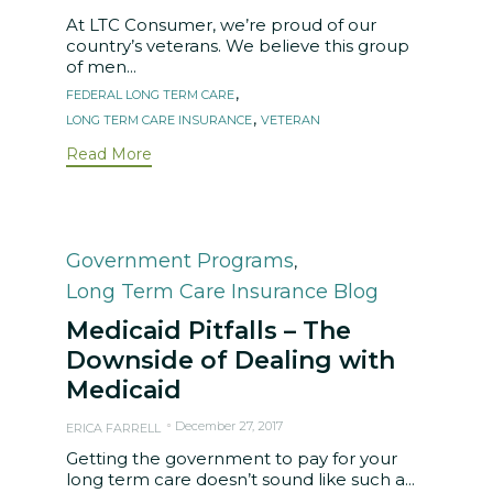
At LTC Consumer, we’re proud of our
country’s veterans. We believe this group
of men...
Tags
,
FEDERAL LONG TERM CARE
,
LONG TERM CARE INSURANCE
VETERAN
Read More
Category
Government Programs
,
Long Term Care Insurance Blog
Medicaid Pitfalls – The
Downside of Dealing with
Medicaid
December 27, 2017
ERICA FARRELL
Getting the government to pay for your
long term care doesn’t sound like such a...