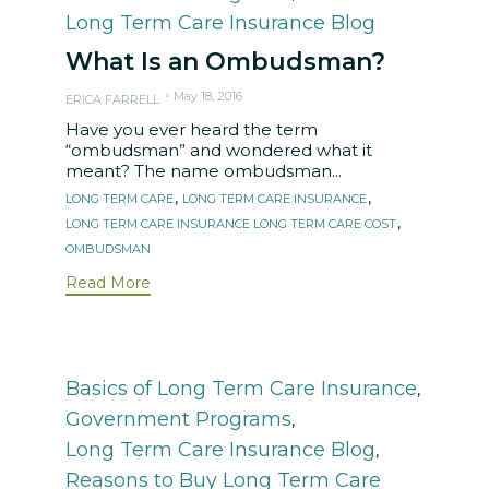
Long Term Care Insurance Blog
What Is an Ombudsman?
May 18, 2016
ERICA FARRELL
Have you ever heard the term
“ombudsman” and wondered what it
meant? The name ombudsman...
Tags
,
,
LONG TERM CARE
LONG TERM CARE INSURANCE
,
LONG TERM CARE INSURANCE LONG TERM CARE COST
OMBUDSMAN
Read More
Category
Basics of Long Term Care Insurance
,
Government Programs
,
Long Term Care Insurance Blog
,
Reasons to Buy Long Term Care