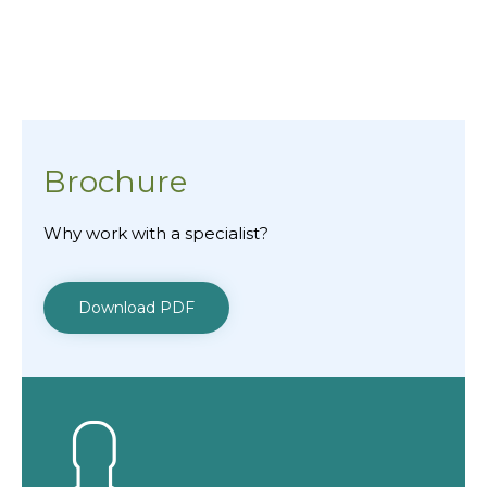
1 of 2
Brochure
Why work with a specialist?
Download PDF