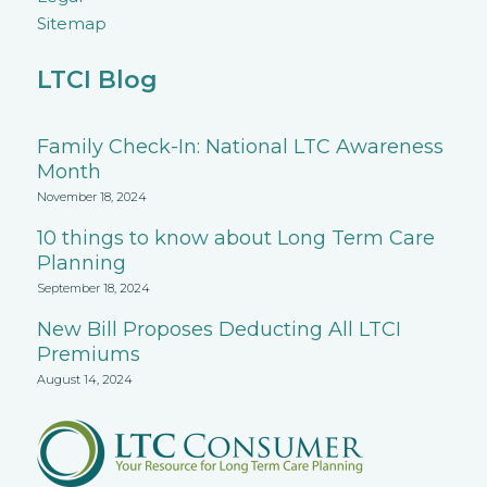
Sitemap
LTCI Blog
Family Check-In: National LTC Awareness
Month
November 18, 2024
10 things to know about Long Term Care
Planning
September 18, 2024
New Bill Proposes Deducting All LTCI
Premiums
August 14, 2024