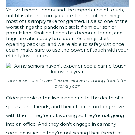
You will never understand the importance of touch,
until it is absent from your life. It’s one of the things
most of us simply take for granted. It’s also one of the
worst things the pandemic stole from our senior
population. Shaking hands has become taboo, and
hugs are absolutely forbidden. As things start
opening back up, and we’re able to safely visit once
again, make sure to use the power of touch with your
elderly loved ones.
Some seniors haven’t experienced a caring touch for
over a year.
Older people often live alone due to the death of a
spouse and friends, and their children no longer live
with them. They’re not working so they’re not going
into an office. And they don’t engage in as many
social activities so they’re not seeing their friends as