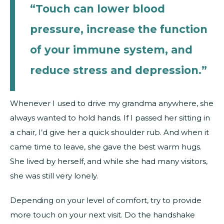
“Touch can lower blood
pressure, increase the function
of your immune system, and
reduce stress and depression.”
Whenever I used to drive my grandma anywhere, she
always wanted to hold hands. If I passed her sitting in
a chair, I’d give her a quick shoulder rub. And when it
came time to leave, she gave the best warm hugs.
She lived by herself, and while she had many visitors,
she was still very lonely.
Depending on your level of comfort, try to provide
more touch on your next visit. Do the handshake