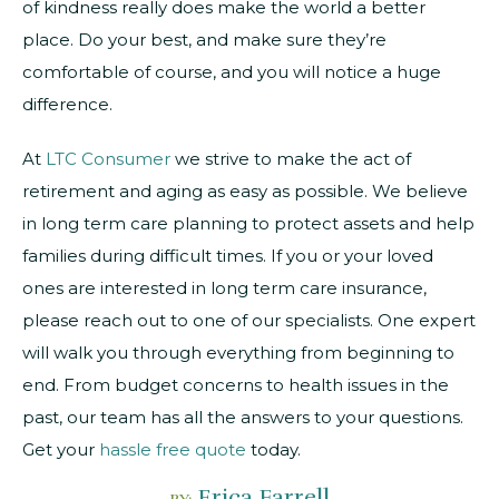
of kindness really does make the world a better
place. Do your best, and make sure they’re
comfortable of course, and you will notice a huge
difference.
At
LTC Consumer
we strive to make the act of
retirement and aging as easy as possible. We believe
in long term care planning to protect assets and help
families during difficult times. If you or your loved
ones are interested in long term care insurance,
please reach out to one of our specialists. One expert
will walk you through everything from beginning to
end. From budget concerns to health issues in the
past, our team has all the answers to your questions.
Get your
hassle free quote
today.
Erica Farrell