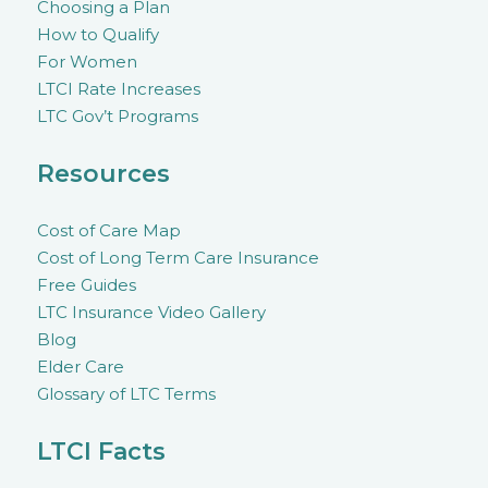
Choosing a Plan
How to Qualify
For Women
LTCI Rate Increases
LTC Gov’t Programs
Resources
Cost of Care Map
Cost of Long Term Care Insurance
Free Guides
LTC Insurance Video Gallery
Blog
Elder Care
Glossary of LTC Terms
LTCI Facts