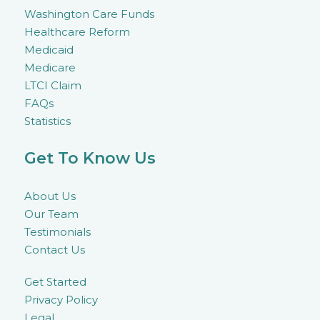
Washington Care Funds
Healthcare Reform
Medicaid
Medicare
LTCI Claim
FAQs
Statistics
Get To Know Us
About Us
Our Team
Testimonials
Contact Us
Get Started
Privacy Policy
Legal