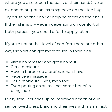
where you also touch the back of their hand. Give an
extended hug, or an extra squeeze on the side hug.
Try brushing their hair or helping them do their nails.
If their skin is dry – again depending on comfort of
both parties – you could offer to apply lotion.
If you’re not at that level of comfort, there are other
ways seniors can get more touch in their lives:
Visit a hairdresser and get a haircut
Get a pedicure
Have a barber do a professional shave
Receive a massage
Get a manicure – yes, men too!
Even petting an animal has some benefits,
bring Fido!
Every small act adds up to improved health of our
senior loved ones. Enriching their lives with a small act