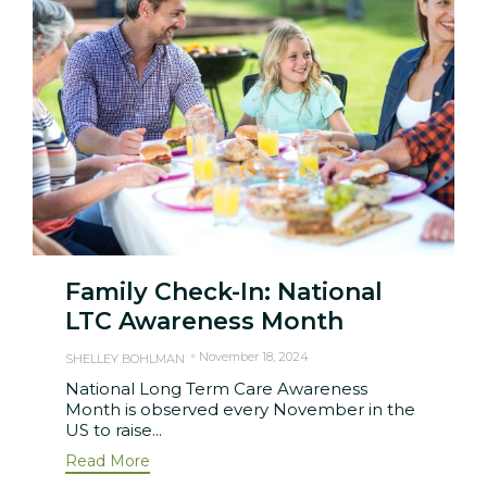
Family Check-In: National
LTC Awareness Month
November 18, 2024
SHELLEY BOHLMAN
National Long Term Care Awareness
Month is observed every November in the
US to raise...
Read More