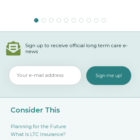
Sign up to receive official long term care e-
news
Consider This
Planning for the Future
What Is LTC Insurance?