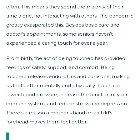
often. This means they spend the majority of their
time alone, not interacting with others. The pandemic
greatly exasperated this. Besides basic care and
doctor’s appointments, some seniors haven’t
experienced a caring touch for over a year.
From birth, the act of being touched has provided
feelings of safety, support, and comfort. Being
touched releases endorphins and cortisone, making
us feel better mentally and physically. Touch can
lower blood pressure, increase the function of your
immune system, and reduce stress and depression.
There’s a reason a mother’s hand on a child’s
forehead makes them feel better.