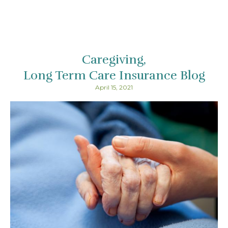
Caregiving
Long Term Care Insurance Blog
April 15, 2021