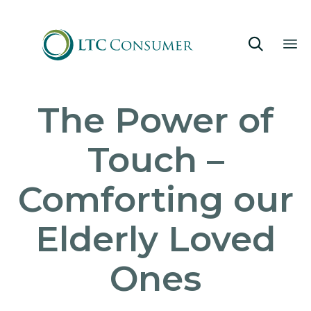

Sk
The Power of
to
co
Touch –
Comforting our
Elderly Loved
Ones