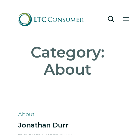

Sk
Category:
to
co
About
Category
About
Jonathan Durr
March 20, 2019