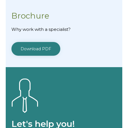
Brochure
Why work with a specialist?
Download PDF
Let's help you!