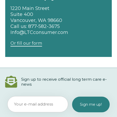
1220 Main Street
Suite 400
Vancouver, WA 98660
Call us:
877-582-3675
Info@LTCconsumer.com
Or fill our form
Sign up to receive official long term care e-
news