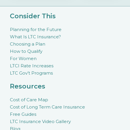
Consider This
Planning for the Future
What Is LTC Insurance?
Choosing a Plan
How to Qualify
For Women
LTCI Rate Increases
LTC Gov’t Programs
Resources
Cost of Care Map
Cost of Long Term Care Insurance
Free Guides
LTC Insurance Video Gallery
Blog