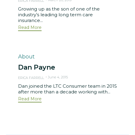
ERICA FARRELL
Growing up as the son of one of the
industry’s leading long term care
insurance...
Read More
Category
About
Dan Payne
June 4, 2015
ERICA FARRELL
Dan joined the LTC Consumer team in 2015
after more than a decade working with...
Read More