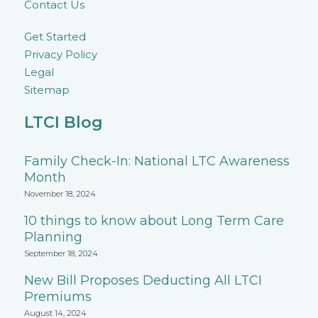
Contact Us
Get Started
Privacy Policy
Legal
Sitemap
LTCI Blog
Family Check-In: National LTC Awareness
Month
November 18, 2024
10 things to know about Long Term Care
Planning
September 18, 2024
New Bill Proposes Deducting All LTCI
Premiums
August 14, 2024