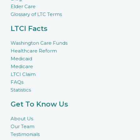
Elder Care
Glossary of LTC Terms
LTCI Facts
Washington Care Funds
Healthcare Reform
Medicaid
Medicare
LTCI Claim
FAQs
Statistics
Get To Know Us
About Us
Our Team
Testimonials