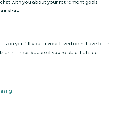
ll chat with you about your retirement goals,
ur story.
nds on you.” If you or your loved ones have been
her in Times Square if you’re able. Let’s do
nning