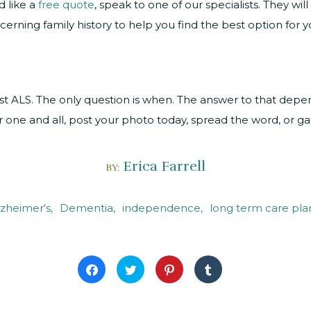
d like a
free quote
, speak to one of our specialists. They wi
cerning family history to help you find the best option for yo
nst ALS. The only question is when. The answer to that depe
r one and all, post your photo today, spread the word, or gat
Erica Farrell
BY:
lzheimer's
Dementia
independence
long term care pla
Click
Click
Click
Click
to
to
to
to
share
share
share
share
on
on
on
on
Facebook
Twitter
Pinterest
Tumblr
(Opens
(Opens
(Opens
(Opens