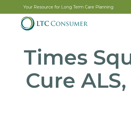
Your Resource for Long Term Care Planning
Times Squ
Cure ALS,