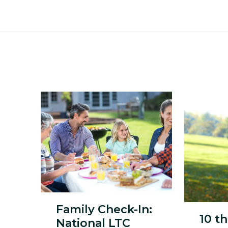
Family Check-In:
10 t
National LTC