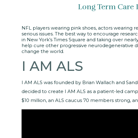
Long Term Care 
NFL players wearing pink shoes, actors wearing red
serious issues. The best way to encourage researc
in New York’s Times Square and taking over nearly
help cure other progressive neurodegenerative di
change the world.
I AM ALS
I AM ALS was founded by Brian Wallach and Sandr
decided to create I AM ALS as a patient-led campa
$10 million, an ALS caucus 70 members strong, an