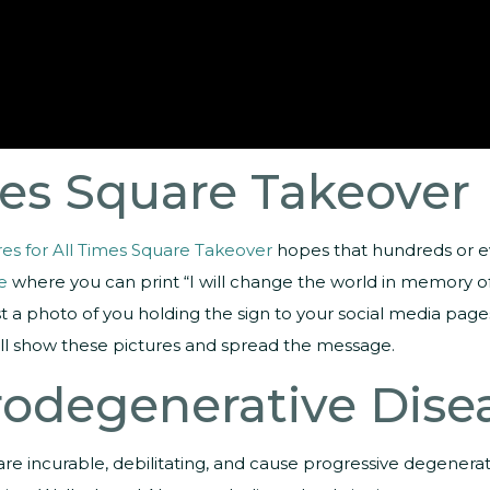
mes Square Takeover
es for All Times Square Takeover
hopes that hundreds or eve
e
where you can print “I will change the world in memory of 
post a photo of you holding the sign to your social media p
ill show these pictures and spread the message.
rodegenerative Dise
re incurable, debilitating, and cause progressive degenerat