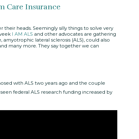
m Care Insurance
their heads. Seemingly silly things to solve very
 week
I AM ALS
and other advocates are gathering
amyotrophic lateral sclerosis (ALS), could also
s, and many more. They say together we can
nosed with ALS two years ago and the couple
e seen federal ALS research funding increased by