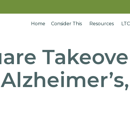
Home
Consider This
Resources
LTC
are Takeove
 Alzheimer’s