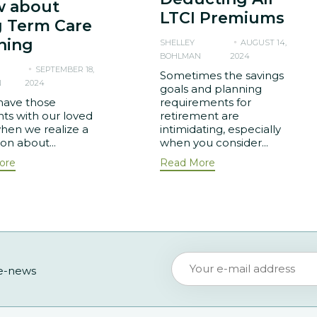
 about
LTCI Premiums
 Term Care
ning
SHELLEY
AUGUST 14,
BOHLMAN
2024
SEPTEMBER 18,
Sometimes the savings
N
2024
goals and planning
have those
requirements for
s with our loved
retirement are
hen we realize a
intimidating, especially
ion about...
when you consider...
ore
Read More
 e-news