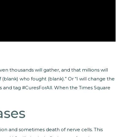
n thousands will gather, and that millions will
(blank) who fought (blank).” Or “I will change the
ages and tag #CuresForAll. When the Times Square
ases
ion and sometimes death of nerve cells. This