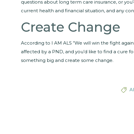
questions about long term care insurance, or you’
current health and financial situation, and any con
Create Change
According to I AM ALS “We will win the fight agai
affected by a PND, and you’d like to find a cure fo
something big and create some change.
A
