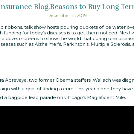
Insurance Blog
Reasons to Buy Long Ter
December 11, 2019
 ribbons, talk show hosts pouring buckets of ice water over 
h funding for today’s diseases is to get them noticed. Next
 a dozen screens to show the world that curing one disease, 
seases such as Alzheimer’s, Parkinson’s, Multiple Sclerosi
a Abrevaya, two former Obama staffers. Wallach was diag
ign with a goal of finding a cure. This year alone they hav
d a bagpipe lead parade on Chicago’s Magnificent Mile.