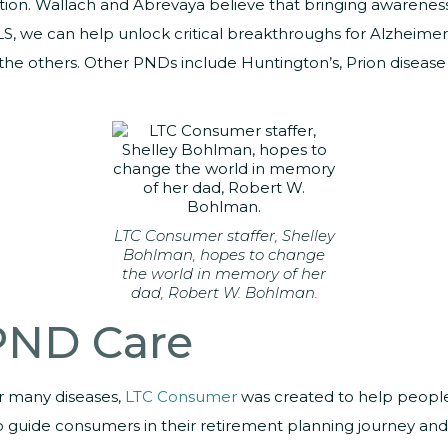
n. Wallach and Abrevaya believe that bringing awareness to
LS, we can help unlock critical breakthroughs for Alzheimer’
r the others. Other PNDs include Huntington’s, Prion disea
LTC Consumer staffer, Shelley
Bohlman, hopes to change
the world in memory of her
dad, Robert W. Bohlman.
 PND Care
or many diseases,
LTC Consumer
was created to help people
 to guide consumers in their retirement planning journey and