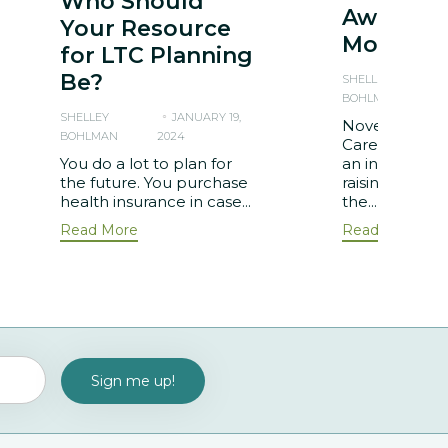
Who Should
Awarene
Your Resource
Month
for LTC Planning
Be?
SHELLEY
BOHLMAN
2
SHELLEY
JANUARY 19,
November is 
BOHLMAN
2024
Care Awarene
You do a lot to plan for
an initiative a
the future. You purchase
raising aware
health insurance in case...
the...
Read More
Read More