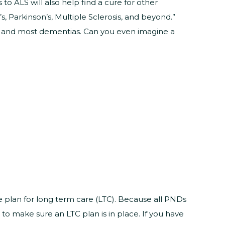
 ALS will also help find a cure for other
s, Parkinson’s, Multiple Sclerosis, and beyond.”
se and most dementias. Can you even imagine a
 plan for long term care (LTC). Because all PNDs
 to make sure an LTC plan is in place. If you have