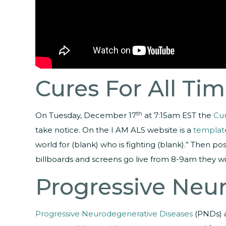
Cures For All Ti
th
On Tuesday, December 17
at 7:15am EST the
Cur
take notice. On the I AM ALS website is a
templat
world for (blank) who is fighting (blank).” Then 
billboards and screens go live from 8-9am they w
Progressive Neu
Progressive Neurodegenerative Diseases
(PNDs) a