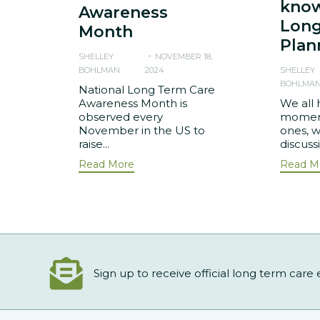
know
Awareness
Long
Month
Plan
SHELLEY
NOVEMBER 18,
BOHLMAN
2024
SHELLEY
BOHLMA
National Long Term Care
Awareness Month is
We all 
observed every
moment
November in the US to
ones, w
raise...
discuss
Read More
Read M
Sign up to receive official long term care