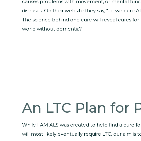
causes problems with movement, or mental functio
diseases. On their website they say, “…if we cure A
The science behind one cure will reveal cures fo
world without dementia?
An LTC Plan for
While I AM ALS was created to help find a cure f
will most likely eventually require LTC, our aim is