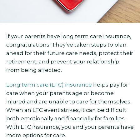
If your parents have long term care insurance,
congratulations! They’ve taken steps to plan
ahead for their future care needs, protect their
retirement, and prevent your relationship
from being affected.
Long term care (LTC) insurance
helps pay for
care when your parents age or become
injured and are unable to care for themselves.
When an LTC event strikes, it can be difficult
both emotionally and financially for families.
With LTC insurance, you and your parents have
more options for care.