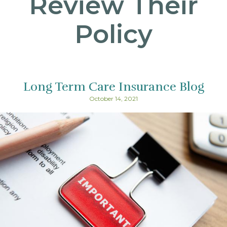
Review Their
Policy
Long Term Care Insurance Blog
October 14, 2021