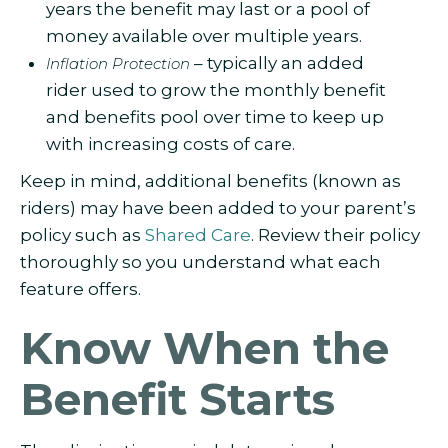
years the benefit may last or a pool of
money available over multiple years.
– typically an added
Inflation Protection
rider used to grow the monthly benefit
and benefits pool over time to keep up
with increasing costs of care.
Keep in mind, additional benefits (known as
riders) may have been added to your parent’s
policy such as
Shared Care
. Review their policy
thoroughly so you understand what each
feature offers.
Know When the
Benefit Starts