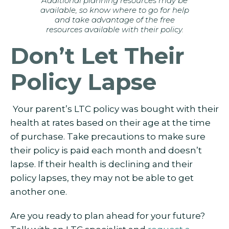
Additional planning resources may be
available, so know where to go for help
and take advantage of the free
resources available with their policy.
Don’t Let Their
Policy Lapse
Your parent’s LTC policy was bought with their
health at rates based on their age at the time
of purchase. Take precautions to make sure
their policy is paid each month and doesn’t
lapse. If their health is declining and their
policy lapses, they may not be able to get
another one.
Are you ready to plan ahead for your future?