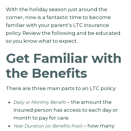
With the holiday season just around the
corner, now is a fantastic time to become
familiar with your parent’s LTC insurance
policy. Review the following and be educated
so you know what to expect.
Get Familiar with
the Benefits
There are three main parts to an LTC policy:
– the amount the
Daily or Monthly Benefit
insured person has access to each day or
month to pay for care.
– how many
Year Duration (or Benefits Pool)