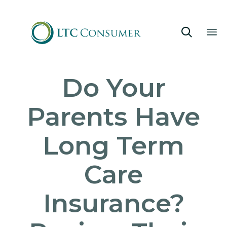

Sk
Do Your
to
co
Parents Have
Long Term
Care
Insurance?