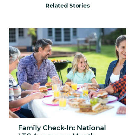
window)
window)
window)
window)
Related Stories
Family Check-In: National