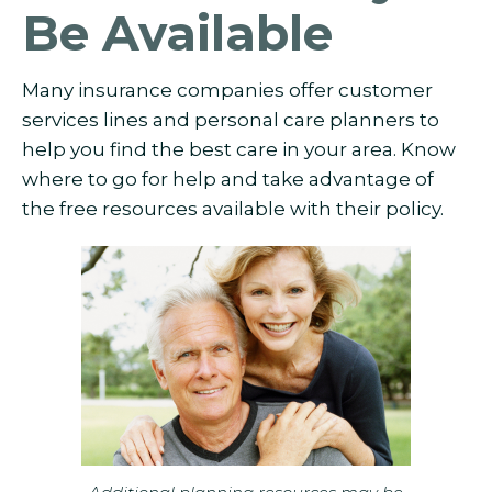
Be Available
Many insurance companies offer customer
services lines and personal care planners to
help you find the best care in your area. Know
where to go for help and take advantage of
the free resources available with their policy.