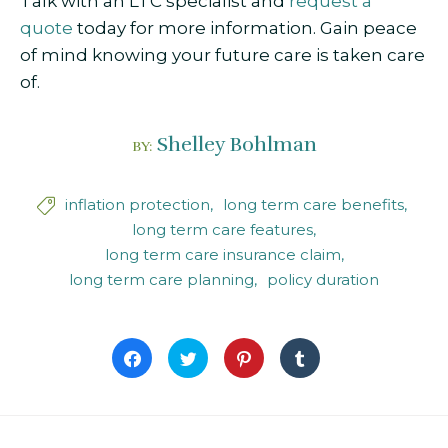
Talk with an LTC specialist and
request a
quote
today for more information. Gain peace
of mind knowing your future care is taken care
of.
Shelley Bohlman
BY:
inflation protection
long term care benefits

long term care features
long term care insurance claim
long term care planning
policy duration
Click
Click
Click
Click
to
to
to
to
share
share
share
share
on
on
on
on
Facebook
Twitter
Pinterest
Tumblr
(Opens
(Opens
(Opens
(Opens
in
in
in
in
new
new
new
new