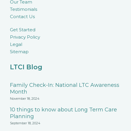
Our Team
Testimonials
Contact Us
Get Started
Privacy Policy
Legal
Sitemap
LTCI Blog
Family Check-In: National LTC Awareness
Month
November 18, 2024
10 things to know about Long Term Care
Planning
September 18, 2024