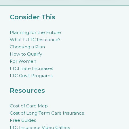
Consider This
Planning for the Future
What Is LTC Insurance?
Choosing a Plan
How to Qualify
For Women
LTCI Rate Increases
LTC Gov’t Programs
Resources
Cost of Care Map
Cost of Long Term Care Insurance
Free Guides
LTC Insurance Video Gallery