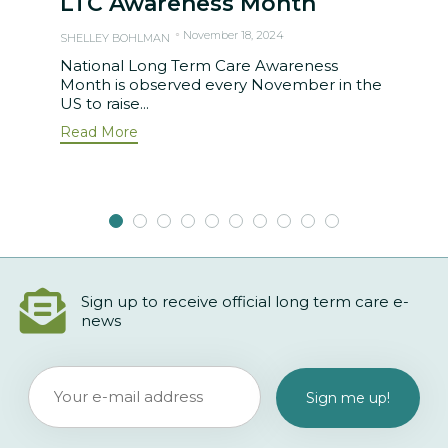
LTC Awareness Month
November 18, 2024
SHELLEY BOHLMAN
National Long Term Care Awareness
Month is observed every November in the
US to raise...
Read More
Sign up to receive official long term care e-
news