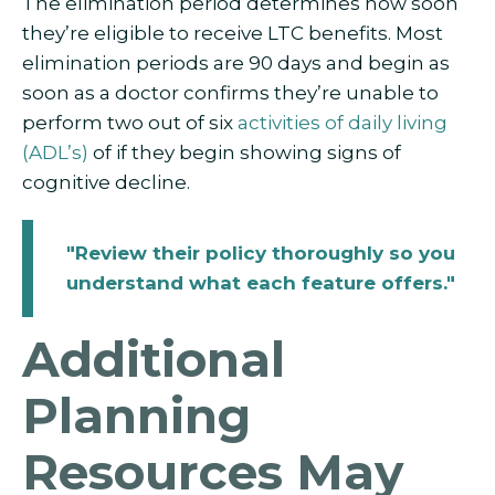
The elimination period determines how soon
they’re eligible to receive LTC benefits. Most
elimination periods are 90 days and begin as
soon as a doctor confirms they’re unable to
perform two out of six
activities of daily living
(ADL’s)
of if they begin showing signs of
cognitive decline.
"Review their policy thoroughly so you
understand what each feature offers."
Additional
Planning
Resources May