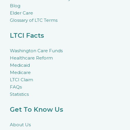
Blog
Elder Care
Glossary of LTC Terms
LTCI Facts
Washington Care Funds
Healthcare Reform
Medicaid
Medicare
LTCI Claim
FAQs
Statistics
Get To Know Us
About Us