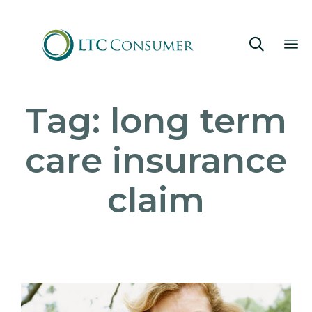

Sk
Tag:
long term
to
co
care insurance
claim