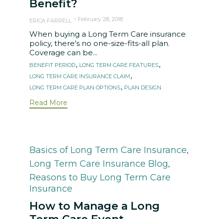
Benefit?
February 28, 2018
ERICA FARRELL
When buying a Long Term Care insurance
policy, there’s no one-size-fits-all plan.
Coverage can be...
Tags
,
,
BENEFIT PERIOD
LONG TERM CARE FEATURES
,
LONG TERM CARE INSURANCE CLAIM
,
LONG TERM CARE PLAN OPTIONS
PLAN DESIGN
Read More
Category
Basics of Long Term Care Insurance
,
Long Term Care Insurance Blog
,
Reasons to Buy Long Term Care
Insurance
How to Manage a Long