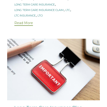
,
LONG TERM CARE INSURANCE
,
,
LONG TERM CARE INSURANCE CLAIM
LTC
,
LTC INSURANCE
LTCI
Read More