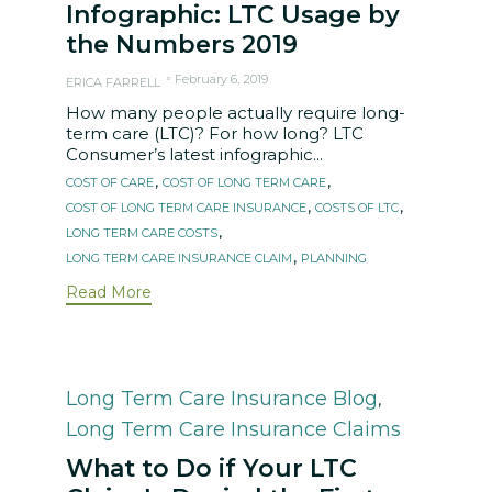
Infographic: LTC Usage by
the Numbers 2019
February 6, 2019
ERICA FARRELL
How many people actually require long-
term care (LTC)? For how long? LTC
Consumer’s latest infographic...
Tags
,
,
COST OF CARE
COST OF LONG TERM CARE
,
,
COST OF LONG TERM CARE INSURANCE
COSTS OF LTC
,
LONG TERM CARE COSTS
,
LONG TERM CARE INSURANCE CLAIM
PLANNING
Read More
Category
Long Term Care Insurance Blog
,
Long Term Care Insurance Claims
What to Do if Your LTC