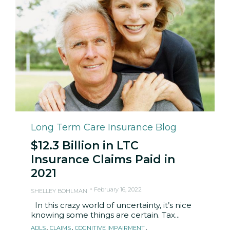
Category
Long Term Care Insurance Blog
$12.3 Billion in LTC
Insurance Claims Paid in
2021
February 16, 2022
SHELLEY BOHLMAN
In this crazy world of uncertainty, it’s nice
knowing some things are certain. Tax...
Tags
,
,
,
ADLS
CLAIMS
COGNITIVE IMPAIRMENT