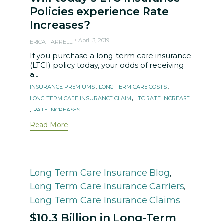
Policies experience Rate
Increases?
April 3, 2019
ERICA FARRELL
If you purchase a long-term care insurance
(LTCI) policy today, your odds of receiving
a...
Tags
,
,
INSURANCE PREMIUMS
LONG TERM CARE COSTS
,
LONG TERM CARE INSURANCE CLAIM
LTC RATE INCREASE
,
RATE INCREASES
Read More
Category
Long Term Care Insurance Blog
,
Long Term Care Insurance Carriers
,
Long Term Care Insurance Claims
$10.3 Billion in Long-Term