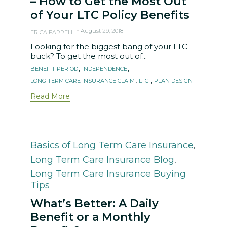
– How to Get the Most Out
of Your LTC Policy Benefits
August 29, 2018
ERICA FARRELL
Looking for the biggest bang of your LTC
buck? To get the most out of...
Tags
,
,
BENEFIT PERIOD
INDEPENDENCE
,
,
LONG TERM CARE INSURANCE CLAIM
LTCI
PLAN DESIGN
Read More
Category
Basics of Long Term Care Insurance
,
Long Term Care Insurance Blog
,
Long Term Care Insurance Buying
Tips
What’s Better: A Daily
Benefit or a Monthly