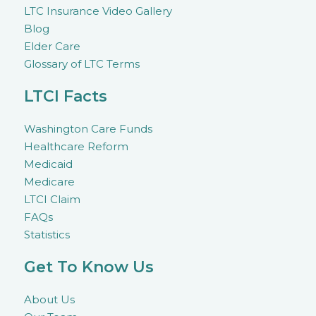
LTC Insurance Video Gallery
Blog
Elder Care
Glossary of LTC Terms
LTCI Facts
Washington Care Funds
Healthcare Reform
Medicaid
Medicare
LTCI Claim
FAQs
Statistics
Get To Know Us
About Us