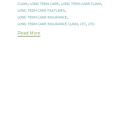
Tags
,
,
,
CLAIM
LONG TERM CARE
LONG TERM CARE CLAIM
,
LONG TERM CARE FEATURES
,
LONG TERM CARE INSURANCE
,
,
LONG TERM CARE INSURANCE CLAIM
LTC
LTCI
Read More