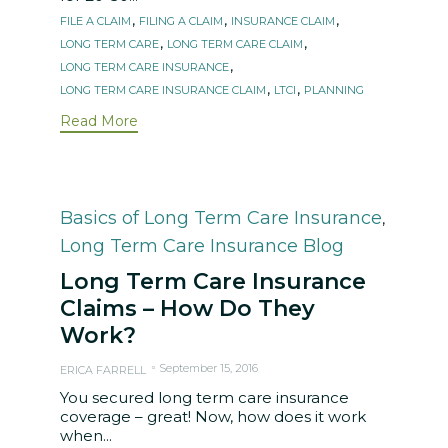
Tags
,
,
,
FILE A CLAIM
FILING A CLAIM
INSURANCE CLAIM
,
,
LONG TERM CARE
LONG TERM CARE CLAIM
,
LONG TERM CARE INSURANCE
,
,
LONG TERM CARE INSURANCE CLAIM
LTCI
PLANNING
Read More
Category
Basics of Long Term Care Insurance
,
Long Term Care Insurance Blog
Long Term Care Insurance
Claims – How Do They
Work?
September 15, 2016
ERICA FARRELL
You secured long term care insurance
coverage – great! Now, how does it work
when...