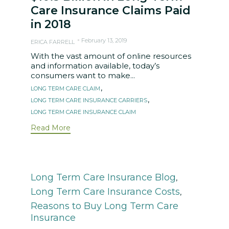
Care Insurance Claims Paid
in 2018
February 13, 2019
ERICA FARRELL
With the vast amount of online resources
and information available, today’s
consumers want to make...
Tags
,
LONG TERM CARE CLAIM
,
LONG TERM CARE INSURANCE CARRIERS
LONG TERM CARE INSURANCE CLAIM
Read More
Category
Long Term Care Insurance Blog
,
Long Term Care Insurance Costs
,
Reasons to Buy Long Term Care
Insurance