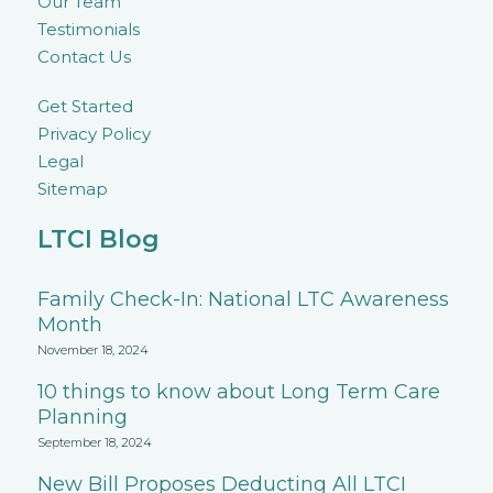
Our Team
Testimonials
Contact Us
Get Started
Privacy Policy
Legal
Sitemap
LTCI Blog
Family Check-In: National LTC Awareness
Month
November 18, 2024
10 things to know about Long Term Care
Planning
September 18, 2024
New Bill Proposes Deducting All LTCI