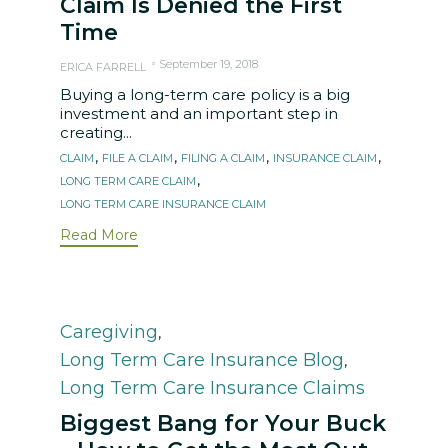
Claim Is Denied the First
Time
September 19, 2018
ERICA FARRELL
Buying a long-term care policy is a big
investment and an important step in
creating...
Tags
,
,
,
,
CLAIM
FILE A CLAIM
FILING A CLAIM
INSURANCE CLAIM
,
LONG TERM CARE CLAIM
LONG TERM CARE INSURANCE CLAIM
Read More
Category
Caregiving
,
Long Term Care Insurance Blog
,
Long Term Care Insurance Claims
Biggest Bang for Your Buck