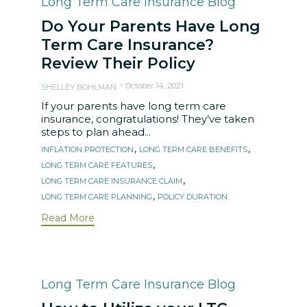
Category
Long Term Care Insurance Blog
Do Your Parents Have Long
Term Care Insurance?
Review Their Policy
October 14, 2021
SHELLEY BOHLMAN
If your parents have long term care
insurance, congratulations! They’ve taken
steps to plan ahead...
Tags
,
,
INFLATION PROTECTION
LONG TERM CARE BENEFITS
,
LONG TERM CARE FEATURES
,
LONG TERM CARE INSURANCE CLAIM
,
LONG TERM CARE PLANNING
POLICY DURATION
Read More
Category
Long Term Care Insurance Blog