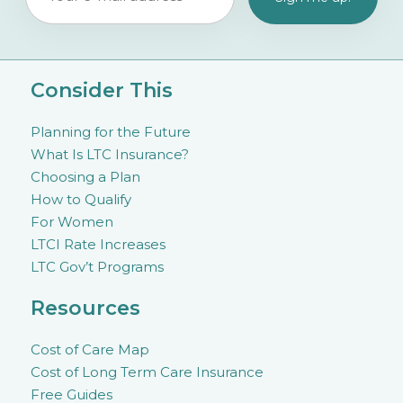
Consider This
Planning for the Future
What Is LTC Insurance?
Choosing a Plan
How to Qualify
For Women
LTCI Rate Increases
LTC Gov’t Programs
Resources
Cost of Care Map
Cost of Long Term Care Insurance
Free Guides