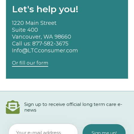
Let's help you!
1220 Main Street
Suite 400
Vancouver, WA 98660
Call us:
877-582-3675
Info@LTCconsumer.com
Or fill our form
Sign up to receive official long term care e-
news