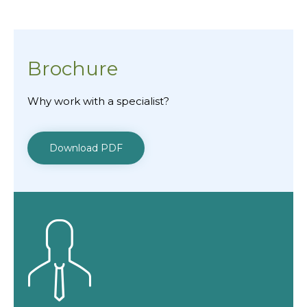
Brochure
Why work with a specialist?
Download PDF