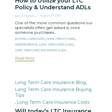
How to Utilize your LTC
Policy & Understand ADLs
August 27, 2019
ERICA FARRELL
One of the more common questions our
specialists often get asked is, once
someone purchases...
Tags
,
,
,
BUYING
CAREGIVER
HOME HEALTH CARE
,
,
INDEPENDENCE
LONG TERM CARE CLAIM
LONG TERM CARE INSURANCE CLAIM
Read More
Category
Long Term Care Insurance Blog
,
Long Term Care Insurance Buying
Tips
Long Term Care Insurance Costs
,
Will today’s LTC Insurance