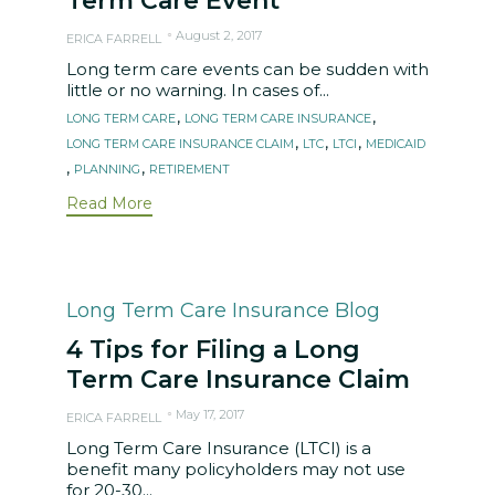
Term Care Event
August 2, 2017
ERICA FARRELL
Long term care events can be sudden with
little or no warning. In cases of...
Tags
,
,
LONG TERM CARE
LONG TERM CARE INSURANCE
,
,
,
LONG TERM CARE INSURANCE CLAIM
LTC
LTCI
MEDICAID
,
,
PLANNING
RETIREMENT
Read More
Category
Long Term Care Insurance Blog
4 Tips for Filing a Long
Term Care Insurance Claim
May 17, 2017
ERICA FARRELL
Long Term Care Insurance (LTCI) is a
benefit many policyholders may not use
for 20-30...