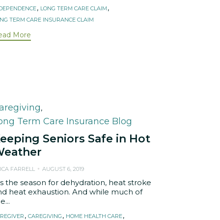
,
,
NDEPENDENCE
LONG TERM CARE CLAIM
NG TERM CARE INSURANCE CLAIM
ead More
ategory
aregiving
,
ong Term Care Insurance Blog
eeping Seniors Safe in Hot
eather
ICA FARRELL
AUGUST 6, 2019
is the season for dehydration, heat stroke
nd heat exhaustion. And while much of
e...
ags
,
,
,
REGIVER
CAREGIVING
HOME HEALTH CARE