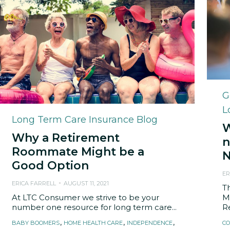
C
G
L
Category
Long Term Care Insurance Blog
W
Why a Retirement
n
Roommate Might be a
N
Good Option
ER
ERICA FARRELL
AUGUST 11, 2021
T
At LTC Consumer we strive to be your
M
number one resource for long term care...
Re
Tags
T
,
,
,
BABY BOOMERS
HOME HEALTH CARE
INDEPENDENCE
CO