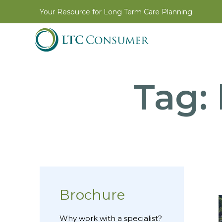
Your Resource for Long Term Care Planning
Tag:
Brochure
Why work with a specialist?