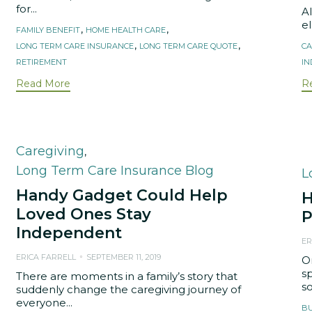
for...
A
el
Tags
,
,
FAMILY BENEFIT
HOME HEALTH CARE
T
,
,
LONG TERM CARE INSURANCE
LONG TERM CARE QUOTE
CA
RETIREMENT
I
Read More
R
Category
Caregiving
,
Long Term Care Insurance Blog
C
L
Handy Gadget Could Help
H
Loved Ones Stay
P
Independent
ER
ERICA FARRELL
SEPTEMBER 11, 2019
O
sp
There are moments in a family’s story that
s
suddenly change the caregiving journey of
everyone...
T
B