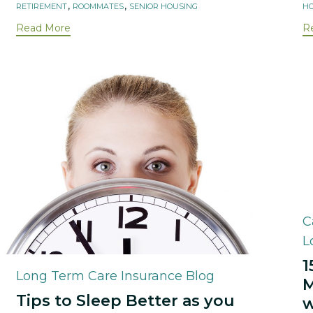
,
,
RETIREMENT
ROOMMATES
SENIOR HOUSING
HO
Read More
R
C
C
L
1
Category
Long Term Care Insurance Blog
M
Tips to Sleep Better as you
w