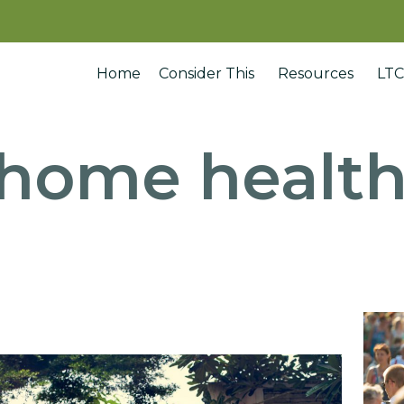
Home
Consider This
Resources
LTC
home health