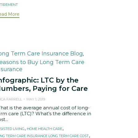
TIREMENT
ead More
ategory
ong Term Care Insurance Blog
,
easons to Buy Long Term Care
nsurance
nfographic: LTC by the
umbers, Paying for Care
ICA FARRELL
MAY 1, 2019
hat is the average annual cost of long-
erm care (LTC)? What’s the difference in
st...
ags
,
,
SISTED LIVING
HOME HEALTH CARE
,
NG TERM CARE INSURANCE LONG TERM CARE COST