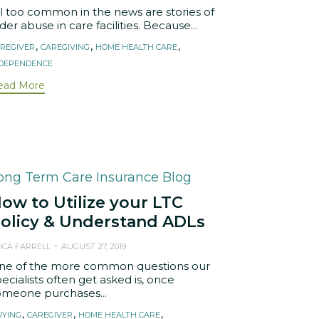
ll too common in the news are stories of
der abuse in care facilities. Because...
ags
,
,
,
REGIVER
CAREGIVING
HOME HEALTH CARE
NDEPENDENCE
ead More
ategory
ong Term Care Insurance Blog
ow to Utilize your LTC
olicy & Understand ADLs
ICA FARRELL
AUGUST 27, 2019
ne of the more common questions our
ecialists often get asked is, once
omeone purchases...
ags
,
,
,
UYING
CAREGIVER
HOME HEALTH CARE