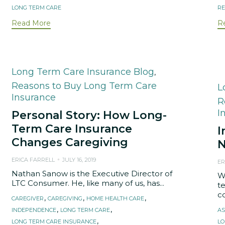
LONG TERM CARE
RE
Read More
R
Category
Long Term Care Insurance Blog
,
Reasons to Buy Long Term Care
C
L
Insurance
R
I
Personal Story: How Long-
Term Care Insurance
I
Changes Caregiving
N
ERICA FARRELL
JULY 16, 2019
ER
Nathan Sanow is the Executive Director of
W
LTC Consumer. He, like many of us, has...
t
co
Tags
,
,
,
CAREGIVER
CAREGIVING
HOME HEALTH CARE
T
,
,
INDEPENDENCE
LONG TERM CARE
AS
,
LONG TERM CARE INSURANCE
LO