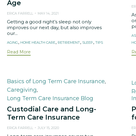
Age
ER
ERICA FARRELL
MAY 14, 2021
A
on
Getting a good night’s sleep not only
po
improves our next day, but also improves
our...
T
AS
Tags
,
,
,
,
AGING
HOME HEALTH CARE
RETIREMENT
SLEEP
TIPS
HO
Read More
R
Category
Basics of Long Term Care Insurance
,
C
L
Caregiving
,
R
Long Term Care Insurance Blog
I
Custodial Care and Long-
P
Term Care Insurance
f
ERICA FARRELL
JULY 15, 2020
ER