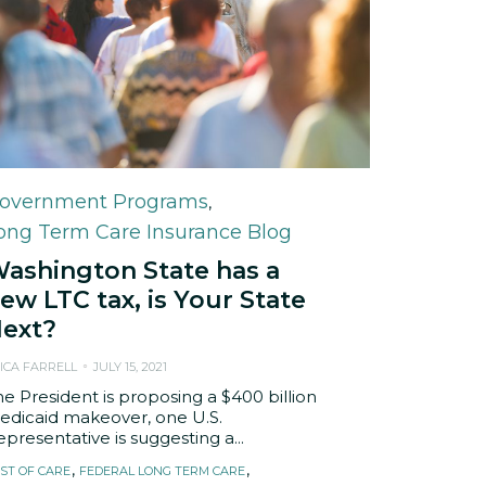
ategory
overnment Programs
,
ong Term Care Insurance Blog
ashington State has a
ew LTC tax, is Your State
ext?
ICA FARRELL
JULY 15, 2021
he President is proposing a $400 billion
edicaid makeover, one U.S.
presentative is suggesting a...
ags
,
,
ST OF CARE
FEDERAL LONG TERM CARE