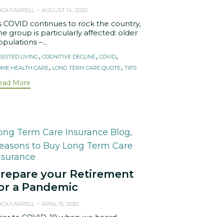
ICA FARRELL
AUGUST 14, 2020
s COVID continues to rock the country,
e group is particularly affected: older
pulations –...
ags
,
,
,
SISTED LIVING
COGNITIVE DECLINE
COVID
,
,
ME HEALTH CARE
LONG TERM CARE QUOTE
TIPS
ead More
ategory
ong Term Care Insurance Blog
,
easons to Buy Long Term Care
nsurance
repare your Retirement
or a Pandemic
ICA FARRELL
APRIL 15, 2020