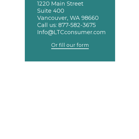
1220 Main Street
Suite 400
Vancouver, WA 98660
Call us:
877-582-3675
Info@LTCconsumer.com
Or fill our form