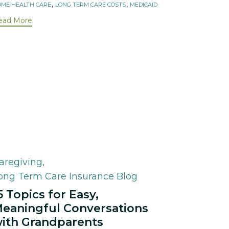
,
,
ME HEALTH CARE
LONG TERM CARE COSTS
MEDICAID
ead More
ategory
aregiving
,
ong Term Care Insurance Blog
5 Topics for Easy,
eaningful Conversations
ith Grandparents