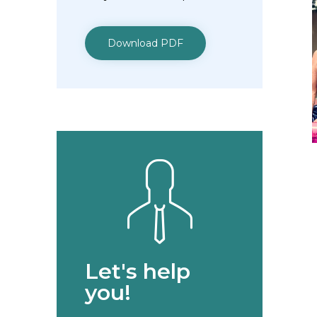
Download PDF
Let's help
you!