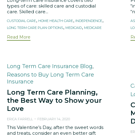
Long-term care insurance covers two
P
types of care: skilled care and custodial
“i
care. Skilled care...
“
Tags
T
,
,
,
CUSTODIAL CARE
HOME HEALTH CARE
INDEPENDENCE
AS
,
,
LONG TERM CARE PLAN OPTIONS
MEDICAID
MEDICARE
LO
Read More
R
Category
Long Term Care Insurance Blog
,
Reasons to Buy Long Term Care
Insurance
C
C
Long Term Care Planning,
L
the Best Way to Show your
C
Love
M
ERICA FARRELL
FEBRUARY 14, 2020
D
This Valentine’s Day, after the sweet words
ER
and treats, consider an even better gift