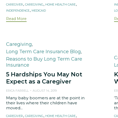
Tags
,
,
,
CAREGIVER
CAREGIVING
HOME HEALTH CARE
I
,
INDEPENDENCE
MEDICAID
LO
Read More
R
Category
Caregiving
,
Long Term Care Insurance Blog
,
C
C
Reasons to Buy Long Term Care
Insurance
L
5 Hardships You May Not
K
Expect as a Caregiver
W
ERICA FARRELL
AUGUST 14, 2019
ER
Many baby boomers are at the point in
‘T
their lives where their children have
a
moved...
th
Tags
T
,
,
,
CAREGIVER
CAREGIVING
HOME HEALTH CARE
CA