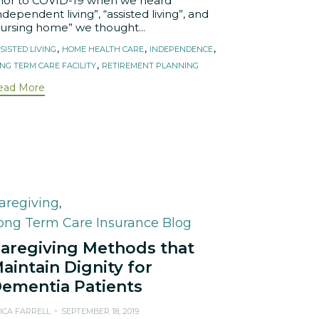
rior to COVID-19 when we heard
ndependent living”, “assisted living”, and
nursing home” we thought...
ags
,
,
,
SISTED LIVING
HOME HEALTH CARE
INDEPENDENCE
,
NG TERM CARE FACILITY
RETIREMENT PLANNING
ead More
ategory
aregiving
,
ong Term Care Insurance Blog
aregiving Methods that
aintain Dignity for
ementia Patients
ICA FARRELL
SEPTEMBER 18, 2019