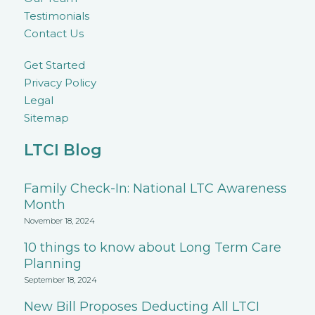
Testimonials
Contact Us
Get Started
Privacy Policy
Legal
Sitemap
LTCI Blog
Family Check-In: National LTC Awareness
Month
November 18, 2024
10 things to know about Long Term Care
Planning
September 18, 2024
New Bill Proposes Deducting All LTCI