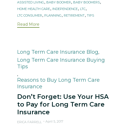
Tags
,
,
,
ASSISTED LIVING
BABY BOOMER
BABY BOOMERS
,
,
,
HOME HEALTH CARE
INDEPENDENCE
LTC
,
,
,
LTC CONSUMER
PLANNING
RETIREMENT
TIPS
Read More
Category
Long Term Care Insurance Blog
,
Long Term Care Insurance Buying
Tips
,
Reasons to Buy Long Term Care
Insurance
Don’t Forget: Use Your HSA
to Pay for Long Term Care
Insurance
April 5, 2017
ERICA FARRELL