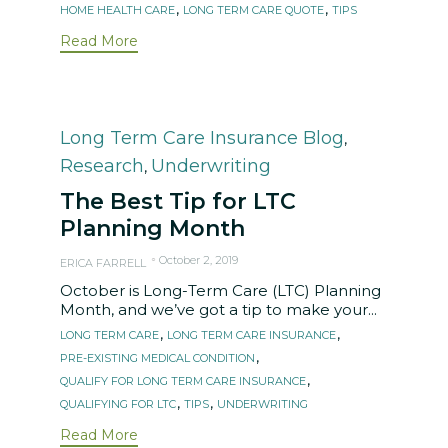
,
,
HOME HEALTH CARE
LONG TERM CARE QUOTE
TIPS
Read More
Category
Long Term Care Insurance Blog
,
Research
Underwriting
,
The Best Tip for LTC
Planning Month
October 2, 2019
ERICA FARRELL
October is Long-Term Care (LTC) Planning
Month, and we’ve got a tip to make your...
Tags
,
,
LONG TERM CARE
LONG TERM CARE INSURANCE
,
PRE-EXISTING MEDICAL CONDITION
,
QUALIFY FOR LONG TERM CARE INSURANCE
,
,
QUALIFYING FOR LTC
TIPS
UNDERWRITING
Read More