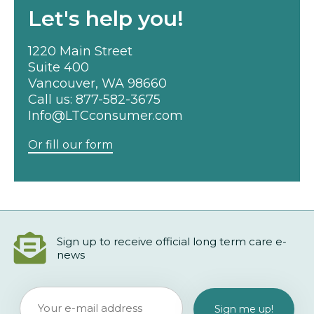
Let's help you!
1220 Main Street
Suite 400
Vancouver, WA 98660
Call us:
877-582-3675
Info@LTCconsumer.com
Or fill our form
Sign up to receive official long term care e-
news