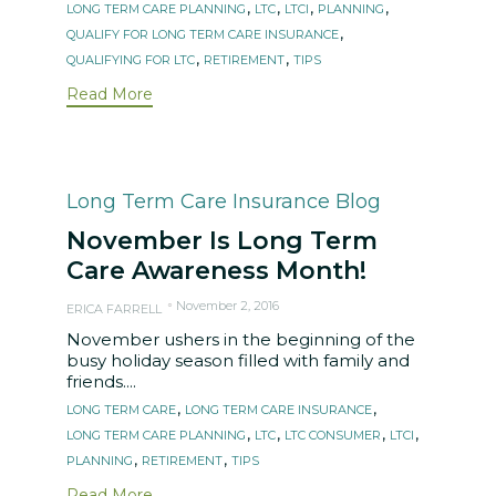
,
,
,
,
LONG TERM CARE PLANNING
LTC
LTCI
PLANNING
,
QUALIFY FOR LONG TERM CARE INSURANCE
,
,
QUALIFYING FOR LTC
RETIREMENT
TIPS
Read More
Category
Long Term Care Insurance Blog
November Is Long Term
Care Awareness Month!
November 2, 2016
ERICA FARRELL
November ushers in the beginning of the
busy holiday season filled with family and
friends....
Tags
,
,
LONG TERM CARE
LONG TERM CARE INSURANCE
,
,
,
,
LONG TERM CARE PLANNING
LTC
LTC CONSUMER
LTCI
,
,
PLANNING
RETIREMENT
TIPS
Read More