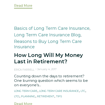
Read More
Category
Basics of Long Term Care Insurance
,
Long Term Care Insurance Blog
,
Reasons to Buy Long Term Care
Insurance
How Long Will My Money
Last in Retirement?
January 4, 2017
ERICA FARRELL
Counting down the days to retirement?
One burning question which seems to be
on everyone’s...
Tags
,
,
,
LONG TERM CARE
LONG TERM CARE INSURANCE
LTC
,
,
,
LTCI
PLANNING
RETIREMENT
TIPS
Read More