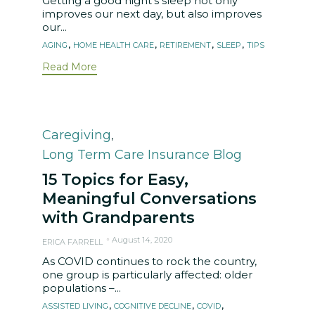
Getting a good night’s sleep not only
improves our next day, but also improves
our...
Tags
,
,
,
,
AGING
HOME HEALTH CARE
RETIREMENT
SLEEP
TIPS
Read More
Category
Caregiving
,
Long Term Care Insurance Blog
15 Topics for Easy,
Meaningful Conversations
with Grandparents
August 14, 2020
ERICA FARRELL
As COVID continues to rock the country,
one group is particularly affected: older
populations –...
Tags
,
,
,
ASSISTED LIVING
COGNITIVE DECLINE
COVID