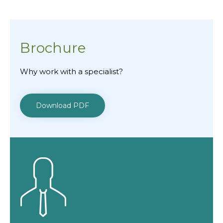
Brochure
Why work with a specialist?
Download PDF