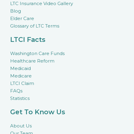
LTC Insurance Video Gallery
Blog
Elder Care
Glossary of LTC Terms
LTCI Facts
Washington Care Funds
Healthcare Reform
Medicaid
Medicare
LTCI Claim
FAQs
Statistics
Get To Know Us
About Us
Our Team