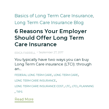
Category
Basics of Long Term Care Insurance
,
Long Term Care Insurance Blog
6 Reasons Your Employer
Should Offer Long Term
Care Insurance
September 27, 2017
ERICA FARRELL
You typically have two ways you can buy
Long Term Care insurance (LTCI): through
an...
Tags
,
,
FEDERAL LONG TERM CARE
LONG TERM CARE
,
LONG TERM CARE INSURANCE
,
,
,
LONG TERM CARE INSURANCE COST
LTC
LTCI
PLANNING
,
TIPS
Read More