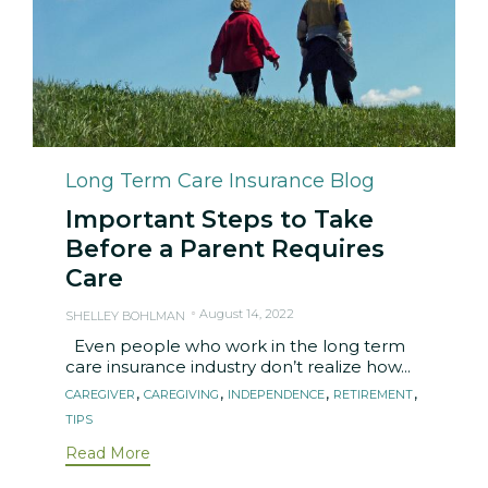
Category
Long Term Care Insurance Blog
Important Steps to Take
Before a Parent Requires
Care
August 14, 2022
SHELLEY BOHLMAN
Even people who work in the long term
care insurance industry don’t realize how...
Tags
,
,
,
,
CAREGIVER
CAREGIVING
INDEPENDENCE
RETIREMENT
TIPS
Read More