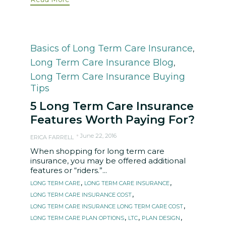
Category
Basics of Long Term Care Insurance
,
Long Term Care Insurance Blog
,
Long Term Care Insurance Buying
Tips
5 Long Term Care Insurance
Features Worth Paying For?
June 22, 2016
ERICA FARRELL
When shopping for long term care
insurance, you may be offered additional
features or “riders.”...
Tags
,
,
LONG TERM CARE
LONG TERM CARE INSURANCE
,
LONG TERM CARE INSURANCE COST
,
LONG TERM CARE INSURANCE LONG TERM CARE COST
,
,
,
LONG TERM CARE PLAN OPTIONS
LTC
PLAN DESIGN