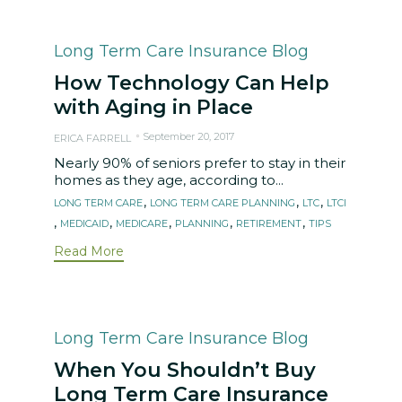
Category
Long Term Care Insurance Blog
How Technology Can Help
with Aging in Place
September 20, 2017
ERICA FARRELL
Nearly 90% of seniors prefer to stay in their
homes as they age, according to...
Tags
,
,
,
LONG TERM CARE
LONG TERM CARE PLANNING
LTC
LTCI
,
,
,
,
,
MEDICAID
MEDICARE
PLANNING
RETIREMENT
TIPS
Read More
Category
Long Term Care Insurance Blog
When You Shouldn’t Buy
Long Term Care Insurance