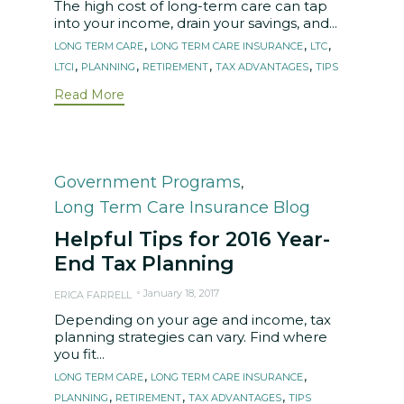
The high cost of long-term care can tap
into your income, drain your savings, and...
Tags
,
,
,
LONG TERM CARE
LONG TERM CARE INSURANCE
LTC
,
,
,
,
LTCI
PLANNING
RETIREMENT
TAX ADVANTAGES
TIPS
Read More
Category
Government Programs
,
Long Term Care Insurance Blog
Helpful Tips for 2016 Year-
End Tax Planning
January 18, 2017
ERICA FARRELL
Depending on your age and income, tax
planning strategies can vary. Find where
you fit...
Tags
,
,
LONG TERM CARE
LONG TERM CARE INSURANCE
,
,
,
PLANNING
RETIREMENT
TAX ADVANTAGES
TIPS