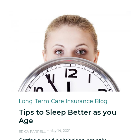
Category
Long Term Care Insurance Blog
Tips to Sleep Better as you
Age
May 14, 2021
ERICA FARRELL