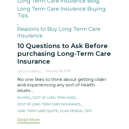
Long Term Care Insurance Blog
,
Long Term Care Insurance Buying
Tips
,
Reasons to Buy Long Term Care
Insurance
10 Questions to Ask Before
purchasing Long-Term Care
Insurance
January 30, 2019
ERICA FARRELL
No one likes to think about getting older
and experiencing any sort of health
issues....
Tags
,
,
BUYING
COST OF LONG TERM CARE
,
COST OF LONG TERM CARE INSURANCE
,
,
LONG TERM CARE QUOTE
PLAN DESIGN
TIPS
Read More