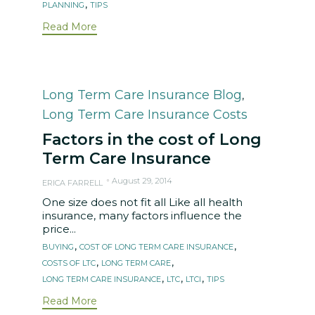
,
PLANNING
TIPS
Read More
Category
Long Term Care Insurance Blog
,
Long Term Care Insurance Costs
Factors in the cost of Long
Term Care Insurance
August 29, 2014
ERICA FARRELL
One size does not fit all Like all health
insurance, many factors influence the
price...
Tags
,
,
BUYING
COST OF LONG TERM CARE INSURANCE
,
,
COSTS OF LTC
LONG TERM CARE
,
,
,
LONG TERM CARE INSURANCE
LTC
LTCI
TIPS
Read More