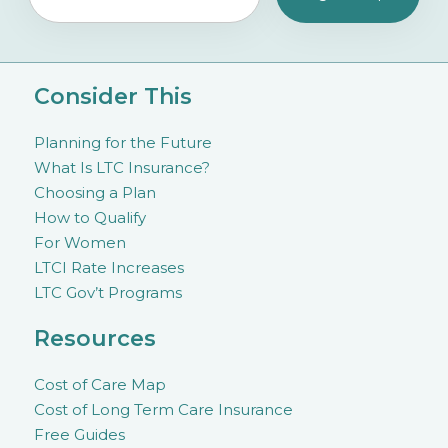
Consider This
Planning for the Future
What Is LTC Insurance?
Choosing a Plan
How to Qualify
For Women
LTCI Rate Increases
LTC Gov’t Programs
Resources
Cost of Care Map
Cost of Long Term Care Insurance
Free Guides