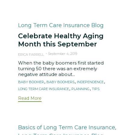
Category
Long Term Care Insurance Blog
Celebrate Healthy Aging
Month this September
September 4, 2019
ERICA FARRELL
When the baby boomers first started
turning 50 there was an extremely
negative attitude about...
Tags
,
,
,
BABY BOOMER
BABY BOOMERS
INDEPENDENCE
,
,
LONG TERM CARE INSURANCE
PLANNING
TIPS
Read More
Category
Basics of Long Term Care Insurance
,