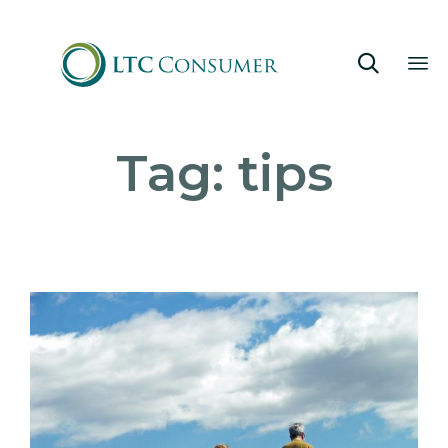

Sk
Tag:
tips
to
co