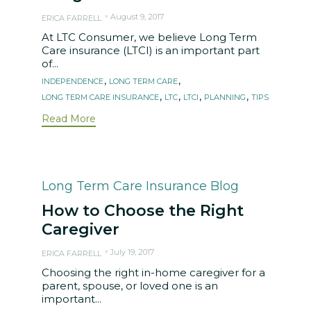
August 9, 2017
ERICA FARRELL
At LTC Consumer, we believe Long Term
Care insurance (LTCI) is an important part
of...
Tags
,
,
INDEPENDENCE
LONG TERM CARE
,
,
,
,
LONG TERM CARE INSURANCE
LTC
LTCI
PLANNING
TIPS
Read More
Category
Long Term Care Insurance Blog
How to Choose the Right
Caregiver
July 19, 2017
ERICA FARRELL
Choosing the right in-home caregiver for a
parent, spouse, or loved one is an
important...