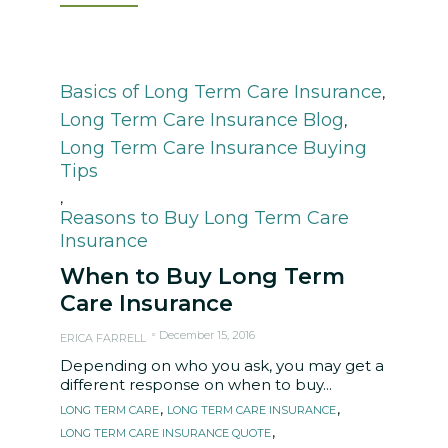
Category
Basics of Long Term Care Insurance
,
Long Term Care Insurance Blog
,
Long Term Care Insurance Buying
Tips
,
Reasons to Buy Long Term Care
Insurance
When to Buy Long Term
Care Insurance
December 15, 2016
ERICA FARRELL
Depending on who you ask, you may get a
different response on when to buy...
Tags
,
,
LONG TERM CARE
LONG TERM CARE INSURANCE
,
LONG TERM CARE INSURANCE QUOTE