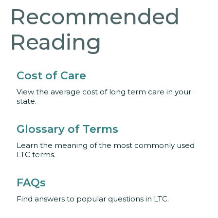
Recommended
Reading
Cost of Care
View the average cost of long term care in your
state.
Glossary of Terms
Learn the meaning of the most commonly used
LTC terms.
FAQs
Find answers to popular questions in LTC.