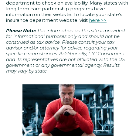
department to check on availability. Many states with
long term care partnership programs have
information on their website. To locate your state’s
insurance department website, visit
here >>
Please Note:
The information on this site is provided
for informational purposes only and should not be
construed as tax advice. Please consult your tax
advisor and/or attorney for advice regarding your
specific circumstances. Additionally, LTC Consumers
and its representatives are not affiliated with the US
government or any governmental agency. Results
may vary by state.