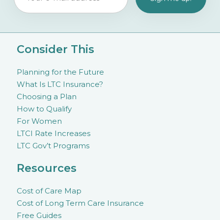
Consider This
Planning for the Future
What Is LTC Insurance?
Choosing a Plan
How to Qualify
For Women
LTCI Rate Increases
LTC Gov’t Programs
Resources
Cost of Care Map
Cost of Long Term Care Insurance
Free Guides