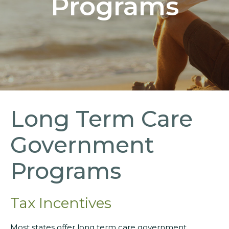
Programs
Long Term Care
Government
Programs
Tax Incentives
Most states offer long term care government