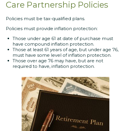
Care Partnership Policies
Policies must be tax-qualified plans.
Policies must provide inflation protection:
Those under age 61 at date of purchase must
have compound inflation protection.
Those at least 61 years of age, but under age 76,
must have some level of inflation protection.
Those over age 76 may have, but are not
required to have, inflation protection.