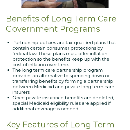
Benefits of Long Term Care
Government Programs
Partnership policies are tax-qualified plans that
contain certain consumer protections by
federal law. These plans must offer inflation
protection so the benefits keep up with the
cost of inflation over time.
The long term care partnership program
provides an alternative to spending down or
transferring benefits by forming a partnership
between Medicaid and private long term care
insurers.
Once private insurance benefits are depleted,
special Medicaid eligibility rules are applied if
additional coverage is needed.
Key Features of Long Term