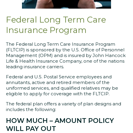
Federal Long Term Care
Insurance Program
The Federal Long Term Care Insurance Program
(FLTCIP) is sponsored by the U.S. Office of Personnel
Management (OPM) and is insured by John Hancock
Life & Health Insurance Company, one of the nations
leading insurance carriers.
Federal and U.S. Postal Service employees and
annuitants, active and retired members of the
uniformed services, and qualified relatives may be
eligible to apply for coverage with the FLTCIP.
The federal plan offers a variety of plan designs and
includes the following:
HOW MUCH – AMOUNT POLICY
WILL PAY OUT