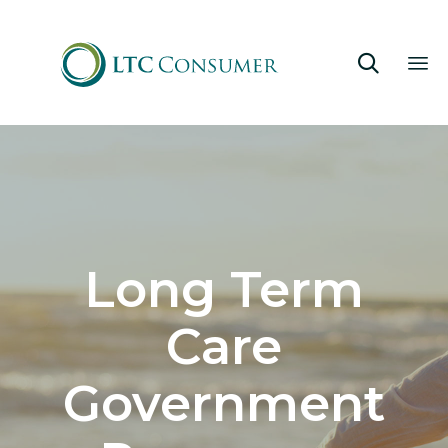

Sk
to
co
Long Term
Care
Government