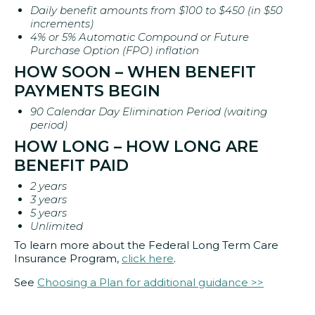
Daily benefit amounts from $100 to $450 (in $50
increments)
4% or 5% Automatic Compound or Future
Purchase Option (FPO) inflation
HOW SOON – WHEN BENEFIT
PAYMENTS BEGIN
90 Calendar Day Elimination Period (waiting
period)
HOW LONG – HOW LONG ARE
BENEFIT PAID
2 years
3 years
5 years
Unlimited
To learn more about the Federal Long Term Care
Insurance Program,
click here
.
See
Choosing a Plan for additional guidance >>