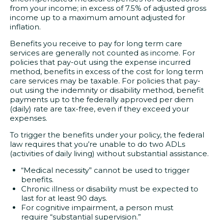
from your income; in excess of 7.5% of adjusted gross
income up to a maximum amount adjusted for
inflation.
Benefits you receive to pay for long term care
services are generally not counted as income. For
policies that pay-out using the expense incurred
method, benefits in excess of the cost for long term
care services may be taxable. For policies that pay-
out using the indemnity or disability method, benefit
payments up to the federally approved per diem
(daily) rate are tax-free, even if they exceed your
expenses.
To trigger the benefits under your policy, the federal
law requires that you’re unable to do two ADLs
(activities of daily living) without substantial assistance.
“Medical necessity” cannot be used to trigger
benefits.
Chronic illness or disability must be expected to
last for at least 90 days.
For cognitive impairment, a person must
require “substantial supervision.”