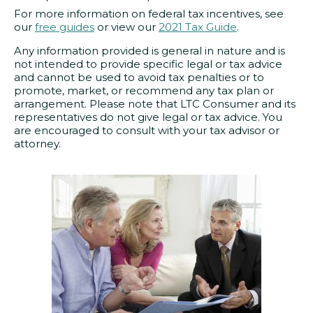
For more information on federal tax incentives, see
our
free guides
or view our
2021 Tax Guide
.
Any information provided is general in nature and is
not intended to provide specific legal or tax advice
and cannot be used to avoid tax penalties or to
promote, market, or recommend any tax plan or
arrangement. Please note that LTC Consumer and its
representatives do not give legal or tax advice. You
are encouraged to consult with your tax advisor or
attorney.