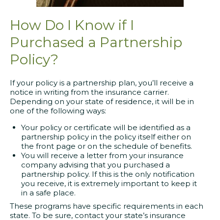
How Do I Know if I
Purchased a Partnership
Policy?
If your policy is a partnership plan, you’ll receive a
notice in writing from the insurance carrier.
Depending on your state of residence, it will be in
one of the following ways:
Your policy or certificate will be identified as a
partnership policy in the policy itself either on
the front page or on the schedule of benefits.
You will receive a letter from your insurance
company advising that you purchased a
partnership policy. If this is the only notification
you receive, it is extremely important to keep it
in a safe place.
These programs have specific requirements in each
state. To be sure, contact your state’s insurance