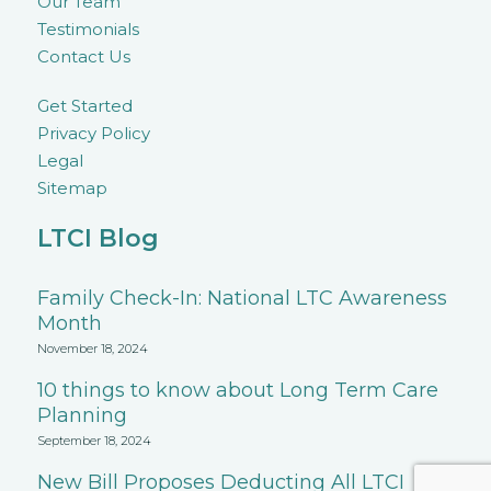
Our Team
Testimonials
Contact Us
Get Started
Privacy Policy
Legal
Sitemap
LTCI Blog
Family Check-In: National LTC Awareness
Month
November 18, 2024
10 things to know about Long Term Care
Planning
September 18, 2024
New Bill Proposes Deducting All LTCI