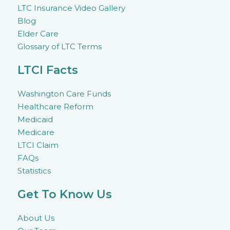
LTC Insurance Video Gallery
Blog
Elder Care
Glossary of LTC Terms
LTCI Facts
Washington Care Funds
Healthcare Reform
Medicaid
Medicare
LTCI Claim
FAQs
Statistics
Get To Know Us
About Us