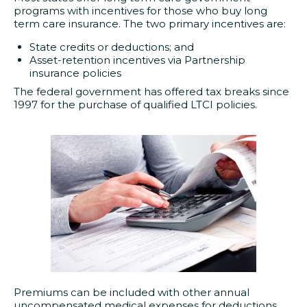
programs with incentives for those who buy long
term care insurance. The two primary incentives are:
State credits or deductions; and
Asset-retention incentives via Partnership
insurance policies
The federal government has offered tax breaks since
1997 for the purchase of qualified LTCI policies.
Premiums can be included with other annual
uncompensated medical expenses for deductions