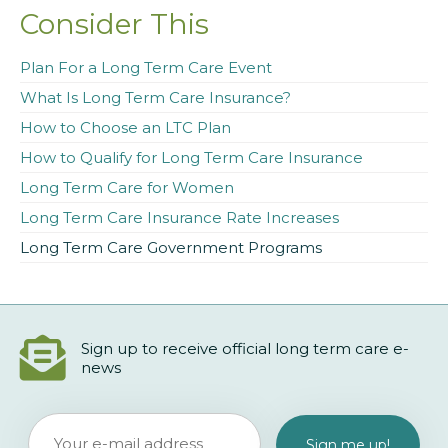
Consider This
Plan For a Long Term Care Event
What Is Long Term Care Insurance?
How to Choose an LTC Plan
How to Qualify for Long Term Care Insurance
Long Term Care for Women
Long Term Care Insurance Rate Increases
Long Term Care Government Programs
Sign up to receive official long term care e-
news