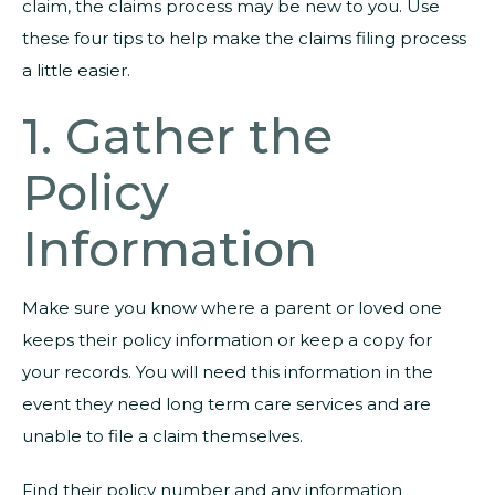
claim, the claims process may be new to you. Use
these four tips to help make the claims filing process
a little easier.
1. Gather the
Policy
Information
Make sure you know where a parent or loved one
keeps their policy information or keep a copy for
your records. You will need this information in the
event they need long term care services and are
unable to file a claim themselves.
Find their policy number and any information