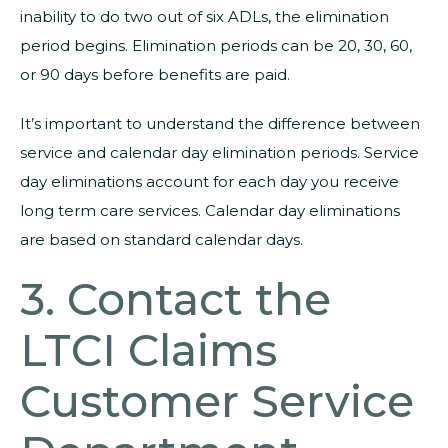
inability to do two out of six ADLs, the elimination
period begins. Elimination periods can be 20, 30, 60,
or 90 days before benefits are paid.
It’s important to understand the difference between
service and calendar day elimination periods. Service
day eliminations account for each day you receive
long term care services. Calendar day eliminations
are based on standard calendar days.
3. Contact the
LTCI Claims
Customer Service