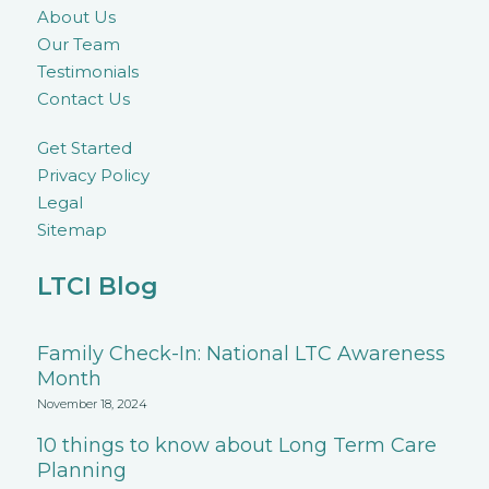
About Us
Our Team
Testimonials
Contact Us
Get Started
Privacy Policy
Legal
Sitemap
LTCI Blog
Family Check-In: National LTC Awareness
Month
November 18, 2024
10 things to know about Long Term Care
Planning