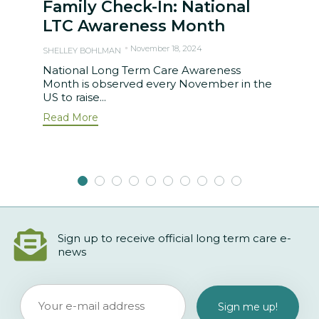
Family Check-In: National
LTC Awareness Month
November 18, 2024
SHELLEY BOHLMAN
National Long Term Care Awareness
Month is observed every November in the
US to raise...
Read More
Sign up to receive official long term care e-
news