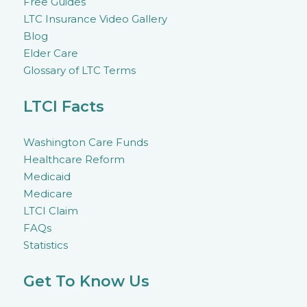
Free Guides
LTC Insurance Video Gallery
Blog
Elder Care
Glossary of LTC Terms
LTCI Facts
Washington Care Funds
Healthcare Reform
Medicaid
Medicare
LTCI Claim
FAQs
Statistics
Get To Know Us