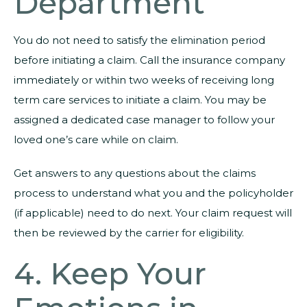
Department
You do not need to satisfy the elimination period
before initiating a claim. Call the insurance company
immediately or within two weeks of receiving long
term care services to initiate a claim. You may be
assigned a dedicated case manager to follow your
loved one’s care while on claim.
Get answers to any questions about the claims
process to understand what you and the policyholder
(if applicable) need to do next. Your claim request will
then be reviewed by the carrier for eligibility.
4. Keep Your