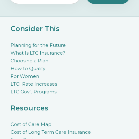
Consider This
Planning for the Future
What Is LTC Insurance?
Choosing a Plan
How to Qualify
For Women
LTCI Rate Increases
LTC Gov’t Programs
Resources
Cost of Care Map
Cost of Long Term Care Insurance