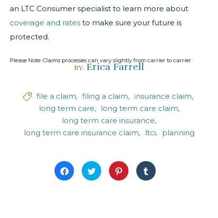
an LTC Consumer specialist to learn more about
coverage and rates
to make sure your future is
protected.
Please Note: Claims processes can vary slightly from carrier to carrier.
Erica Farrell
BY:
file a claim
filing a claim
insurance claim

long term care
long term care claim
long term care insurance
long term care insurance claim
ltci
planning
Click
Click
Click
Click
to
to
to
to
share
share
share
share
on
on
on
on
Facebook
Twitter
Pinterest
Tumblr
(Opens
(Opens
(Opens
(Opens
in
in
in
in
new
new
new
new
window)
window)
window)
window)