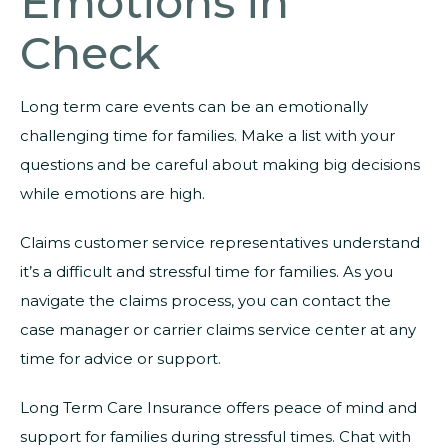
Emotions in
Check
Long term care events can be an emotionally
challenging time for families. Make a list with your
questions and be careful about making big decisions
while emotions are high.
Claims customer service representatives understand
it’s a difficult and stressful time for families. As you
navigate the claims process, you can contact the
case manager or carrier claims service center at any
time for advice or support.
Long Term Care Insurance offers peace of mind and
support for families during stressful times. Chat with