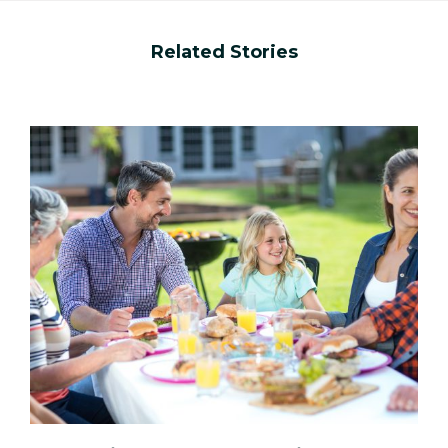
Related Stories