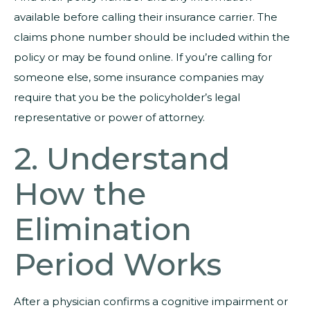
available before calling their insurance carrier. The
claims phone number should be included within the
policy or may be found online. If you’re calling for
someone else, some insurance companies may
require that you be the policyholder’s legal
representative or power of attorney.
2. Understand
How the
Elimination
Period Works
After a physician confirms a cognitive impairment or