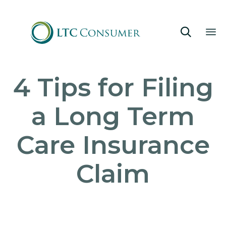

Sk
4 Tips for Filing
to
co
a Long Term
Care Insurance
Claim