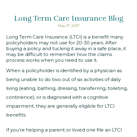
Long Term Care Insurance Blog
May 17, 2017
Long Term Care Insurance (LTCI) is a benefit many
policyholders may not use for 20-30 years. After
buying a policy and tucking it away in a safe place, it
may be difficult to remember how the claims
process works when you need to use it.
When a policyholder is identified by a physician as
being unable to do two out of six activities of daily
living (eating, bathing, dressing, transferring, toileting,
continence), or is diagnosed with a cognitive
impairment, they are generally eligible for LTCI
benefits.
If you’re helping a parent or loved one file an LTCI