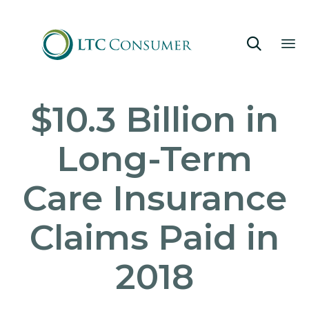

Sk
$10.3 Billion in
to
co
Long-Term
Care Insurance
Claims Paid in
2018