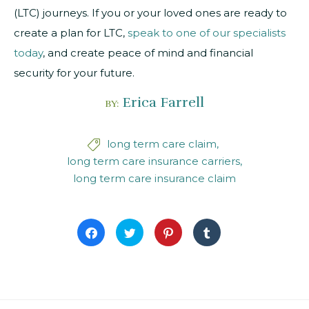
(LTC) journeys. If you or your loved ones are ready to
create a plan for LTC,
speak to one of our specialists
today
, and create peace of mind and financial
security for your future.
Erica Farrell
BY:
long term care claim

long term care insurance carriers
long term care insurance claim
Click
Click
Click
Click
to
to
to
to
share
share
share
share
on
on
on
on
Facebook
Twitter
Pinterest
Tumblr
(Opens
(Opens
(Opens
(Opens
in
in
in
in
new
new
new
new
window)
window)
window)
window)