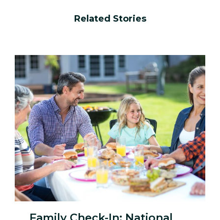
Related Stories
Family Check-In: National