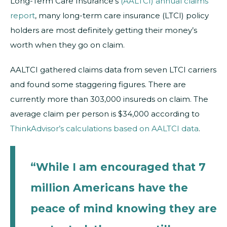
Long-Term Care Insurance’s
(AALTCI) annual claims
report
, many long-term care insurance (LTCI) policy
holders are most definitely getting their money’s
worth when they go on claim.
AALTCI gathered claims data from seven LTCI carriers
and found some staggering figures. There are
currently more than 303,000 insureds on claim. The
average claim per person is $34,000 according to
ThinkAdvisor’s calculations based on AALTCI data
.
“While I am encouraged that 7
million Americans have the
peace of mind knowing they are