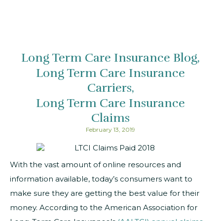
Long Term Care Insurance Blog
Long Term Care Insurance
Carriers
Long Term Care Insurance
Claims
February 13, 2019
With the vast amount of online resources and
information available, today’s consumers want to
make sure they are getting the best value for their
money. According to the American Association for