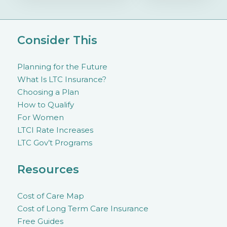
Consider This
Planning for the Future
What Is LTC Insurance?
Choosing a Plan
How to Qualify
For Women
LTCI Rate Increases
LTC Gov’t Programs
Resources
Cost of Care Map
Cost of Long Term Care Insurance
Free Guides