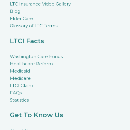
LTC Insurance Video Gallery
Blog
Elder Care
Glossary of LTC Terms
LTCI Facts
Washington Care Funds
Healthcare Reform
Medicaid
Medicare
LTCI Claim
FAQs
Statistics
Get To Know Us