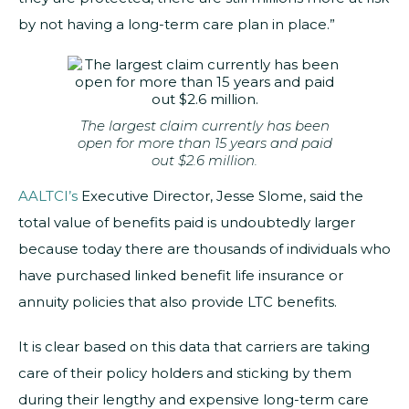
by not having a long-term care plan in place.”
The largest claim currently has been
open for more than 15 years and paid
out $2.6 million.
AALTCI’s
Executive Director, Jesse Slome, said the
total value of benefits paid is undoubtedly larger
because today there are thousands of individuals who
have purchased linked benefit life insurance or
annuity policies that also provide LTC benefits.
It is clear based on this data that carriers are taking
care of their policy holders and sticking by them
during their lengthy and expensive long-term care