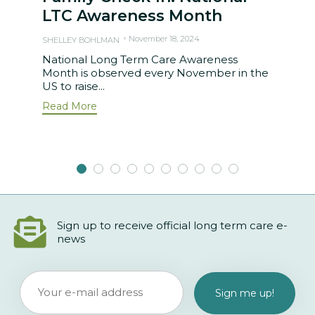
LTC Awareness Month
November 18, 2024
SHELLEY BOHLMAN
National Long Term Care Awareness
Month is observed every November in the
US to raise...
Read More
Sign up to receive official long term care e-
news