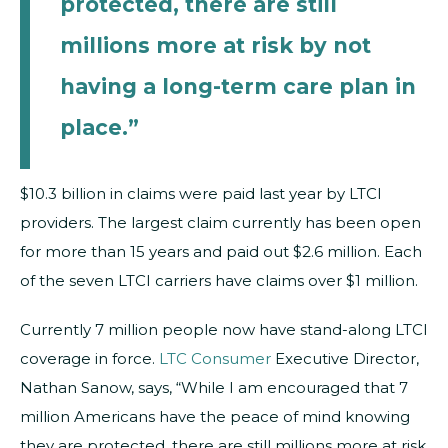
protected, there are still
millions more at risk by not
having a long-term care plan in
place.”
$10.3 billion in claims were paid last year by LTCI
providers. The largest claim currently has been open
for more than 15 years and paid out $2.6 million. Each
of the seven LTCI carriers have claims over $1 million.
Currently 7 million people now have stand-along LTCI
coverage in force.
LTC Consumer
Executive Director,
Nathan Sanow, says, “While I am encouraged that 7
million Americans have the peace of mind knowing
they are protected, there are still millions more at risk