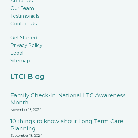
About Us
Our Team
Testimonials
Contact Us
Get Started
Privacy Policy
Legal
Sitemap
LTCI Blog
Family Check-In: National LTC Awareness
Month
November 18, 2024
10 things to know about Long Term Care
Planning
September 18, 2024