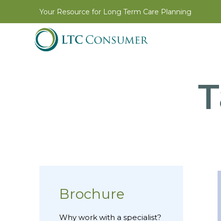
Your Resource for Long Term Care Planning
T
Brochure
Why work with a specialist?