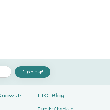
 Know Us
LTCI Blog
Family Check-In: