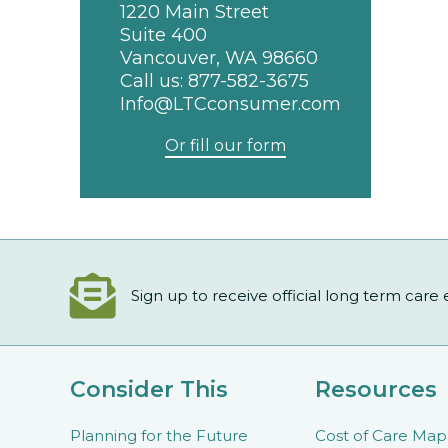
1220 Main Street
Suite 400
Vancouver, WA 98660
Call us:
877-582-3675
Info@LTCconsumer.com
Or fill our form
Sign up to receive official long term care
Consider This
Resources
Planning for the Future
Cost of Care Map