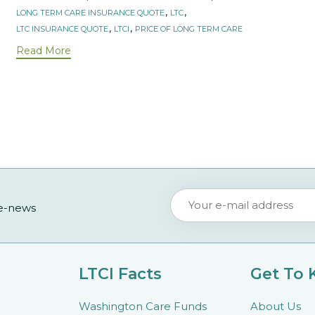
,
,
LONG TERM CARE INSURANCE QUOTE
LTC
,
,
LTC INSURANCE QUOTE
LTCI
PRICE OF LONG TERM CARE
Read More
 e-news
LTCI Facts
Get To
Washington Care Funds
About Us