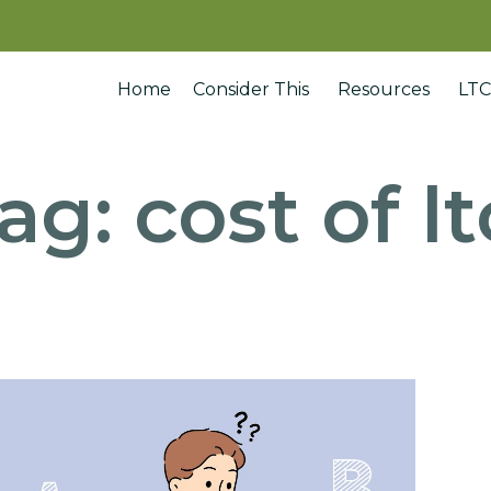
Home
Consider This
Resources
LTC
ag:
cost of lt