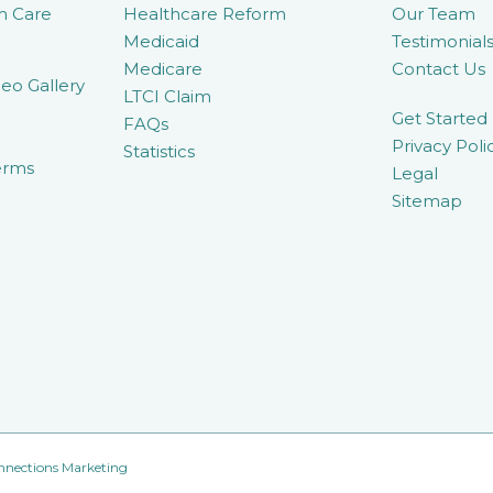
m Care
Healthcare Reform
Our Team
Medicaid
Testimonial
Medicare
Contact Us
eo Gallery
LTCI Claim
Get Started
FAQs
Privacy Poli
Statistics
erms
Legal
Sitemap
nnections Marketing