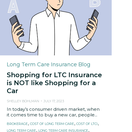
Category
Long Term Care Insurance Blog
Shopping for LTC Insurance
is NOT like Shopping for a
Car
SHELLEY BOHLMAN
JULY 17, 2023
In today’s consumer driven market, when
it comes time to buy a new car, people...
Tags
,
,
,
BROKERAGE
COST OF LONG TERM CARE
COST OF LTCI
,
,
LONG TERM CARE
LONG TERM CARE INSURANCE