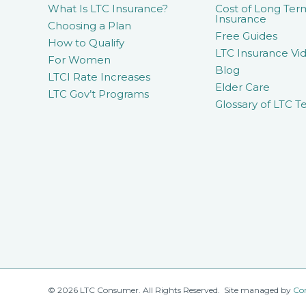
What Is LTC Insurance?
Cost of Long Ter
Insurance
Choosing a Plan
Free Guides
How to Qualify
LTC Insurance Vid
For Women
Blog
LTCI Rate Increases
Elder Care
LTC Gov’t Programs
Glossary of LTC T
© 2026 LTC Consumer. All Rights Reserved. Site managed by
Co