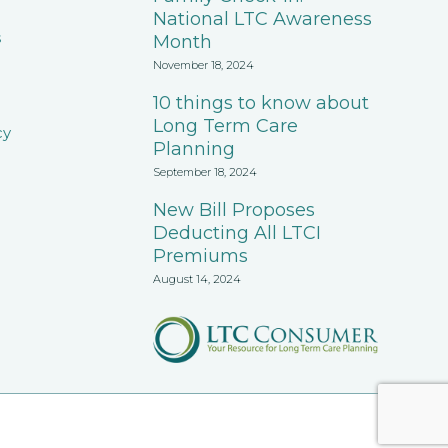
National LTC Awareness
s
Month
November 18, 2024
10 things to know about
Long Term Care
cy
Planning
September 18, 2024
New Bill Proposes
Deducting All LTCI
Premiums
August 14, 2024