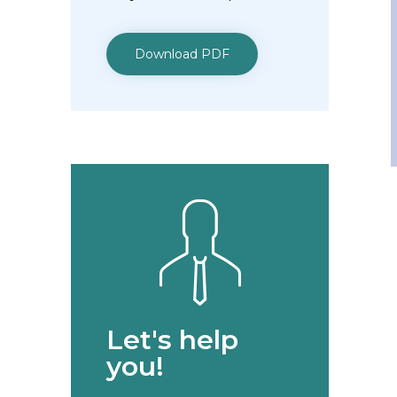
Download PDF
Let's help
you!