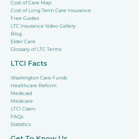
Cost of Care Map
Cost of Long Term Care Insurance
Free Guides
LTC Insurance Video Gallery
Blog
Elder Care
Glossary of LTC Terms
LTCI Facts
Washington Care Funds
Healthcare Reform
Medicaid
Medicare
LTCI Claim
FAQs
Statistics
Get To Know Us