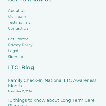
About Us
Our Team
Testimonials
Contact Us
Get Started
Privacy Policy
Legal
Sitemap
LTCI Blog
Family Check-In: National LTC Awareness
Month
November 18, 2024
10 things to know about Long Term Care
Planning