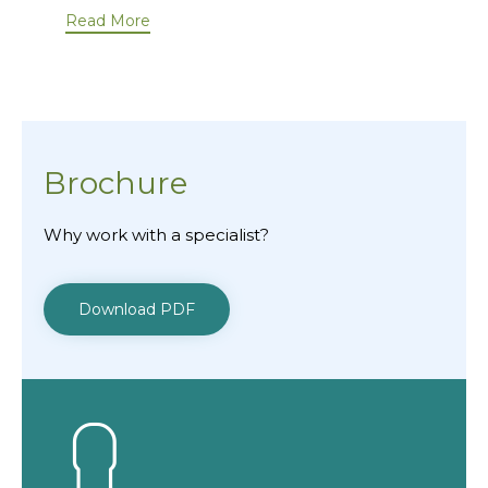
Read More
Brochure
Why work with a specialist?
Download PDF