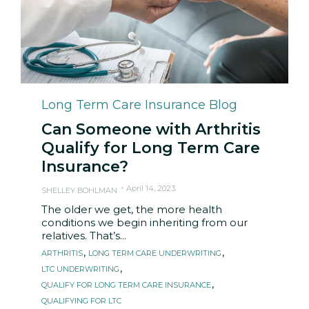
Category
Long Term Care Insurance Blog
Can Someone with Arthritis
Qualify for Long Term Care
Insurance?
April 14, 2023
SHELLEY BOHLMAN
The older we get, the more health
conditions we begin inheriting from our
relatives. That’s...
Tags
,
,
ARTHRITIS
LONG TERM CARE UNDERWRITING
,
LTC UNDERWRITING
,
QUALIFY FOR LONG TERM CARE INSURANCE
QUALIFYING FOR LTC