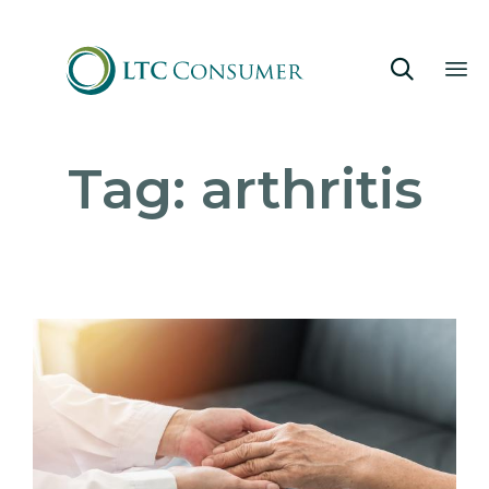

Sk
Tag:
arthritis
to
co