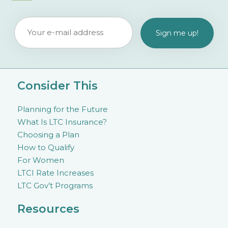
Consider This
Planning for the Future
What Is LTC Insurance?
Choosing a Plan
How to Qualify
For Women
LTCI Rate Increases
LTC Gov’t Programs
Resources