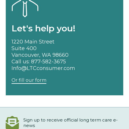
Let's help you!
1220 Main Street
Suite 400
Vancouver, WA 98660
Call us:
877-582-3675
Info@LTCconsumer.com
Or fill our form
Sign up to receive official long term care e-
news