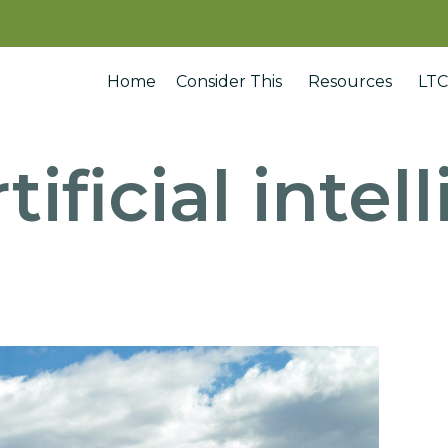
Home
Consider This
Resources
LTC
rtificial inte