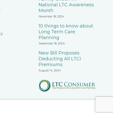
National LTC Awareness
s
Month
November 18, 2024
10 things to know about
Long Term Care
cy
Planning
September 18, 2024
New Bill Proposes
Deducting All LTCI
Premiums
August 14, 2024