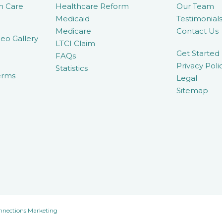
m Care
Healthcare Reform
Our Team
Medicaid
Testimonial
Medicare
Contact Us
eo Gallery
LTCI Claim
Get Started
FAQs
Privacy Poli
Statistics
erms
Legal
Sitemap
nnections Marketing