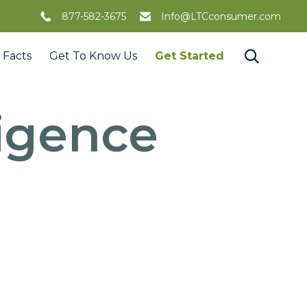
877-582-3675
Info@LTCconsumer.com
Skip

 Facts
Get To Know Us
Get Started
to
content
lligence