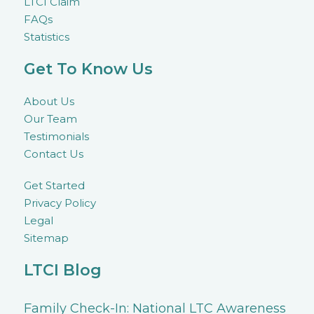
LTCI Claim
FAQs
Statistics
Get To Know Us
About Us
Our Team
Testimonials
Contact Us
Get Started
Privacy Policy
Legal
Sitemap
LTCI Blog
Family Check-In: National LTC Awareness