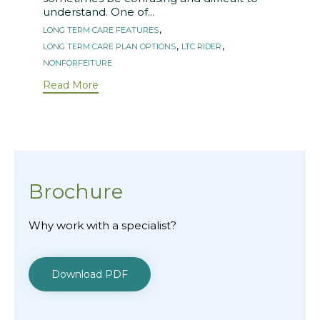
understand. One of...
Tags
,
LONG TERM CARE FEATURES
,
,
LONG TERM CARE PLAN OPTIONS
LTC RIDER
NONFORFEITURE
Read More
Brochure
Why work with a specialist?
Download PDF