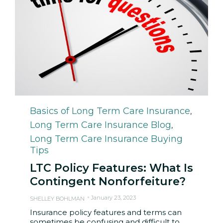
Category
Basics of Long Term Care Insurance
,
Long Term Care Insurance Blog
,
Long Term Care Insurance Buying
Tips
LTC Policy Features: What Is
Contingent Nonforfeiture?
January 23, 2023
SHELLEY BOHLMAN
Insurance policy features and terms can
sometimes be confusing and difficult to