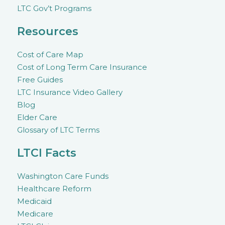
LTC Gov’t Programs
Resources
Cost of Care Map
Cost of Long Term Care Insurance
Free Guides
LTC Insurance Video Gallery
Blog
Elder Care
Glossary of LTC Terms
LTCI Facts
Washington Care Funds
Healthcare Reform
Medicaid
Medicare