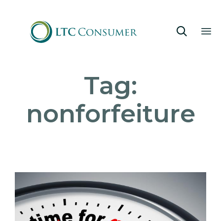

Sk
Tag:
to
co
nonforfeiture