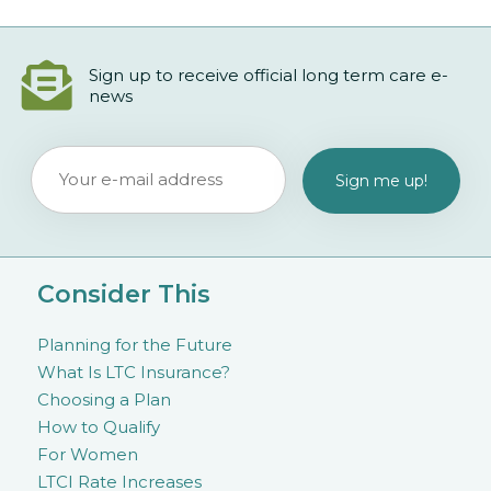
Sign up to receive official long term care e-
news
Consider This
Planning for the Future
What Is LTC Insurance?
Choosing a Plan
How to Qualify
For Women
LTCI Rate Increases