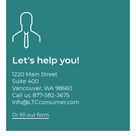
Let's help you!
1220 Main Street
Suite 400
Vancouver, WA 98660
Call us:
877-582-3675
Info@LTCconsumer.com
Or fill our form