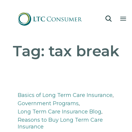

Sk
Tag:
tax break
to
co
Category
Basics of Long Term Care Insurance
,
Government Programs
,
Long Term Care Insurance Blog
,
Reasons to Buy Long Term Care
Insurance