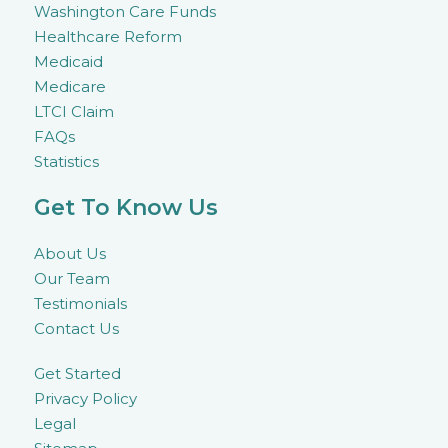
Washington Care Funds
Healthcare Reform
Medicaid
Medicare
LTCI Claim
FAQs
Statistics
Get To Know Us
About Us
Our Team
Testimonials
Contact Us
Get Started
Privacy Policy
Legal