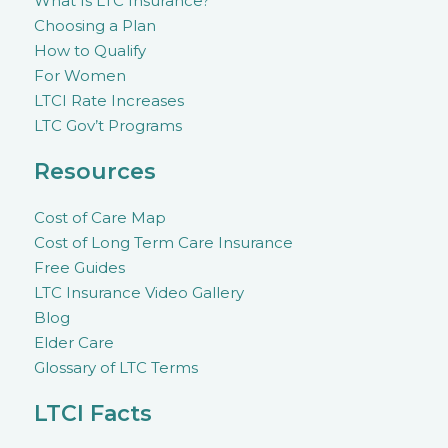
What Is LTC Insurance?
Choosing a Plan
How to Qualify
For Women
LTCI Rate Increases
LTC Gov’t Programs
Resources
Cost of Care Map
Cost of Long Term Care Insurance
Free Guides
LTC Insurance Video Gallery
Blog
Elder Care
Glossary of LTC Terms
LTCI Facts