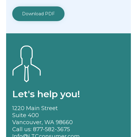
Download PDF
Let's help you!
1220 Main Street
Suite 400
Vancouver, WA 98660
Call us:
877-582-3675
Info@LTCconsumer.com