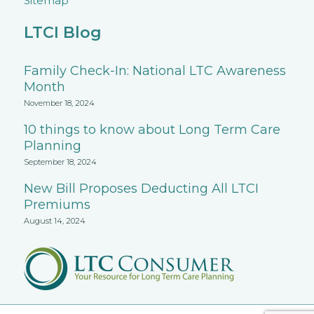
Sitemap
LTCI Blog
Family Check-In: National LTC Awareness
Month
November 18, 2024
10 things to know about Long Term Care
Planning
September 18, 2024
New Bill Proposes Deducting All LTCI
Premiums
August 14, 2024