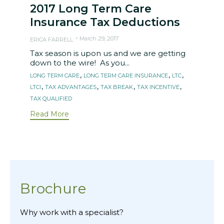
2017 Long Term Care
Insurance Tax Deductions
March 29, 2017
ERICA FARRELL
Tax season is upon us and we are getting
down to the wire! As you...
Tags
,
,
,
LONG TERM CARE
LONG TERM CARE INSURANCE
LTC
,
,
,
,
LTCI
TAX ADVANTAGES
TAX BREAK
TAX INCENTIVE
TAX QUALIFIED
Read More
Brochure
Why work with a specialist?