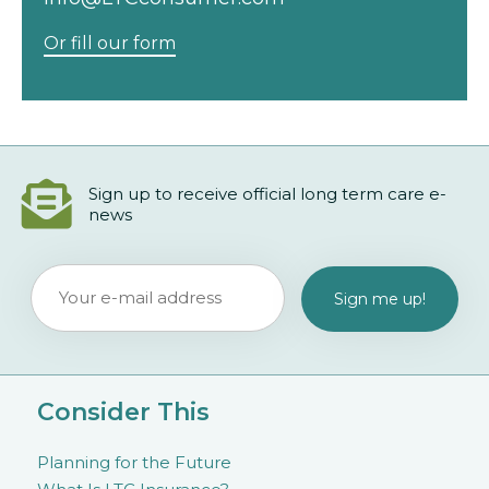
Or fill our form
Sign up to receive official long term care e-
news
Consider This
Planning for the Future