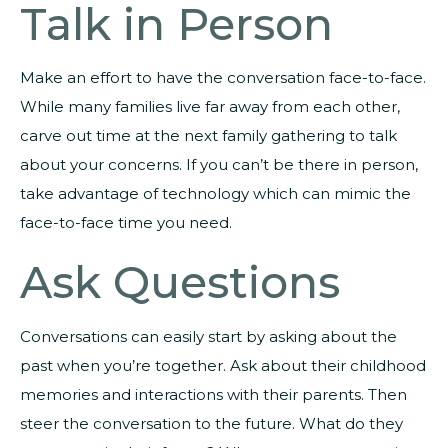
Talk in Person
Make an effort to have the conversation face-to-face.
While many families live far away from each other,
carve out time at the next family gathering to talk
about your concerns. If you can’t be there in person,
take advantage of technology which can mimic the
face-to-face time you need.
Ask Questions
Conversations can easily start by asking about the
past when you’re together. Ask about their childhood
memories and interactions with their parents. Then
steer the conversation to the future. What do they