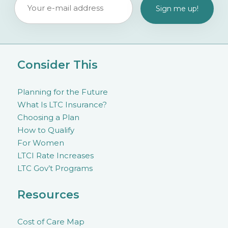
Consider This
Planning for the Future
What Is LTC Insurance?
Choosing a Plan
How to Qualify
For Women
LTCI Rate Increases
LTC Gov’t Programs
Resources
Cost of Care Map