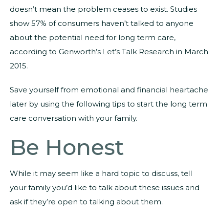
doesn’t mean the problem ceases to exist. Studies
show 57% of consumers haven’t talked to anyone
about the potential need for long term care,
according to Genworth’s Let’s Talk Research in March
2015.
Save yourself from emotional and financial heartache
later by using the following tips to start the long term
care conversation with your family.
Be Honest
While it may seem like a hard topic to discuss, tell
your family you’d like to talk about these issues and
ask if they’re open to talking about them.