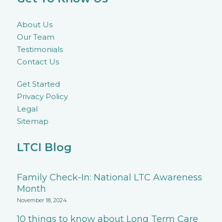
About Us
Our Team
Testimonials
Contact Us
Get Started
Privacy Policy
Legal
Sitemap
LTCI Blog
Family Check-In: National LTC Awareness
Month
November 18, 2024
10 things to know about Long Term Care