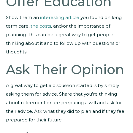
Offer Education
Show them an
interesting article
you found on long
term care,
the costs
, and/or the importance of
planning. This can be a great way to get people
thinking about it and to follow up with questions or
thoughts.
Ask Their Opinion
A great way to get a discussion started is by simply
asking them for advice. Share that you’re thinking
about retirement or are preparing a will and ask for
their advice. Ask what they did to plan and if they feel
prepared for their future.