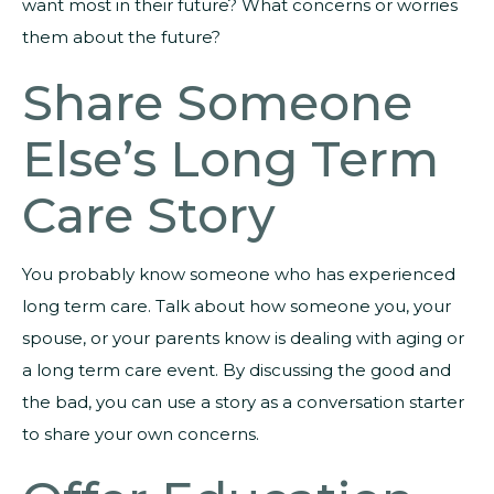
want most in their future? What concerns or worries
them about the future?
Share Someone
Else’s Long Term
Care Story
You probably know someone who has experienced
long term care. Talk about how someone you, your
spouse, or your parents know is dealing with aging or
a long term care event. By discussing the good and
the bad, you can use a story as a conversation starter
to share your own concerns.