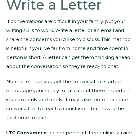
Write a Letter
If conversations are difficult in your family, put your
writing skills to work. Write a letter or an email and
share the concerns you’d like to discuss. This method
is helpful if you live far from home and time spent in
person is short. A letter can get them thinking ahead
about the conversation so they’re ready to chat.
No matter how you get the conversation started,
encourage your family to talk about these important
issues openly and freely. It may take more than one
conversation to reach a conclusion, but now is the
best time to start.
LTC Consumer
is an independent, free online service