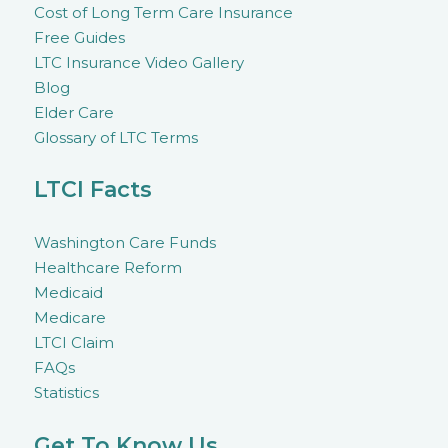
Cost of Long Term Care Insurance
Free Guides
LTC Insurance Video Gallery
Blog
Elder Care
Glossary of LTC Terms
LTCI Facts
Washington Care Funds
Healthcare Reform
Medicaid
Medicare
LTCI Claim
FAQs
Statistics
Get To Know Us