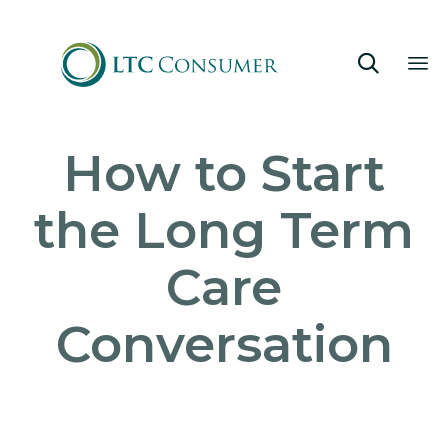

Sk
How to Start
to
co
the Long Term
Care
Conversation