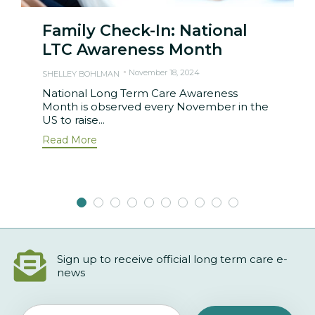
Family Check-In: National
LTC Awareness Month
November 18, 2024
SHELLEY BOHLMAN
National Long Term Care Awareness
Month is observed every November in the
US to raise...
Read More
Sign up to receive official long term care e-
news