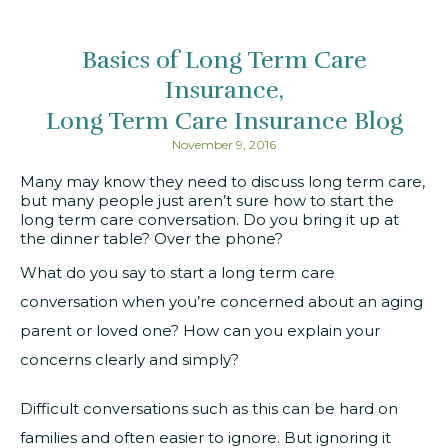
Basics of Long Term Care
Insurance
Long Term Care Insurance Blog
November 9, 2016
Many may know they need to discuss long term care,
but many people just aren’t sure how to start the
long term care conversation. Do you bring it up at
the dinner table? Over the phone?
What do you say to start a long term care
conversation when you’re concerned about an aging
parent or loved one? How can you explain your
concerns clearly and simply?
Difficult conversations such as this can be hard on
families and often easier to ignore. But ignoring it