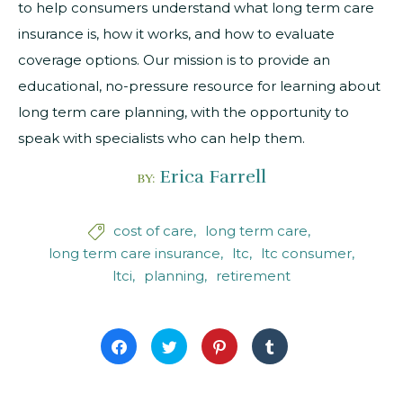
to help consumers understand what long term care
insurance is, how it works, and how to evaluate
coverage options. Our mission is to provide an
educational, no-pressure resource for learning about
long term care planning, with the opportunity to
speak with specialists who can help them.
Erica Farrell
BY:
cost of care
long term care

long term care insurance
ltc
ltc consumer
ltci
planning
retirement
Click
Click
Click
Click
to
to
to
to
share
share
share
share
on
on
on
on
Facebook
Twitter
Pinterest
Tumblr
(Opens
(Opens
(Opens
(Opens