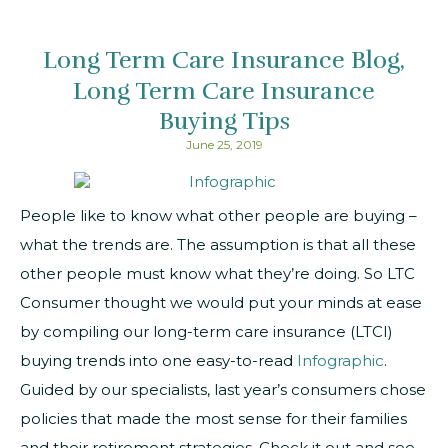
Long Term Care Insurance Blog
Long Term Care Insurance
Buying Tips
June 25, 2019
People like to know what other people are buying –
what the trends are. The assumption is that all these
other people must know what they’re doing. So LTC
Consumer thought we would put your minds at ease
by compiling our long-term care insurance (LTCI)
buying trends into one easy-to-read
Infographic
.
Guided by our specialists, last year’s consumers chose
policies that made the most sense for their families
and their retirement strategies.
Check it out and see