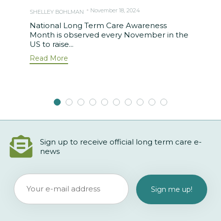
November 18, 2024
SHELLEY BOHLMAN
National Long Term Care Awareness
Month is observed every November in the
US to raise...
Read More
Sign up to receive official long term care e-
news