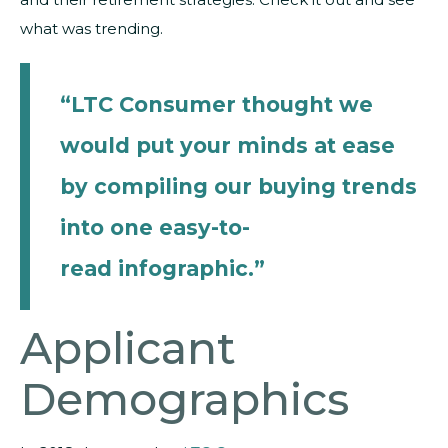
what was trending.
“LTC Consumer thought we
would put your minds at ease
by compiling our buying trends
into one easy-to-
read
infographic
.”
Applicant
Demographics