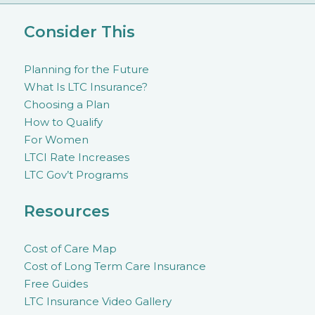
Consider This
Planning for the Future
What Is LTC Insurance?
Choosing a Plan
How to Qualify
For Women
LTCI Rate Increases
LTC Gov’t Programs
Resources
Cost of Care Map
Cost of Long Term Care Insurance
Free Guides
LTC Insurance Video Gallery