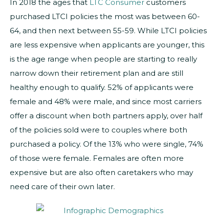
In 2018 the ages that
LTC Consumer
customers
purchased LTCI policies the most was between 60-
64, and then next between 55-59. While LTCI policies
are less expensive when applicants are younger, this
is the age range when people are starting to really
narrow down their retirement plan and are still
healthy enough to qualify. 52% of applicants were
female and 48% were male, and since most carriers
offer a discount when both partners apply, over half
of the policies sold were to couples where both
purchased a policy. Of the 13% who were single, 74%
of those were female. Females are often more
expensive but are also often caretakers who may
need care of their own later.