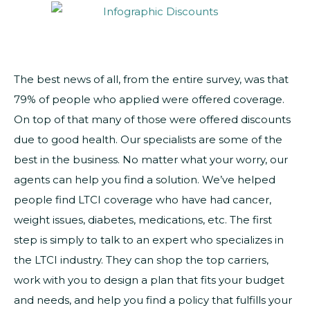
The best news of all, from the entire survey, was that
79% of people who applied were offered coverage.
On top of that many of those were offered discounts
due to good health. Our specialists are some of the
best in the business. No matter what your worry, our
agents can help you find a solution. We’ve helped
people find LTCI coverage who have had cancer,
weight issues, diabetes, medications, etc. The first
step is simply to talk to an expert who specializes in
the LTCI industry. They can shop the top carriers,
work with you to design a plan that fits your budget
and needs, and help you find a policy that fulfills your