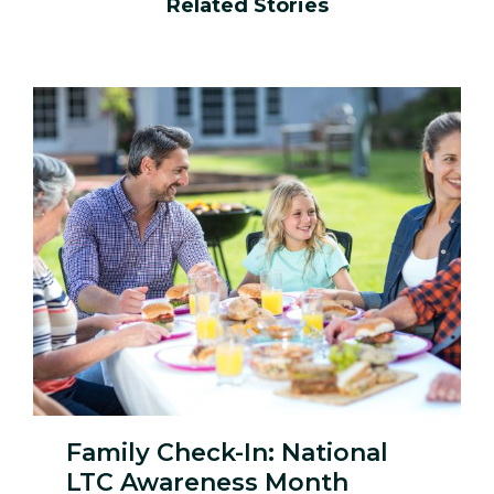
Related Stories
Family Check-In: National
LTC Awareness Month