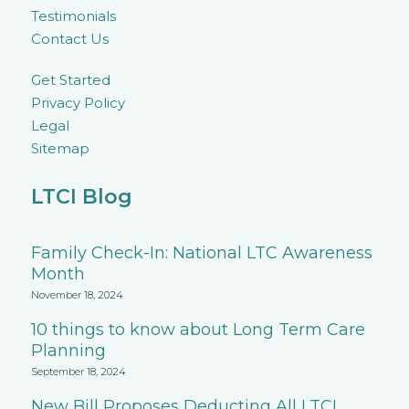
Testimonials
Contact Us
Get Started
Privacy Policy
Legal
Sitemap
LTCI Blog
Family Check-In: National LTC Awareness
Month
November 18, 2024
10 things to know about Long Term Care
Planning
September 18, 2024
New Bill Proposes Deducting All LTCI