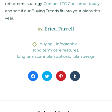
retirement strategy.
Contact LTC Consumer today
and see if our Buying Trends fit into your plans this
year.
Erica Farrell
BY:
buying
Infographic

long term care features
long term care plan options
plan design
Click
Click
Click
Click
to
to
to
to
share
share
share
share
on
on
on
on
Facebook
Twitter
Pinterest
Tumblr
(Opens
(Opens
(Opens
(Opens
in
in
in
in
new
new
new
new
window)
window)
window)
window)