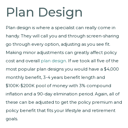
Plan Design
Plan design is where a specialist can really come in
handy. They will call you and through screen-sharing
go through every option, adjusting as you see fit.
Making minor adjustments can greatly affect policy
cost and overall
plan design
. If we took all five of the
most popular plan designs you would have a $4,000
monthly benefit, 3-4 years benefit length and
$100K-$200K pool of money with 3% compound
inflation and a 90-day elimination period. Again, all of
these can be adjusted to get the policy premium and
policy benefit that fits your lifestyle and retirement
goals.