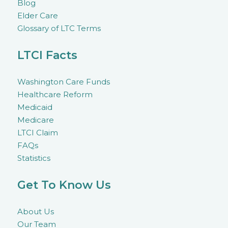
Blog
Elder Care
Glossary of LTC Terms
LTCI Facts
Washington Care Funds
Healthcare Reform
Medicaid
Medicare
LTCI Claim
FAQs
Statistics
Get To Know Us
About Us
Our Team