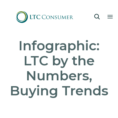

Sk
Infographic:
to
co
LTC by the
Numbers,
Buying Trends