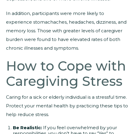
In addition, participants were more likely to
experience stomachaches, headaches, dizziness, and
memory loss. Those with greater levels of caregiver
burden were found to have elevated rates of both
chronic illnesses and symptoms.
How to Cope with
Caregiving Stress
Caring for a sick or elderly individual is a stressful time.
Protect your mental health by practicing these tips to
help reduce stress.
Be Realistic:
If you feel overwhelmed by your
responsibilities, you don’t have to say “Yes” to