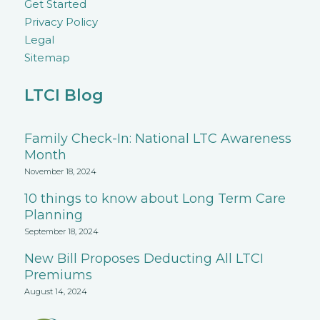
Get Started
Privacy Policy
Legal
Sitemap
LTCI Blog
Family Check-In: National LTC Awareness
Month
November 18, 2024
10 things to know about Long Term Care
Planning
September 18, 2024
New Bill Proposes Deducting All LTCI
Premiums
August 14, 2024