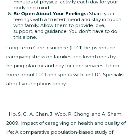
minutes of physical activity each day for your
body and mind.
Be Open About Your Feelings:
Share your
feelings with a trusted friend and stay in touch
with family. Allow them to provide love,
support, and guidance. You don’t have to do
this alone.
Long Term Care insurance (LTCI) helps reduce
caregiving stress on families and loved ones by
helping plan for and pay for care services. Learn
more about
LTCI
and speak with an LTCI Specialist
about your options today.
1
Ho, S. C., A. Chan, J. Woo, P. Chong, and A. Sham.
2009. Impact of caregiving on health and quality of
life: A comparative population-based study of