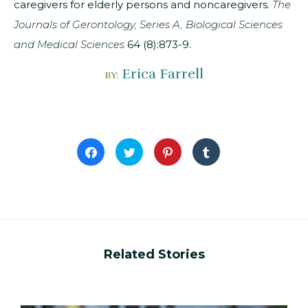
caregivers for elderly persons and noncaregivers.
The
Journals of Gerontology, Series A, Biological Sciences
and Medical Sciences
64 (8):873-9.
Erica Farrell
BY:
Click
Click
Click
Click
to
to
to
to
share
share
share
share
on
on
on
on
Facebook
Twitter
Pinterest
Tumblr
(Opens
(Opens
(Opens
(Opens
in
in
in
in
new
new
new
new
window)
window)
window)
window)
Related Stories