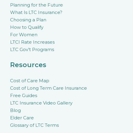
Planning for the Future
What Is LTC Insurance?
Choosing a Plan
How to Qualify
For Women
LTCI Rate Increases
LTC Gov’t Programs
Resources
Cost of Care Map
Cost of Long Term Care Insurance
Free Guides
LTC Insurance Video Gallery
Blog
Elder Care
Glossary of LTC Terms