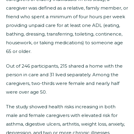
caregiver was defined as a relative, family member, or
friend who spent a minimum of four hours per week
providing unpaid care for at least one ADL (eating,
bathing, dressing, transferring, toileting, continence,
housework, or taking medications) to someone age
65 or older.
Out of 246 participants, 215 shared a home with the
person in care and 31 lived separately. Among the
caregivers, two-thirds were female and nearly half
were over age 50.
The study showed health risks increasing in both
male and female caregivers with elevated risk for
asthma, digestive ulcers, arthritis, weight loss, anxiety,
depression, and two or more chronic illnesses.