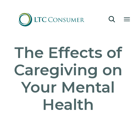

Sk
The Effects of
to
co
Caregiving on
Your Mental
Health