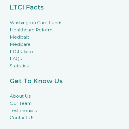
LTCI Facts
Washington Care Funds
Healthcare Reform
Medicaid
Medicare
LTCI Claim
FAQs
Statistics
Get To Know Us
About Us
Our Team
Testimonials
Contact Us