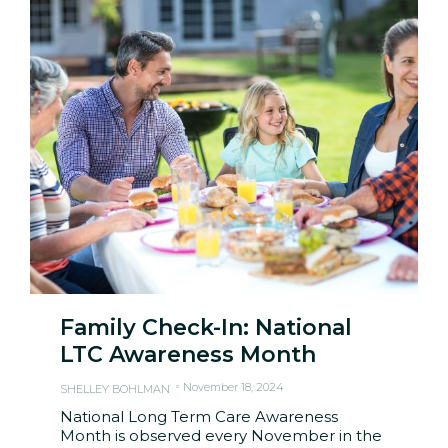
Family Check-In: National
LTC Awareness Month
November 18, 2024
SHELLEY BOHLMAN
National Long Term Care Awareness
Month is observed every November in the