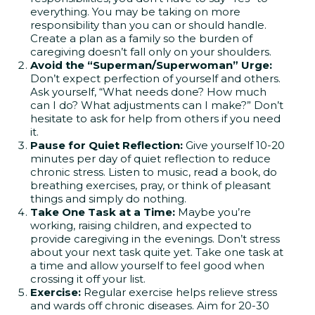
everything. You may be taking on more
responsibility than you can or should handle.
Create a plan as a family so the burden of
caregiving doesn’t fall only on your shoulders.
Avoid the “Superman/Superwoman” Urge:
Don’t expect perfection of yourself and others.
Ask yourself, “What needs done? How much
can I do? What adjustments can I make?” Don’t
hesitate to ask for help from others if you need
it.
Pause for Quiet Reflection:
Give yourself 10-20
minutes per day of quiet reflection to reduce
chronic stress. Listen to music, read a book, do
breathing exercises, pray, or think of pleasant
things and simply do nothing.
Take One Task at a Time:
Maybe you’re
working, raising children, and expected to
provide caregiving in the evenings. Don’t stress
about your next task quite yet. Take one task at
a time and allow yourself to feel good when
crossing it off your list.
Exercise:
Regular exercise helps relieve stress
and wards off chronic diseases. Aim for 20-30