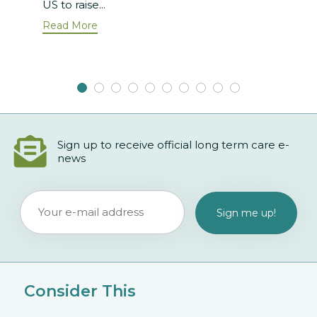
US to raise...
Read More
Sign up to receive official long term care e-
news
Consider This