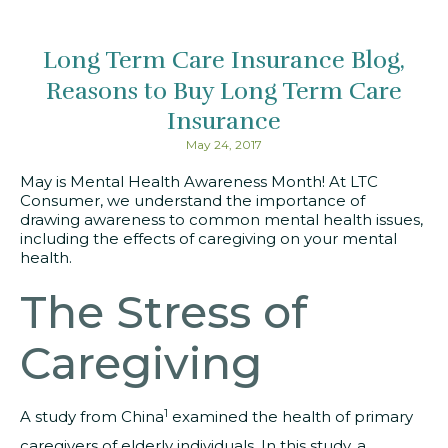
Long Term Care Insurance Blog
Reasons to Buy Long Term Care
Insurance
May 24, 2017
May is Mental Health Awareness Month! At LTC
Consumer, we understand the importance of
drawing awareness to common mental health issues,
including the effects of caregiving on your mental
health.
The Stress of
Caregiving
1
A study from China
examined the health of primary
caregivers of elderly individuals. In this study, a