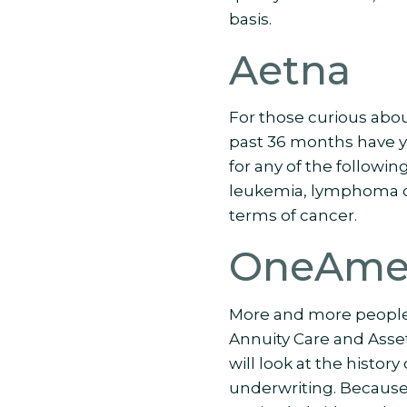
basis.
Aetna
For those curious abo
past 36 months have y
for any of the followin
leukemia, lymphoma or
terms of cancer.
OneAmer
More and more people
Annuity Care and Asse
will look at the histor
underwriting. Because 