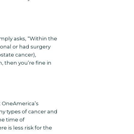
mply asks, “Within the
onal or had surgery
ostate cancer),
 then you’re fine in
at OneAmerica’s
ny types of cancer and
he time of
is less risk for the