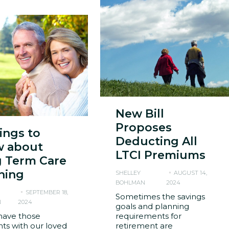
New Bill
Proposes
hings to
Deducting All
 about
LTCI Premiums
 Term Care
ning
SHELLEY
AUGUST 14,
BOHLMAN
2024
SEPTEMBER 18,
Sometimes the savings
N
2024
goals and planning
have those
requirements for
s with our loved
retirement are