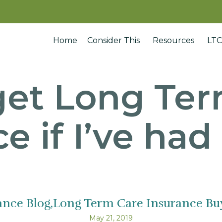
Home
Consider This
Resources
LTC
get Long Te
e if I’ve ha
ance Blog
Long Term Care Insurance Buy
May 21, 2019