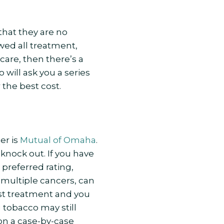
hat they are no
owed all treatment,
care, then there’s a
 will ask you a series
 the best cost.
er is
Mutual of Omaha
.
knock out. If you have
 preferred rating,
 multiple cancers, can
 last treatment and you
g tobacco may still
 on a case-by-case