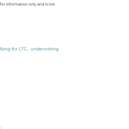
for information only and is not
fying for LTC
underwriting