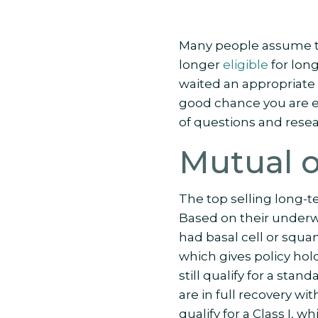
Many people assume th
longer
eligible
for long
waited an appropriate 
good chance you are eli
of questions and resea
Mutual 
The top selling long-t
Based on their underwr
had basal cell or squam
which gives policy hol
still qualify for a stan
are in full recovery wi
qualify for a Class I, 