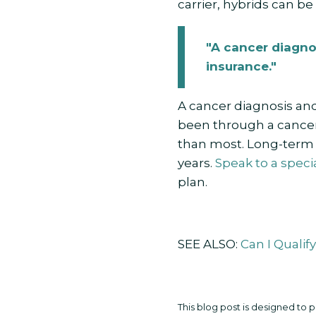
carrier, hybrids can be
"A cancer diagno
insurance."
A cancer diagnosis and
been through a cancer
than most. Long-term c
years.
Speak to a specia
plan.
SEE ALSO:
Can I Qualif
This blog post is designed to