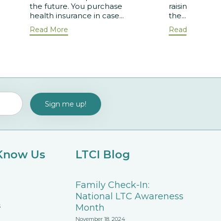
the future. You purchase
raising aware
health insurance in case...
the...
Read More
Read More
 Know Us
LTCI Blog
Family Check-In:
National LTC Awareness
s
Month
November 18, 2024