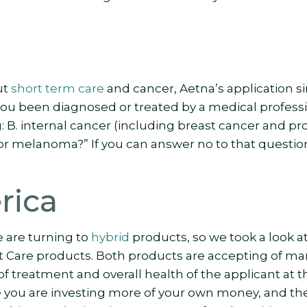
ut
short term care
and cancer, Aetna’s application si
ou been diagnosed or treated by a medical professi
g: B. internal cancer (including breast cancer and pr
 melanoma?” If you can answer no to that question,
ica
 are turning to
hybrid
products, so we took a look 
t Care products. Both products are accepting of ma
y of treatment and overall health of the applicant at t
you are investing more of your own money, and there 