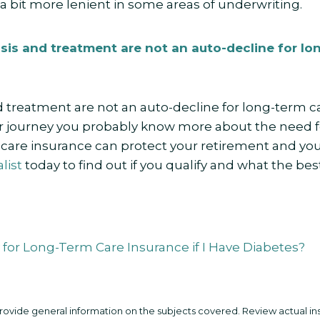
 a bit more lenient in some areas of underwriting.
sis and treatment are not an auto-decline for lo
 treatment are not an auto-decline for long-term car
 journey you probably know more about the need f
are insurance can protect your retirement and your 
list
today to find out if you qualify and what the best
y for Long-Term Care Insurance if I Have Diabetes?
 provide general information on the subjects covered. Review actual