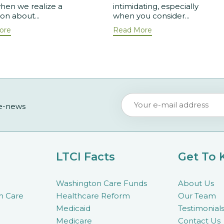
hen we realize a
intimidating, especially
ion about...
when you consider...
ore
Read More
 e-news
LTCI Facts
Get To
Washington Care Funds
About Us
m Care
Healthcare Reform
Our Team
Medicaid
Testimonial
Medicare
Contact Us