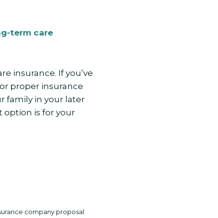
ng-term care
e insurance. If you’ve
or proper insurance
family in your later
 option is for your
 insurance company proposal