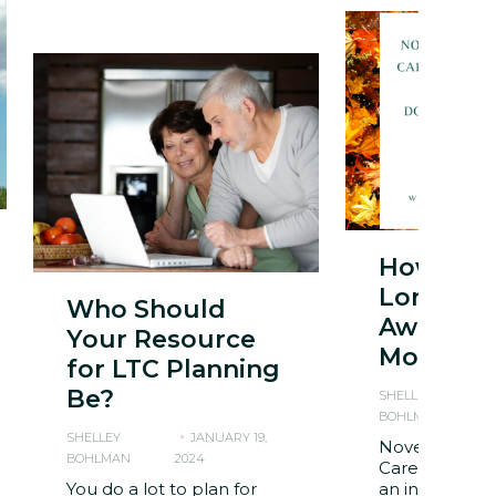
How to 
Long Te
Who Should
Awarene
Your Resource
Month
for LTC Planning
Be?
SHELLEY
BOHLMAN
2
SHELLEY
JANUARY 19,
November is 
BOHLMAN
2024
Care Awarene
You do a lot to plan for
an initiative a