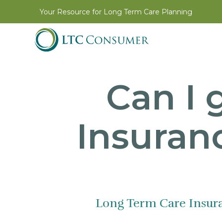
Your Resource for Long Term Care Planning
Can I 
Insuranc
Long Term Care Insur