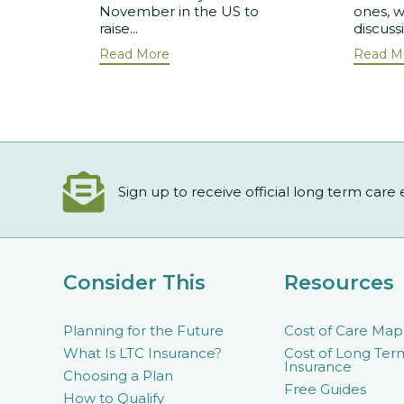
November in the US to
ones, w
raise...
discuss
Read More
Read M
Sign up to receive official long term care
Consider This
Resources
Planning for the Future
Cost of Care Map
What Is LTC Insurance?
Cost of Long Ter
Insurance
Choosing a Plan
Free Guides
How to Qualify