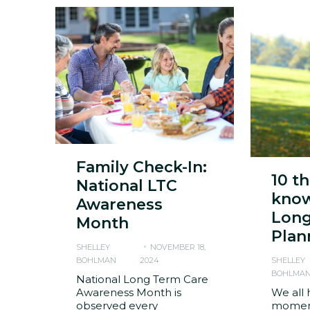
Family Check-In:
10 t
National LTC
know
Awareness
Long
Month
Plan
SHELLEY
NOVEMBER 18,
BOHLMAN
2024
SHELLEY
BOHLMA
National Long Term Care
Awareness Month is
We all 
observed every
moment