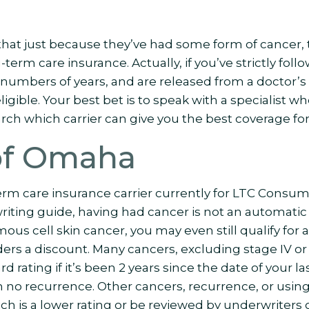
at just because they’ve had some form of cancer, t
-term care insurance. Actually, if you’ve strictly foll
numbers of years, and are released from a doctor’s 
gible. Your best bet is to speak with a specialist who
rch which carrier can give you the best coverage for
of Omaha
erm care insurance carrier currently for LTC Consum
iting guide, having had cancer is not an automatic 
ous cell skin cancer, you may even still qualify for a
ders a discount. Many cancers, excluding stage IV or
dard rating if it’s been 2 years since the date of your
th no recurrence. Other cancers, recurrence, or usin
which is a lower rating or be reviewed by underwriters