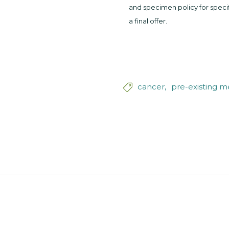
and specimen policy for specifi
a final offer.
cancer
pre-existing m
