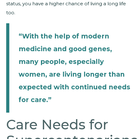
status, you have a higher chance of living a long life
too.
“With the help of modern
medicine and good genes,
many people, especially
women, are living longer than
expected with continued needs
for care.”
Care Needs for