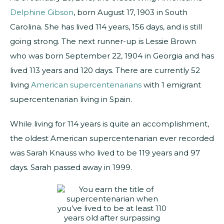
Delphine Gibson
, born August 17, 1903 in South
Carolina. She has lived 114 years, 156 days, and is still
going strong. The next runner-up is Lessie Brown
who was born September 22, 1904 in Georgia and has
lived 113 years and 120 days. There are currently 52
living
American supercentenarians
with 1 emigrant
supercentenarian living in Spain.
While living for 114 years is quite an accomplishment,
the oldest American supercentenarian ever recorded
was Sarah Knauss who lived to be 119 years and 97
days. Sarah passed away in 1999.