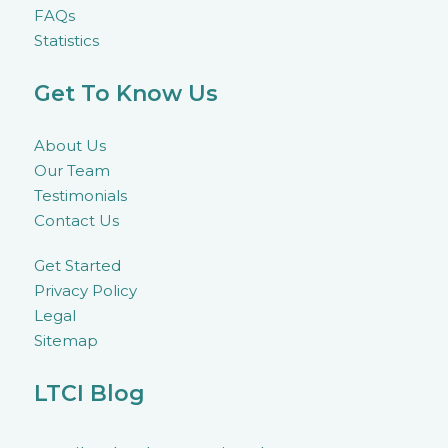
FAQs
Statistics
Get To Know Us
About Us
Our Team
Testimonials
Contact Us
Get Started
Privacy Policy
Legal
Sitemap
LTCI Blog