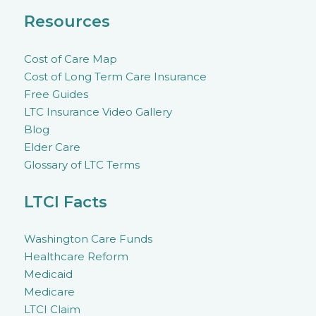
Resources
Cost of Care Map
Cost of Long Term Care Insurance
Free Guides
LTC Insurance Video Gallery
Blog
Elder Care
Glossary of LTC Terms
LTCI Facts
Washington Care Funds
Healthcare Reform
Medicaid
Medicare
LTCI Claim