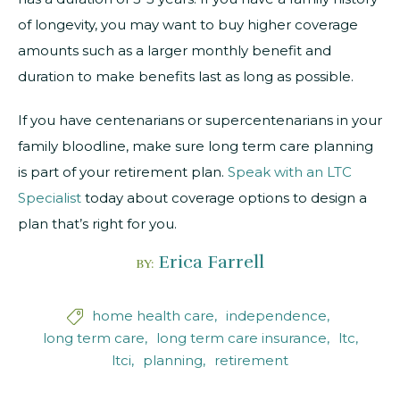
of longevity, you may want to buy higher coverage
amounts such as a larger monthly benefit and
duration to make benefits last as long as possible.
If you have centenarians or supercentenarians in your
family bloodline, make sure long term care planning
is part of your retirement plan.
Speak with an LTC
Specialist
today about coverage options to design a
plan that’s right for you.
Erica Farrell
BY:
home health care
independence

long term care
long term care insurance
ltc
ltci
planning
retirement