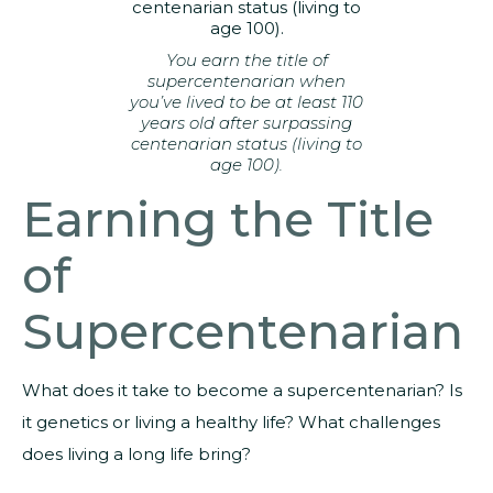
You earn the title of
supercentenarian when
you’ve lived to be at least 110
years old after surpassing
centenarian status (living to
age 100).
Earning the Title
of
Supercentenarian
What does it take to become a supercentenarian? Is
it genetics or living a healthy life? What challenges
does living a long life bring?