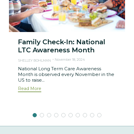
Family Check-In: National
LTC Awareness Month
November 18, 2024
SHELLEY BOHLMAN
National Long Term Care Awareness
Month is observed every November in the
US to raise...
Read More