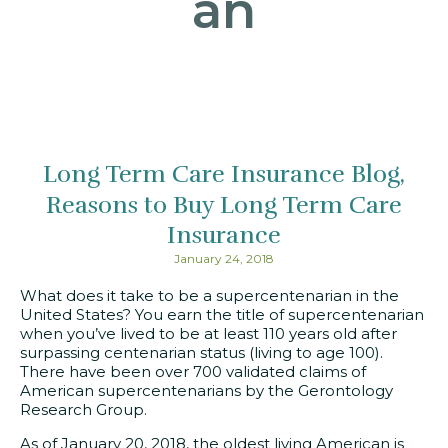
an
Long Term Care Insurance Blog
Reasons to Buy Long Term Care
Insurance
January 24, 2018
What does it take to be a supercentenarian in the
United States? You earn the title of supercentenarian
when you’ve lived to be at least 110 years old after
surpassing centenarian status (living to age 100).
There have been over 700 validated claims of
American supercentenarians by the Gerontology
Research Group.
As of January 20, 2018, the oldest living American is