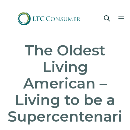

Sk
The Oldest
to
co
Living
American –
Living to be a
Supercentenari