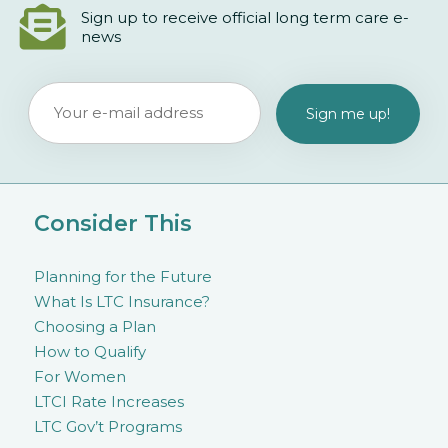
Sign up to receive official long term care e-
news
Consider This
Planning for the Future
What Is LTC Insurance?
Choosing a Plan
How to Qualify
For Women
LTCI Rate Increases
LTC Gov’t Programs