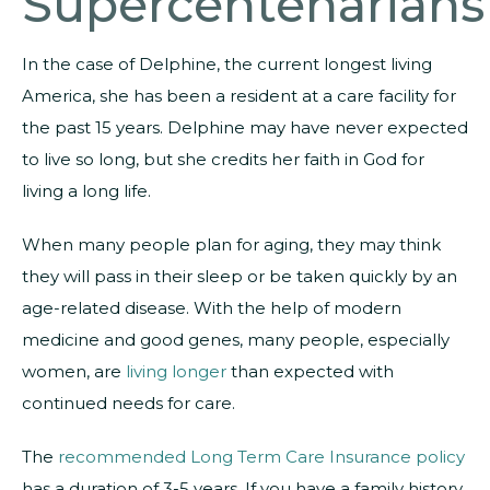
Supercentenarians
In the case of Delphine, the current longest living
America, she has been a resident at a care facility for
the past 15 years. Delphine may have never expected
to live so long, but she credits her faith in God for
living a long life.
When many people plan for aging, they may think
they will pass in their sleep or be taken quickly by an
age-related disease. With the help of modern
medicine and good genes, many people, especially
women, are
living longer
than expected with
continued needs for care.
The
recommended Long Term Care Insurance policy
has a duration of 3-5 years. If you have a family history