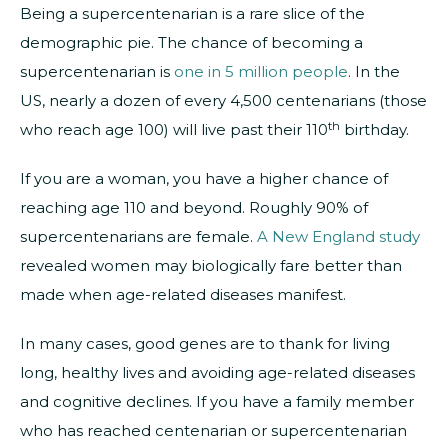
Being a supercentenarian is a rare slice of the
demographic pie. The chance of becoming a
supercentenarian is
one in 5 million people
. In the
US, nearly a dozen of every 4,500 centenarians (those
th
who reach age 100) will live past their 110
birthday.
If you are a woman, you have a higher chance of
reaching age 110 and beyond. Roughly 90% of
supercentenarians are female.
A New England study
revealed women may biologically fare better than
made when age-related diseases manifest.
In many cases, good genes are to thank for living
long, healthy lives and avoiding age-related diseases
and cognitive declines. If you have a family member
who has reached centenarian or supercentenarian