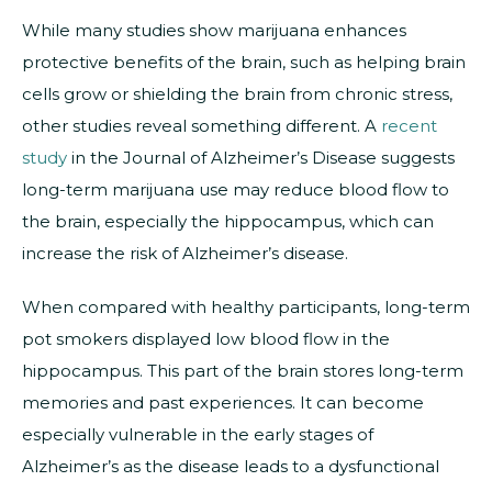
While many studies show marijuana enhances
protective benefits of the brain, such as helping brain
cells grow or shielding the brain from chronic stress,
other studies reveal something different. A
recent
study
in the Journal of Alzheimer’s Disease suggests
long-term marijuana use may reduce blood flow to
the brain, especially the hippocampus, which can
increase the risk of Alzheimer’s disease.
When compared with healthy participants, long-term
pot smokers displayed low blood flow in the
hippocampus. This part of the brain stores long-term
memories and past experiences. It can become
especially vulnerable in the early stages of
Alzheimer’s as the disease leads to a dysfunctional