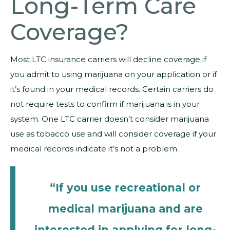
Long-Term Care
Coverage?
Most LTC insurance carriers will decline coverage if
you admit to using marijuana on your application or if
it’s found in your medical records. Certain carriers do
not require tests to confirm if marijuana is in your
system. One LTC carrier doesn’t consider marijuana
use as tobacco use and will consider coverage if your
medical records indicate it’s not a problem.
“If you use recreational or
medical marijuana and are
interested in applying for long-