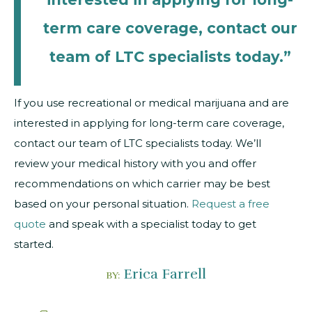
term care coverage, contact our
team of LTC specialists today.”
If you use recreational or medical marijuana and are
interested in applying for long-term care coverage,
contact our team of LTC specialists today. We’ll
review your medical history with you and offer
recommendations on which carrier may be best
based on your personal situation.
Request a free
quote
and speak with a specialist today to get
started.
Erica Farrell
BY: