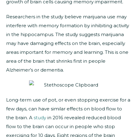
growth of brain cells causing memory impairment.
Researchers in the study believe marijuana use may
interfere with memory formation by inhibiting activity
in the hippocampus. The study suggests marijuana
may have damaging effects on the brain, especially
areas important for memory and learning. This is one
area of the brain that shrinks first in people
Alzheimer’s or dementia.
Long-term use of pot, or even stopping exercise for a
few days, can have similar effects on blood flow to
the brain. A
study
in 2016 revealed reduced blood
flow to the brain can occur in people who stop
exercising for 10 days. Eight regions of the brain