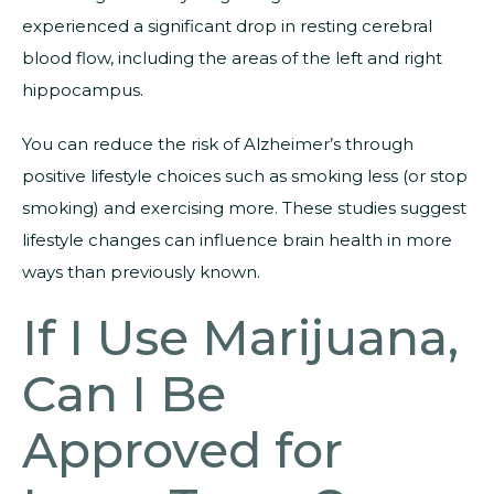
experienced a significant drop in resting cerebral
blood flow, including the areas of the left and right
hippocampus.
You can reduce the risk of Alzheimer’s through
positive lifestyle choices such as smoking less (or stop
smoking) and exercising more. These studies suggest
lifestyle changes can influence brain health in more
ways than previously known.
If I Use Marijuana,
Can I Be
Approved for