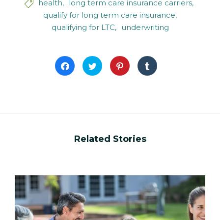
health
long term care insurance carriers

qualify for long term care insurance
qualifying for LTC
underwriting
Click
Click
Click
Click
to
to
to
to
share
share
share
share
on
on
on
on
Facebook
Twitter
Pinterest
Tumblr
(Opens
(Opens
(Opens
(Opens
in
in
in
in
new
new
new
new
window)
window)
window)
window)
Related Stories