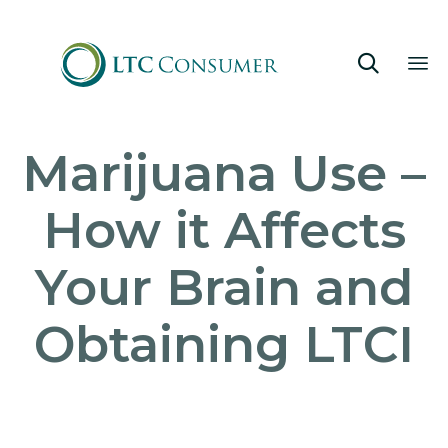

Sk
Marijuana Use –
to
co
How it Affects
Your Brain and
Obtaining LTCI