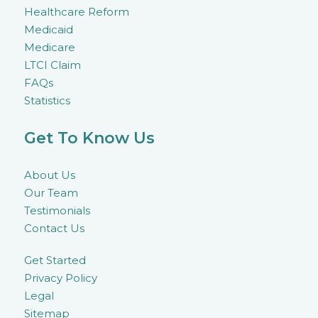
Healthcare Reform
Medicaid
Medicare
LTCI Claim
FAQs
Statistics
Get To Know Us
About Us
Our Team
Testimonials
Contact Us
Get Started
Privacy Policy
Legal
Sitemap