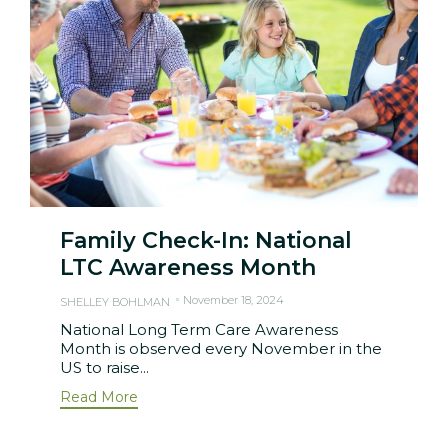
Family Check-In: National
LTC Awareness Month
November 18, 2024
SHELLEY BOHLMAN
National Long Term Care Awareness
Month is observed every November in the
US to raise...
Read More