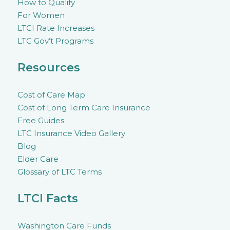
How to Qualify
For Women
LTCI Rate Increases
LTC Gov’t Programs
Resources
Cost of Care Map
Cost of Long Term Care Insurance
Free Guides
LTC Insurance Video Gallery
Blog
Elder Care
Glossary of LTC Terms
LTCI Facts
Washington Care Funds