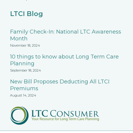
LTCI Blog
Family Check-In: National LTC Awareness
Month
November 18, 2024
10 things to know about Long Term Care
Planning
September 18, 2024
New Bill Proposes Deducting All LTCI
Premiums
August 14, 2024