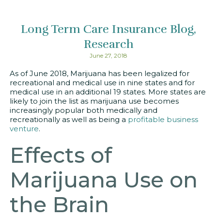
Long Term Care Insurance Blog
Research
June 27, 2018
As of June 2018, Marijuana has been legalized for
recreational and medical use in nine states and for
medical use in an additional 19 states. More states are
likely to join the list as marijuana use becomes
increasingly popular both medically and
recreationally as well as being a
profitable business
venture
.
Effects of
Marijuana Use on
the Brain