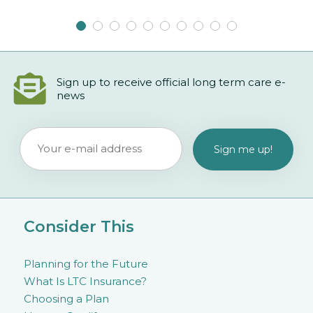
Sign up to receive official long term care e-
news
Consider This
Planning for the Future
What Is LTC Insurance?
Choosing a Plan