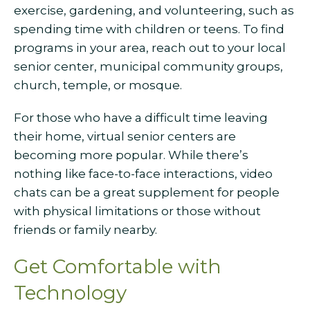
exercise, gardening, and volunteering, such as
spending time with children or teens. To find
programs in your area, reach out to your local
senior center, municipal community groups,
church, temple, or mosque.
For those who have a difficult time leaving
their home, virtual senior centers are
becoming more popular. While there’s
nothing like face-to-face interactions, video
chats can be a great supplement for people
with physical limitations or those without
friends or family nearby.
Get Comfortable with
Technology