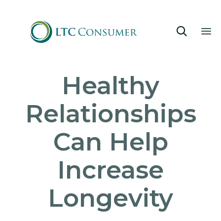

Sk
Healthy
to
co
Relationships
Can Help
Increase
Longevity