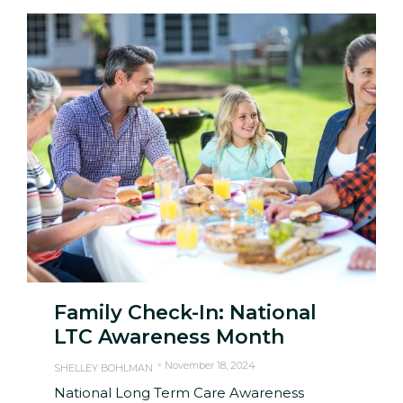
Family Check-In: National
LTC Awareness Month
November 18, 2024
SHELLEY BOHLMAN
National Long Term Care Awareness