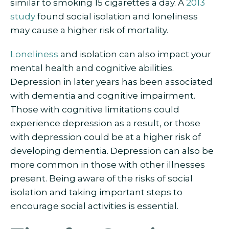
similar to smoking 15 cigarettes a day. A
2013
study
found social isolation and loneliness
may cause a higher risk of mortality.
Loneliness
and isolation can also impact your
mental health and cognitive abilities.
Depression in later years has been associated
with dementia and cognitive impairment.
Those with cognitive limitations could
experience depression as a result, or those
with depression could be at a higher risk of
developing dementia. Depression can also be
more common in those with other illnesses
present. Being aware of the risks of social
isolation and taking important steps to
encourage social activities is essential.