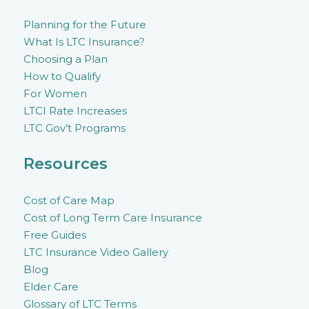
Planning for the Future
What Is LTC Insurance?
Choosing a Plan
How to Qualify
For Women
LTCI Rate Increases
LTC Gov’t Programs
Resources
Cost of Care Map
Cost of Long Term Care Insurance
Free Guides
LTC Insurance Video Gallery
Blog
Elder Care
Glossary of LTC Terms