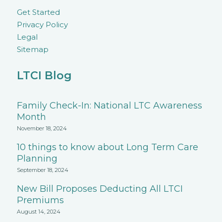
Get Started
Privacy Policy
Legal
Sitemap
LTCI Blog
Family Check-In: National LTC Awareness
Month
November 18, 2024
10 things to know about Long Term Care
Planning
September 18, 2024
New Bill Proposes Deducting All LTCI
Premiums
August 14, 2024