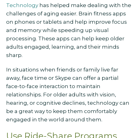
Technology
has helped make dealing with the
challenges of aging easier. Brain fitness apps
on phones or tablets and help improve focus
and memory while speeding up visual
processing. These apps can help keep older
adults engaged, learning, and their minds
sharp.
In situations when friends or family live far
away, face time or Skype can offer a partial
face-to-face interaction to maintain
relationships. For older adults with vision,
hearing, or cognitive declines, technology can
be a great way to keep them comfortably
engaged in the world around them.
Use Ride-Share Programs