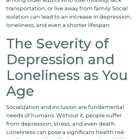
among older adults who lose mobility, lack
transportation, or live away from family. Social
isolation can lead to an increase in depression,
loneliness, and even a shorter lifespan.
The Severity of
Depression and
Loneliness as You
Age
Socialization and inclusion are fundamental
needs of humans. Without it, people suffer
from depression, stress, and even death.
Loneliness can pose a significant health risk