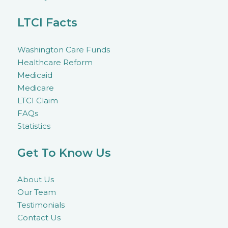
LTCI Facts
Washington Care Funds
Healthcare Reform
Medicaid
Medicare
LTCI Claim
FAQs
Statistics
Get To Know Us
About Us
Our Team
Testimonials
Contact Us