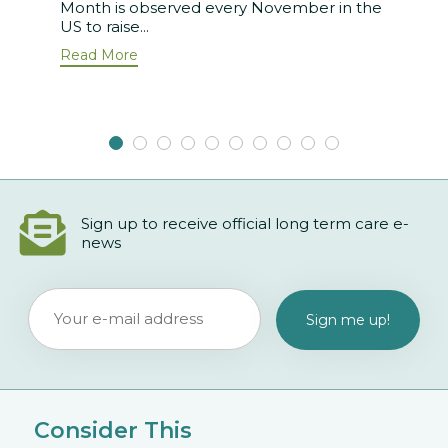
Month is observed every November in the
US to raise...
Read More
Sign up to receive official long term care e-
news
Consider This