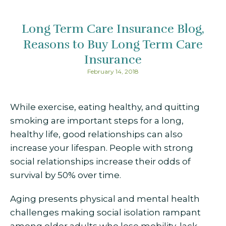
Long Term Care Insurance Blog
Reasons to Buy Long Term Care
Insurance
February 14, 2018
While exercise, eating healthy, and quitting
smoking are important steps for a long,
healthy life, good relationships can also
increase your lifespan. People with strong
social relationships increase their odds of
survival by 50% over time.
Aging presents physical and mental health
challenges making social isolation rampant