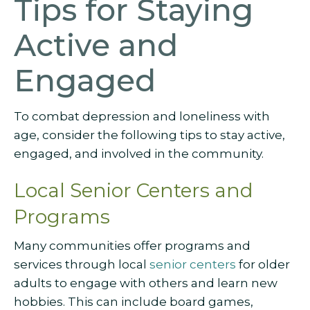
Tips for Staying
Active and
Engaged
To combat depression and loneliness with
age, consider the following tips to stay active,
engaged, and involved in the community.
Local Senior Centers and
Programs
Many communities offer programs and
services through local
senior centers
for older
adults to engage with others and learn new
hobbies. This can include board games,