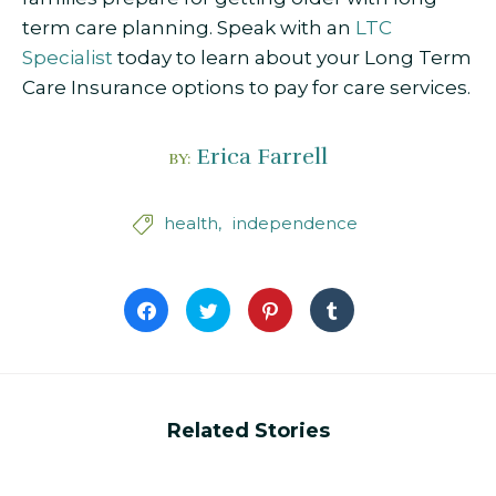
term care planning. Speak with an
LTC
Specialist
today to learn about your Long Term
Care Insurance options to pay for care services.
Erica Farrell
BY:
health
independence

Click
Click
Click
Click
to
to
to
to
share
share
share
share
on
on
on
on
Facebook
Twitter
Pinterest
Tumblr
(Opens
(Opens
(Opens
(Opens
in
in
in
in
new
new
new
new
window)
window)
window)
window)
Related Stories