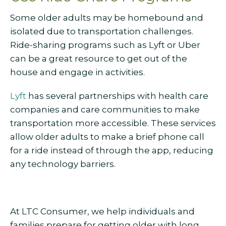
Some older adults may be homebound and
isolated due to transportation challenges.
Ride-sharing programs such as Lyft or Uber
can be a great resource to get out of the
house and engage in activities.
Lyft
has several partnerships with health care
companies and care communities to make
transportation more accessible. These services
allow older adults to make a brief phone call
for a ride instead of through the app, reducing
any technology barriers.
At LTC Consumer, we help individuals and
families prepare for getting older with long