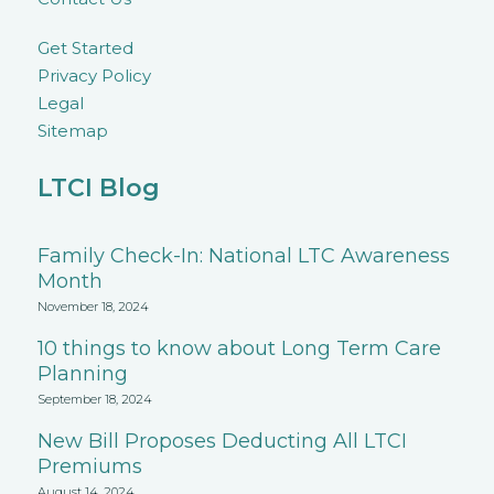
Get Started
Privacy Policy
Legal
Sitemap
LTCI Blog
Family Check-In: National LTC Awareness
Month
November 18, 2024
10 things to know about Long Term Care
Planning
September 18, 2024
New Bill Proposes Deducting All LTCI
Premiums
August 14, 2024