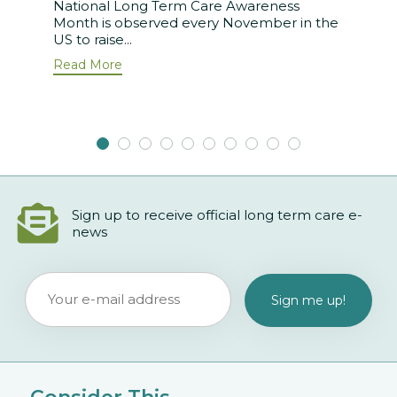
National Long Term Care Awareness
Month is observed every November in the
US to raise...
Read More
Sign up to receive official long term care e-
news