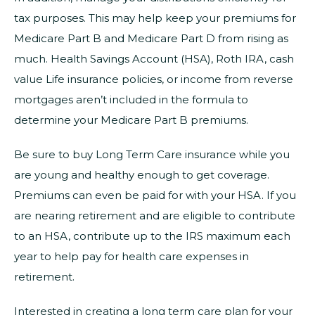
tax purposes. This may help keep your premiums for
Medicare Part B and Medicare Part D from rising as
much. Health Savings Account (HSA), Roth IRA, cash
value Life insurance policies, or income from reverse
mortgages aren’t included in the formula to
determine your Medicare Part B premiums.
Be sure to buy Long Term Care insurance while you
are young and healthy enough to get coverage.
Premiums can even be paid for with your HSA. If you
are nearing retirement and are eligible to contribute
to an HSA, contribute up to the IRS maximum each
year to help pay for health care expenses in
retirement.
Interested in creating a long term care plan for your