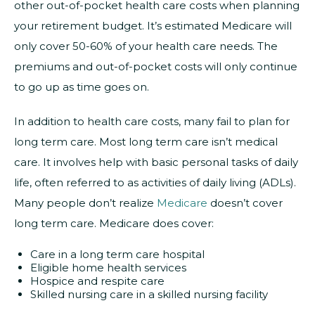
other out-of-pocket health care costs when planning
your retirement budget. It’s estimated Medicare will
only cover 50-60% of your health care needs. The
premiums and out-of-pocket costs will only continue
to go up as time goes on.
In addition to health care costs, many fail to plan for
long term care. Most long term care isn’t medical
care. It involves help with basic personal tasks of daily
life, often referred to as activities of daily living (ADLs).
Many people don’t realize
Medicare
doesn’t cover
long term care. Medicare does cover:
Care in a long term care hospital
Eligible home health services
Hospice and respite care
Skilled nursing care in a skilled nursing facility