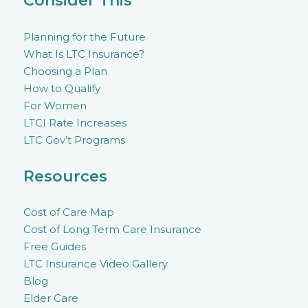
Consider This
Planning for the Future
What Is LTC Insurance?
Choosing a Plan
How to Qualify
For Women
LTCI Rate Increases
LTC Gov’t Programs
Resources
Cost of Care Map
Cost of Long Term Care Insurance
Free Guides
LTC Insurance Video Gallery
Blog
Elder Care