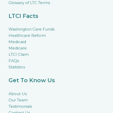
Glossary of LTC Terms
LTCI Facts
Washington Care Funds
Healthcare Reform
Medicaid
Medicare
LTCI Claim
FAQs
Statistics
Get To Know Us
About Us
Our Team
Testimonials
Contact Us