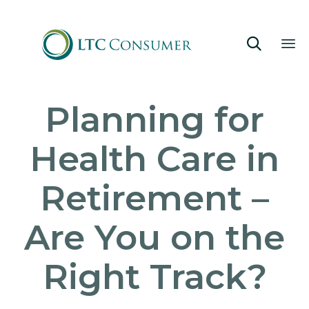

Sk
Planning for
to
co
Health Care in
Retirement –
Are You on the
Right Track?