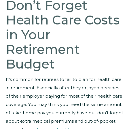
Don’t Forget
Health Care Costs
in Your
Retirement
Budget
It’s common for retirees to fail to plan for health care
in retirement. Especially after they enjoyed decades
of their employer paying for most of their health care
coverage. You may think you need the same amount
of take-home pay you currently have but don’t forget
about extra medical premiums and out-of-pocket