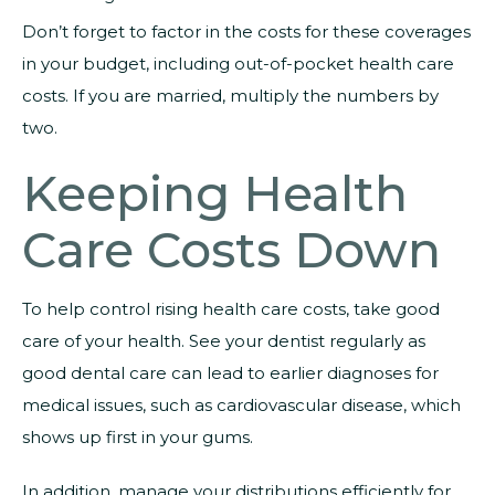
Don’t forget to factor in the costs for these coverages
in your budget, including out-of-pocket health care
costs. If you are married, multiply the numbers by
two.
Keeping Health
Care Costs Down
To help control rising health care costs, take good
care of your health. See your dentist regularly as
good dental care can lead to earlier diagnoses for
medical issues, such as cardiovascular disease, which
shows up first in your gums.
In addition, manage your distributions efficiently for