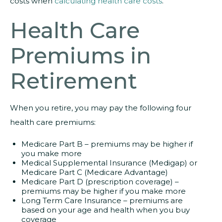
costs when
calculating health care costs
.
Health Care
Premiums in
Retirement
When you retire, you may pay the following four
health care premiums:
Medicare Part B – premiums may be higher if
you make more
Medical Supplemental Insurance (Medigap) or
Medicare Part C (Medicare Advantage)
Medicare Part D (prescription coverage) –
premiums may be higher if you make more
Long Term Care Insurance – premiums are
based on your age and health when you buy
coverage