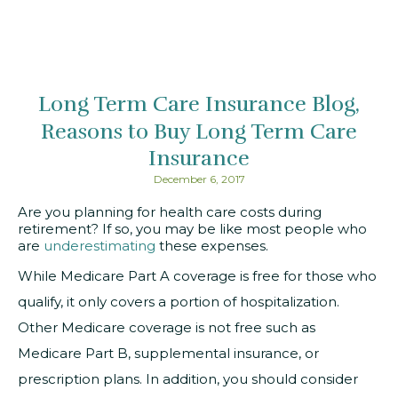
Long Term Care Insurance Blog
Reasons to Buy Long Term Care
Insurance
December 6, 2017
Are you planning for health care costs during
retirement? If so, you may be like most people who
are
underestimating
these expenses.
While Medicare Part A coverage is free for those who
qualify, it only covers a portion of hospitalization.
Other Medicare coverage is not free such as
Medicare Part B, supplemental insurance, or
prescription plans. In addition, you should consider