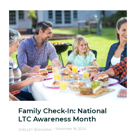
Family Check-In: National
LTC Awareness Month
November 18, 2024
SHELLEY BOHLMAN