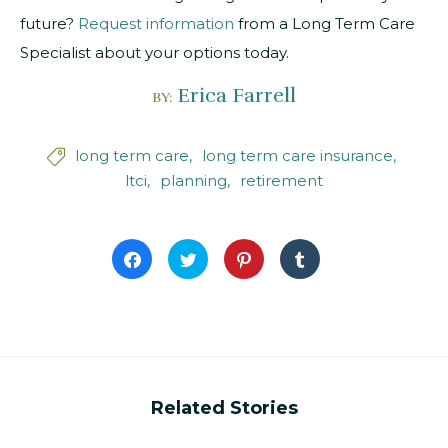
future?
Request information
from a Long Term Care
Specialist about your options today.
Erica Farrell
BY:
long term care
long term care insurance

ltci
planning
retirement
Click
Click
Click
Click
to
to
to
to
share
share
share
share
on
on
on
on
Facebook
Twitter
Pinterest
Tumblr
(Opens
(Opens
(Opens
(Opens
in
in
in
in
new
new
new
new
window)
window)
window)
window)
Related Stories