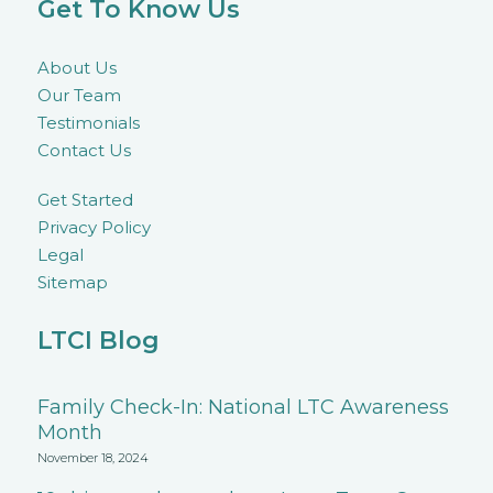
Get To Know Us
About Us
Our Team
Testimonials
Contact Us
Get Started
Privacy Policy
Legal
Sitemap
LTCI Blog
Family Check-In: National LTC Awareness
Month
November 18, 2024