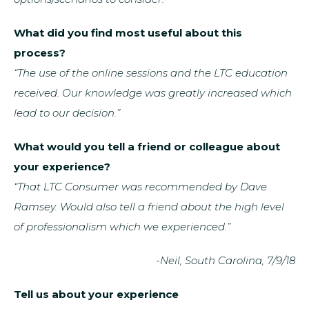
What did you find most useful about this
process?
“The use of the online sessions and the LTC education
received. Our knowledge was greatly increased which
lead to our decision.”
What would you tell a friend or colleague about
your experience?
“That LTC Consumer was recommended by Dave
Ramsey. Would also tell a friend about the high level
of professionalism which we experienced.”
-Neil, South Carolina, 7/9/18
Tell us about your experience