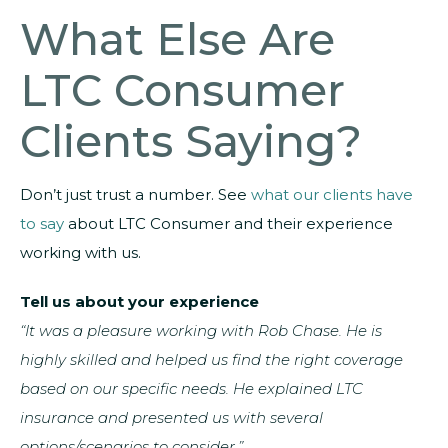
What Else Are
LTC Consumer
Clients Saying?
Don’t just trust a number. See
what our clients have
to say
about LTC Consumer and their experience
working with us.
Tell us about your experience
“It was a pleasure working with Rob Chase. He is
highly skilled and helped us find the right coverage
based on our specific needs. He explained LTC
insurance and presented us with several
options/scenarios to consider.”