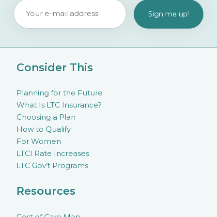
Consider This
Planning for the Future
What Is LTC Insurance?
Choosing a Plan
How to Qualify
For Women
LTCI Rate Increases
LTC Gov’t Programs
Resources
Cost of Care Map