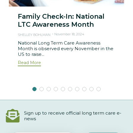
Family Check-In: National
LTC Awareness Month
November 18, 2024
SHELLEY BOHLMAN
National Long Term Care Awareness
Month is observed every November in the
US to raise...
Read More
Sign up to receive official long term care e-
news