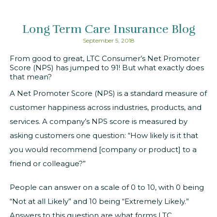
Long Term Care Insurance Blog
September 5, 2018
From good to great, LTC Consumer’s Net Promoter
Score (NPS) has jumped to 91! But what exactly does
that mean?
A Net Promoter Score (NPS) is a standard measure of
customer happiness across industries, products, and
services. A company’s NPS score is measured by
asking customers one question: “How likely is it that
you would recommend [company or product] to a
friend or colleague?”
People can answer on a scale of 0 to 10, with 0 being
“Not at all Likely” and 10 being “Extremely Likely.”
Answers to this question are what forms LTC