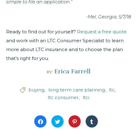
simple to file an application.”
-Mel, Georgia, 5/7/18
Ready to find out for yourself?
Request a free quote
and work with an LTC Consumer Specialist to learn
more about LTC insurance and to choose the plan
that’s right for you.
Erica Farrell
BY:
buying
long term care planning
ltc

ltc consumer
ltci
Click
Click
Click
Click
to
to
to
to
share
share
share
share
on
on
on
on
Facebook
Twitter
Pinterest
Tumblr