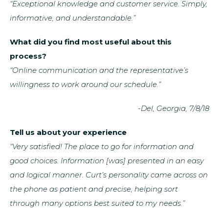
“Exceptional knowledge and customer service. Simply,
informative, and understandable.”
What did you find most useful about this
process?
“Online communication and the representative’s
willingness to work around our schedule.”
-Del, Georgia, 7/8/18
Tell us about your experience
“Very satisfied! The place to go for information and
good choices. Information [was] presented in an easy
and logical manner. Curt’s personality came across on
the phone as patient and precise, helping sort
through many options best suited to my needs.”