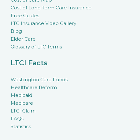
Cost of Long Term Care Insurance
Free Guides
LTC Insurance Video Gallery
Blog
Elder Care
Glossary of LTC Terms
LTCI Facts
Washington Care Funds
Healthcare Reform
Medicaid
Medicare
LTCI Claim
FAQs
Statistics