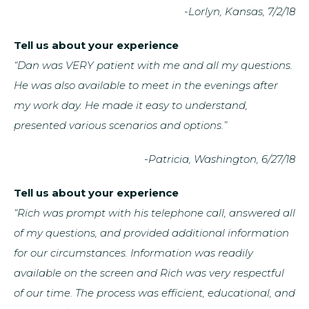
-Lorlyn, Kansas, 7/2/18
Tell us about your experience
“Dan was VERY patient with me and all my questions.
He was also available to meet in the evenings after
my work day. He made it easy to understand,
presented various scenarios and options.”
-Patricia, Washington, 6/27/18
Tell us about your experience
“Rich was prompt with his telephone call, answered all
of my questions, and provided additional information
for our circumstances. Information was readily
available on the screen and Rich was very respectful
of our time. The process was efficient, educational, and