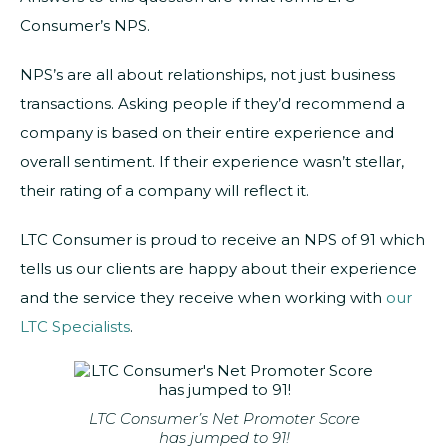
Consumer’s NPS.
NPS’s are all about relationships, not just business
transactions. Asking people if they’d recommend a
company is based on their entire experience and
overall sentiment. If their experience wasn’t stellar,
their rating of a company will reflect it.
LTC Consumer is proud to receive an NPS of 91 which
tells us our clients are happy about their experience
and the service they receive when working with
our
LTC Specialists
.
LTC Consumer’s Net Promoter Score
has jumped to 91!