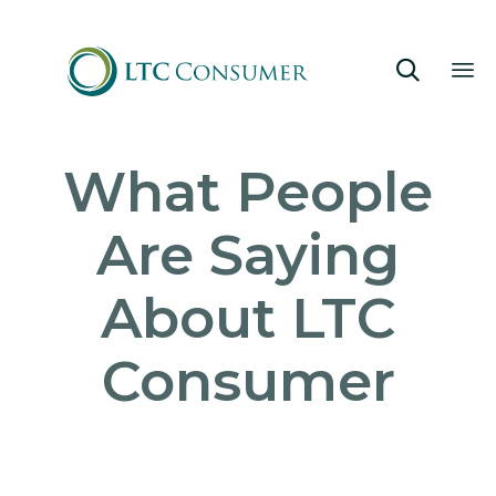

Sk
What People
to
co
Are Saying
About LTC
Consumer