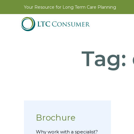
Your Resource for Long Term Care Planning
Tag:
Brochure
Why work with a specialist?