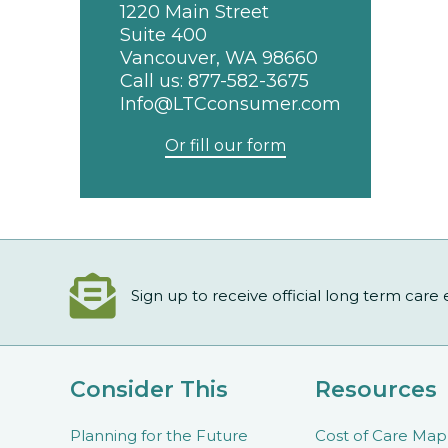
1220 Main Street
Suite 400
Vancouver, WA 98660
Call us:
877-582-3675
Info@LTCconsumer.com
Or fill our form
Sign up to receive official long term care
Consider This
Resources
Planning for the Future
Cost of Care Map