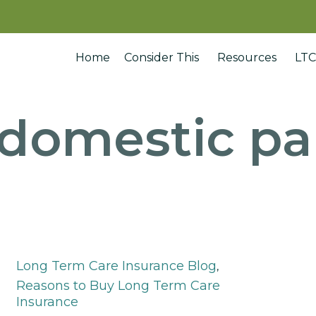
Home
Consider This
Resources
LTC
domestic pa
Category
Long Term Care Insurance Blog
,
Reasons to Buy Long Term Care
Insurance