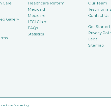
m Care
Healthcare Reform
Our Team
Medicaid
Testimonial
Medicare
Contact Us
eo Gallery
LTCI Claim
Get Started
FAQs
Privacy Poli
Statistics
erms
Legal
Sitemap
nnections Marketing