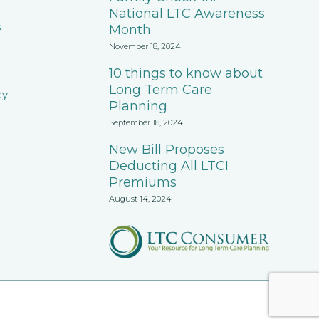
National LTC Awareness
s
Month
November 18, 2024
10 things to know about
Long Term Care
cy
Planning
September 18, 2024
New Bill Proposes
Deducting All LTCI
Premiums
August 14, 2024