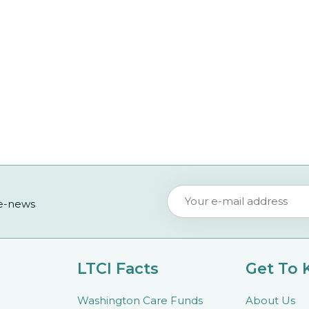
 e-news
LTCI Facts
Get To
Washington Care Funds
About Us