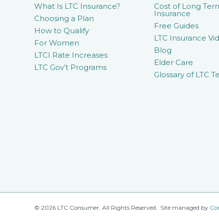
What Is LTC Insurance?
Cost of Long Ter
Insurance
Choosing a Plan
Free Guides
How to Qualify
LTC Insurance Vid
For Women
Blog
LTCI Rate Increases
Elder Care
LTC Gov’t Programs
Glossary of LTC T
© 2026 LTC Consumer. All Rights Reserved. Site managed by
Co