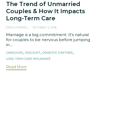
The Trend of Unmarried
Couples & How It Impacts
Long-Term Care
ERICA FARRELL
OCTOBER 3, 2018
Marriage is a big commitment. It’s natural
for couples to be nervous before jumping
in....
Tags
,
,
,
CAREGIVER
DISCOUNT
DOMESTIC PARTNER
LONG TERM CARE INSURANCE
Read More