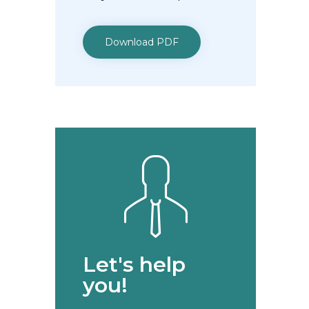
Download PDF
Let's help
you!