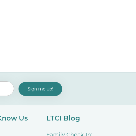
 Know Us
LTCI Blog
Family Check-In: