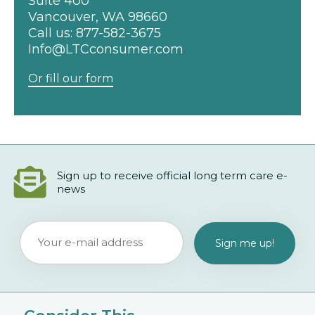
Suite 400
Vancouver, WA 98660
Call us:
877-582-3675
Info@LTCconsumer.com
Or fill our form
Sign up to receive official long term care e-
news