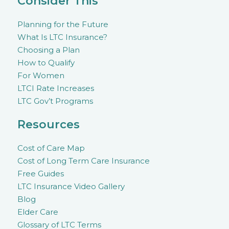
Consider This
Planning for the Future
What Is LTC Insurance?
Choosing a Plan
How to Qualify
For Women
LTCI Rate Increases
LTC Gov’t Programs
Resources
Cost of Care Map
Cost of Long Term Care Insurance
Free Guides
LTC Insurance Video Gallery
Blog
Elder Care
Glossary of LTC Terms