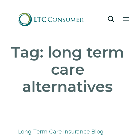

Sk
Tag:
long term
to
co
care
alternatives
Category
Long Term Care Insurance Blog