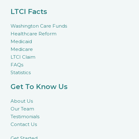
LTCI Facts
Washington Care Funds
Healthcare Reform
Medicaid
Medicare
LTCI Claim
FAQs
Statistics
Get To Know Us
About Us
Our Team
Testimonials
Contact Us
Get Started