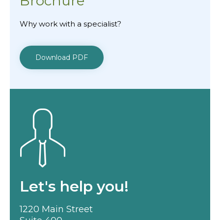
Brochure
Why work with a specialist?
Download PDF
Let's help you!
1220 Main Street