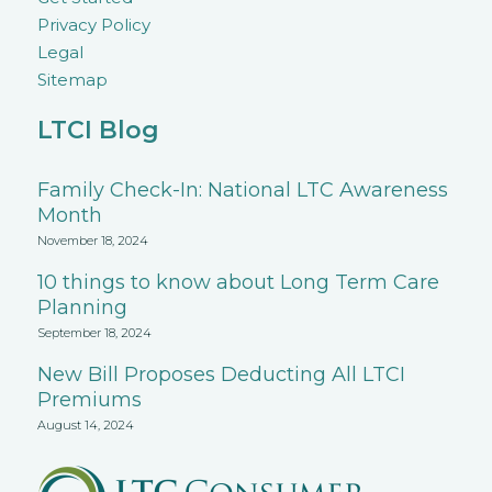
Privacy Policy
Legal
Sitemap
LTCI Blog
Family Check-In: National LTC Awareness
Month
November 18, 2024
10 things to know about Long Term Care
Planning
September 18, 2024
New Bill Proposes Deducting All LTCI
Premiums
August 14, 2024