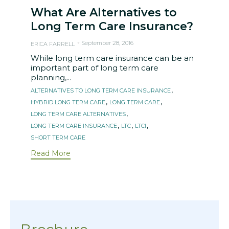
What Are Alternatives to
Long Term Care Insurance?
September 28, 2016
ERICA FARRELL
While long term care insurance can be an
important part of long term care
planning,...
Tags
,
ALTERNATIVES TO LONG TERM CARE INSURANCE
,
,
HYBRID LONG TERM CARE
LONG TERM CARE
,
LONG TERM CARE ALTERNATIVES
,
,
,
LONG TERM CARE INSURANCE
LTC
LTCI
SHORT TERM CARE
Read More