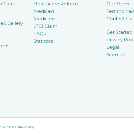
m Care
Healthcare Reform
Our Team
Medicaid
Testimonial
Medicare
Contact Us
eo Gallery
LTCI Claim
Get Started
FAQs
Privacy Poli
Statistics
erms
Legal
Sitemap
nnections Marketing