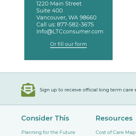
1220 Main Street
Suite 400
Vancouver, WA 98660
Call us:
877-582-3675
Info@LTCconsumer.com
Or fill our form
Sign up to receive official long term care
Consider This
Resources
Planning for the Future
Cost of Care Map