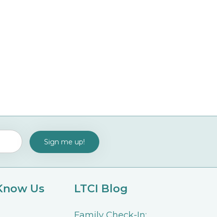
 Know Us
LTCI Blog
Family Check-In: