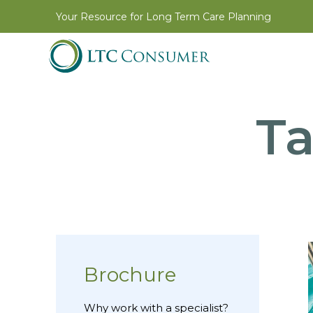
Your Resource for Long Term Care Planning
T
Brochure
Why work with a specialist?