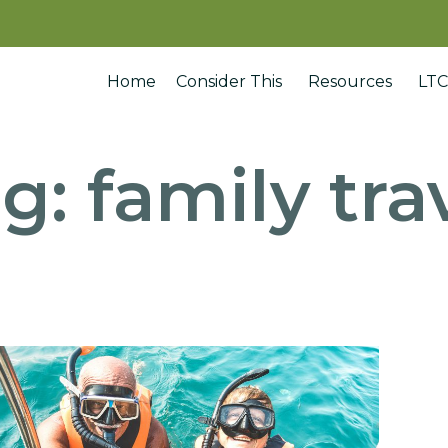
Home
Consider This
Resources
LTC
ag:
family tra