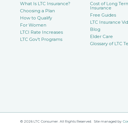
What Is LTC Insurance?
Cost of Long Ter
Insurance
Choosing a Plan
Free Guides
How to Qualify
LTC Insurance Vid
For Women
Blog
LTCI Rate Increases
Elder Care
LTC Gov’t Programs
Glossary of LTC T
© 2026 LTC Consumer. All Rights Reserved. Site managed by
Co