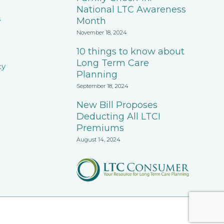
National LTC Awareness
s
Month
November 18, 2024
10 things to know about
Long Term Care
cy
Planning
September 18, 2024
New Bill Proposes
Deducting All LTCI
Premiums
August 14, 2024