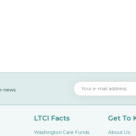
 e-news
LTCI Facts
Get To
Washington Care Funds
About Us