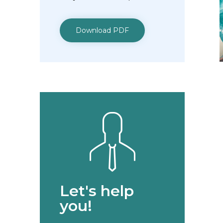
Download PDF
Let's help
you!