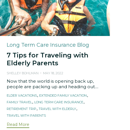
Category
Long Term Care Insurance Blog
7 Tips for Traveling with
Elderly Parents
SHELLEY BOHLMAN
MAY 18, 2022
Now that the world is opening back up,
people are packing up and heading out....
Tags
,
,
ELDER VACATIONS
EXTENDED FAMILY VACATION
,
,
FAMILY TRAVEL
LONG TERM CARE INSURANCE
,
,
RETIREMENT TRIP
TRAVEL WITH ELDERLY
TRAVEL WITH PARENTS
Read More