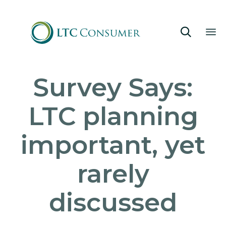

Sk
Survey Says:
to
co
LTC planning
important, yet
rarely
discussed