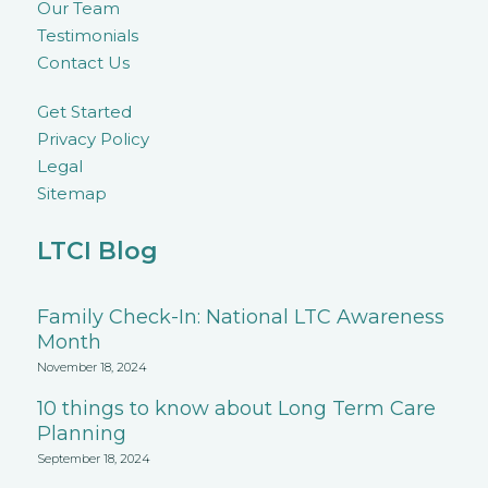
Our Team
Testimonials
Contact Us
Get Started
Privacy Policy
Legal
Sitemap
LTCI Blog
Family Check-In: National LTC Awareness
Month
November 18, 2024
10 things to know about Long Term Care
Planning
September 18, 2024