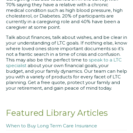
70% saying they have a relative with a chronic
medical condition such as high blood pressure, high
cholesterol, or Diabetes. 20% of participants are
currently in a caregiving role and 40% have been a
caregiver at some point.
Talk about finances, talk about wishes, and be clear in
your understanding of LTC goals. If nothing else, know
where loved ones store important documents so it’s
not a frantic search in a time of crisis and confusion.
This may also be the perfect time to
speak to a LTC
specialist
about your own financial goals, your
budget, and your family dynamics. Our team can help
you with a variety of products for every facet of LTC
planning. Get a free quote, protect your family and
your retirement, and gain peace of mind today.
Featured Library Articles
When to Buy Long Term Care Insurance