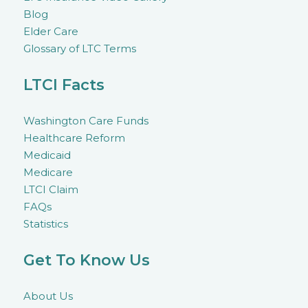
Blog
Elder Care
Glossary of LTC Terms
LTCI Facts
Washington Care Funds
Healthcare Reform
Medicaid
Medicare
LTCI Claim
FAQs
Statistics
Get To Know Us
About Us