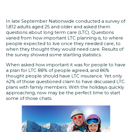
In late September Nationwide conducted a survey of
1,812 adults aged 25 and older and asked them
questions about long term care (LTC). Questions
varied from how important LTC planning is, to where
people expected to live once they needed care, to
when they thought they would need care. Results of
the survey showed some startling statistics.
When asked how important it was for people to have
a plan for LTC 88% of people agreed, and 86%
thought people should have LTC insurance. Yet only
42% of those questioned claim to have discussed LTC
plans with family members. With the holidays quickly
approaching, now may be the perfect time to start
some of those chats.