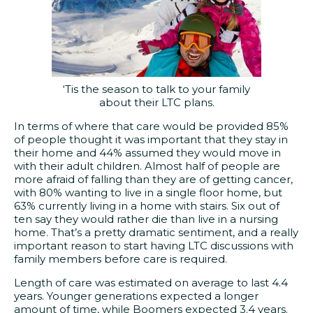
‘Tis the season to talk to your family
about their LTC plans.
In terms of where that care would be provided 85%
of people thought it was important that they stay in
their home and 44% assumed they would move in
with their adult children. Almost half of people are
more afraid of falling than they are of getting cancer,
with 80% wanting to live in a single floor home, but
63% currently living in a home with stairs. Six out of
ten say they would rather die than live in a nursing
home. That’s a pretty dramatic sentiment, and a really
important reason to start having LTC discussions with
family members before care is required.
Length of care was estimated on average to last 4.4
years. Younger generations expected a longer
amount of time, while Boomers expected 3.4 years.