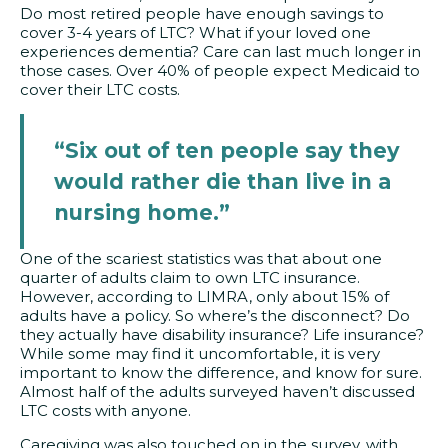
Do most retired people have enough savings to
cover 3-4 years of LTC? What if your loved one
experiences dementia? Care can last much longer in
those cases. Over 40% of people expect Medicaid to
cover their LTC costs.
“Six out of ten people say they
would rather die than live in a
nursing home.”
One of the scariest statistics was that about one
quarter of adults claim to own LTC insurance.
However, according to LIMRA, only about 15% of
adults have a policy. So where’s the disconnect? Do
they actually have disability insurance? Life insurance?
While some may find it uncomfortable, it is very
important to know the difference, and know for sure.
Almost half of the adults surveyed haven’t discussed
LTC costs with anyone.
Caregiving was also touched on in the survey, with