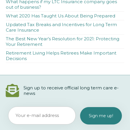
What happens if my LTC Insurance company goes
out of business?
What 2020 Has Taught Us About Being Prepared
Updated Tax Breaks and Incentives for Long Term
Care Insurance
The Best New Year’s Resolution for 2021: Protecting
Your Retirement
Retirement Living Helps Retirees Make Important
Decisions
Sign up to receive official long term care e-
news