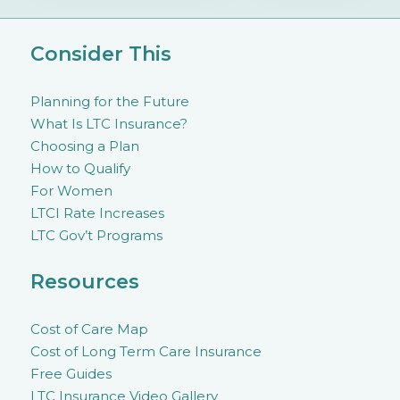
Consider This
Planning for the Future
What Is LTC Insurance?
Choosing a Plan
How to Qualify
For Women
LTCI Rate Increases
LTC Gov’t Programs
Resources
Cost of Care Map
Cost of Long Term Care Insurance
Free Guides
LTC Insurance Video Gallery