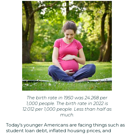
The birth rate in 1950 was 24.268 per
1,000 people. The birth rate in 2022 is
12.012 per 1,000 people. Less than half as
much.
Today’s younger Americans are facing things such as
student loan debt, inflated housing prices, and