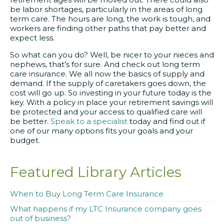
be labor shortages, particularly in the areas of long
term care. The hours are long, the work is tough, and
workers are finding other paths that pay better and
expect less.
So what can you do? Well, be nicer to your nieces and
nephews, that’s for sure. And check out long term
care insurance. We all now the basics of supply and
demand. If the supply of caretakers goes down, the
cost will go up. So investing in your future today is the
key. With a policy in place your retirement savings will
be protected and your access to qualified care will
be better.
Speak to a specialist
today and find out if
one of our many options fits your goals and your
budget.
Featured Library Articles
When to Buy Long Term Care Insurance
What happens if my LTC Insurance company goes
out of business?