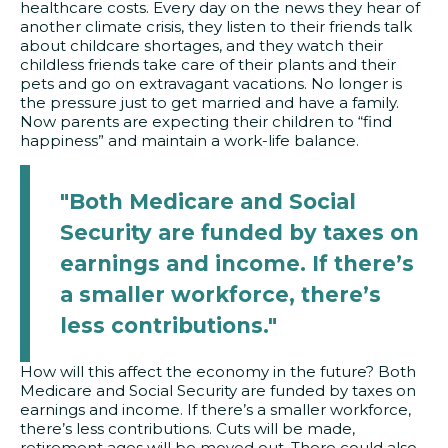
healthcare costs. Every day on the news they hear of
another climate crisis, they listen to their friends talk
about childcare shortages, and they watch their
childless friends take care of their plants and their
pets and go on extravagant vacations. No longer is
the pressure just to get married and have a family.
Now parents are expecting their children to “find
happiness” and maintain a work-life balance.
"Both Medicare and Social
Security are funded by taxes on
earnings and income. If there’s
a smaller workforce, there’s
less contributions."
How will this affect the economy in the future? Both
Medicare and Social Security are funded by taxes on
earnings and income. If there’s a smaller workforce,
there’s less contributions. Cuts will be made,
retirement ages will be moved out. There could also