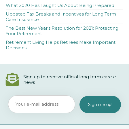
What 2020 Has Taught Us About Being Prepared
Updated Tax Breaks and Incentives for Long Term
Care Insurance
The Best New Year’s Resolution for 2021: Protecting
Your Retirement
Retirement Living Helps Retirees Make Important
Decisions
Sign up to receive official long term care e-
news