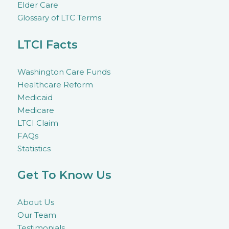
Elder Care
Glossary of LTC Terms
LTCI Facts
Washington Care Funds
Healthcare Reform
Medicaid
Medicare
LTCI Claim
FAQs
Statistics
Get To Know Us
About Us
Our Team
Testimonials