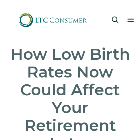

Sk
How Low Birth
to
co
Rates Now
Could Affect
Your
Retirement