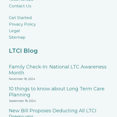
Contact Us
Get Started
Privacy Policy
Legal
Sitemap
LTCI Blog
Family Check-In: National LTC Awareness
Month
November 18, 2024
10 things to know about Long Term Care
Planning
September 18, 2024
New Bill Proposes Deducting All LTCI
Premiums