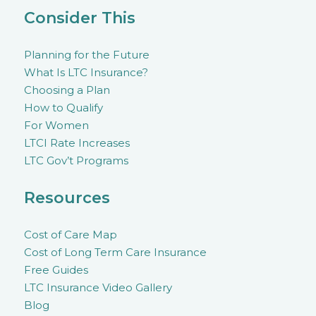
Consider This
Planning for the Future
What Is LTC Insurance?
Choosing a Plan
How to Qualify
For Women
LTCI Rate Increases
LTC Gov’t Programs
Resources
Cost of Care Map
Cost of Long Term Care Insurance
Free Guides
LTC Insurance Video Gallery
Blog