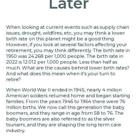
Later
When looking at current events such as supply chain
issues, drought, wildfires, etc, you may think a lower
birth rate on this planet might be a good thing.
However, if you look at several factors affecting your
retirement, you may think differently. The birth rate in
1950 was 24.268 per 1,000 people. The birth rate in
2022 is 12.012 per 1,000 people. Less than half as
much. What are the causes behind lower birth rates?
And what does this mean when it’s your turn to
retire?
When World War II ended in 1945, nearly 4 million
American soldiers returned home and began starting
families. From the years 1946 to 1964 there were 76
million births. We now call this generation the baby
boomers, and they range in age from 58 to 76. The
baby boomers are also referred to as the silver
tsunami, and they are shaping the long term care
industry.