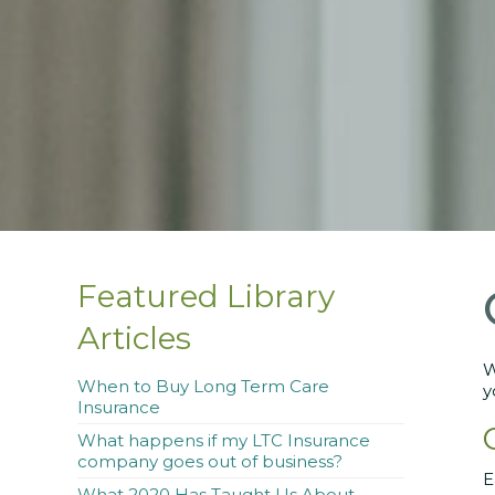
Featured Library
Articles
W
When to Buy Long Term Care
y
Insurance
What happens if my LTC Insurance
company goes out of business?
E
What 2020 Has Taught Us About