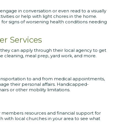
ngage in conversation or even read to a visually
tivities or help with light chores in the home.
 for signs of worsening health conditions needing
r Services
, they can apply through their local agency to get
se cleaning, meal prep, yard work, and more.
transportation to and from medical appointments,
age their personal affairs. Handicapped-
airs or other mobility limitations.
 members resources and financial support for
ch with local churches in your area to see what