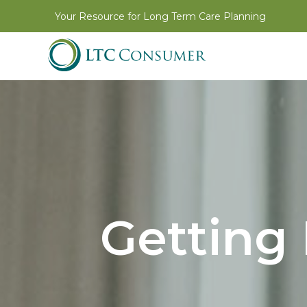
Your Resource for Long Term Care Planning
Getting 