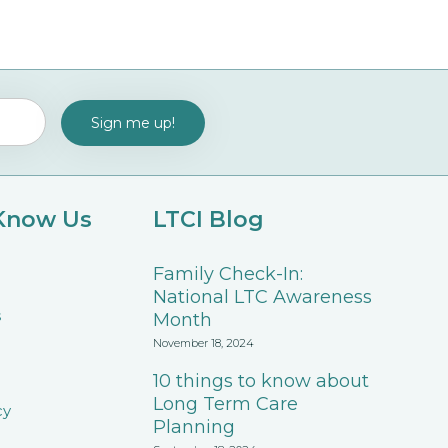
 Know Us
LTCI Blog
Family Check-In:
National LTC Awareness
s
Month
November 18, 2024
10 things to know about
Long Term Care
cy
Planning