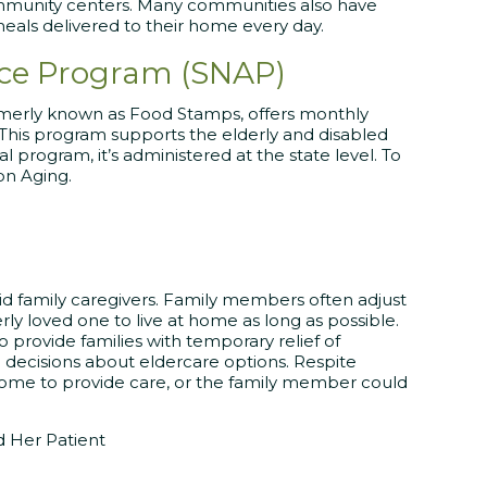
ommunity centers. Many communities also have
meals delivered to their home every day.
nce Program (SNAP)
rmerly known as Food Stamps, offers monthly
 This program supports the elderly and disabled
l program, it’s administered at the state level. To
on Aging.
id family caregivers. Family members often adjust
ly loved one to live at home as long as possible.
o provide families with temporary relief of
 decisions about eldercare options. Respite
 home to provide care, or the family member could