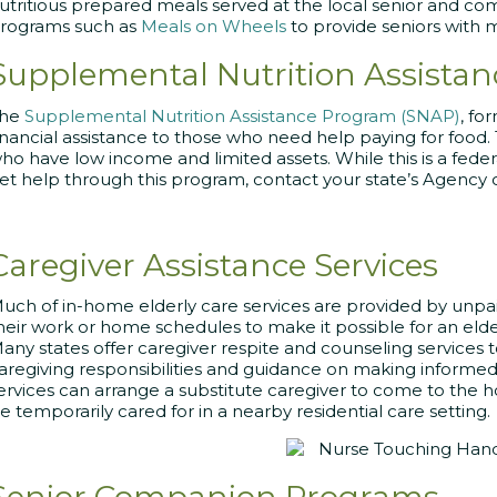
utritious prepared meals served at the local senior and c
rograms such as
Meals on Wheels
to provide seniors with 
Supplemental Nutrition Assista
The
Supplemental Nutrition Assistance Program (SNAP)
, fo
inancial assistance to those who need help paying for food.
ho have low income and limited assets. While this is a federa
et help through this program, contact your state’s Agency 
Caregiver Assistance Services
uch of in-home elderly care services are provided by unpa
heir work or home schedules to make it possible for an elder
any states offer caregiver respite and counseling services t
aregiving responsibilities and guidance on making informed
ervices can arrange a substitute caregiver to come to the
e temporarily cared for in a nearby residential care setting.