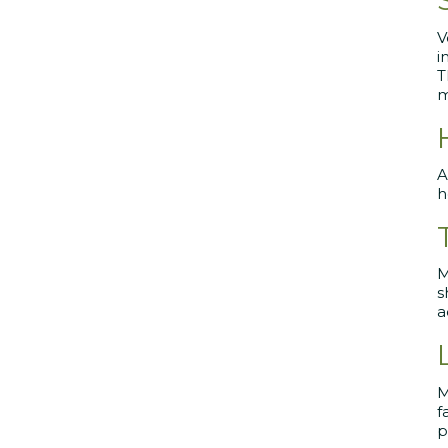
V
i
T
m
A
h
M
s
a
M
f
p