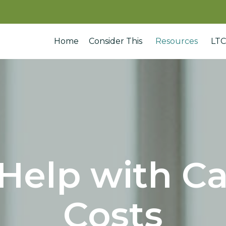
Home
Consider This
Resources
LTC
Help with C
Costs