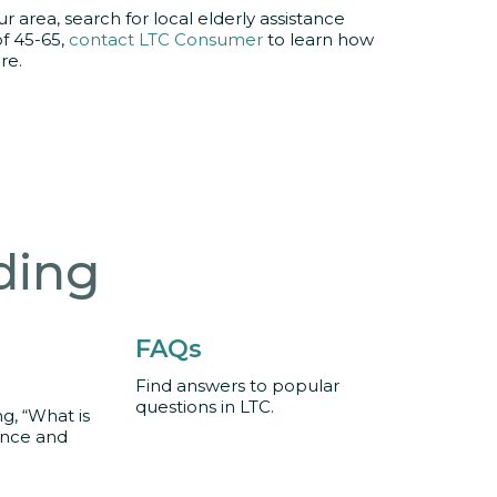
r area, search for local elderly assistance
of 45-65,
contact LTC Consumer
to learn how
re.
ding
FAQs
Find answers to popular
questions in LTC.
, “What is
ance and