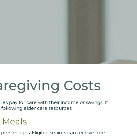
aregiving Costs
es pay for care with their income or savings. If
 following elder care resources.
 Meals
 person ages. Eligible seniors can receive free