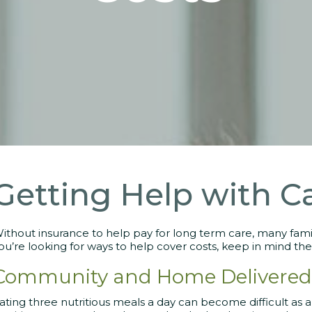
Getting Help with C
ithout insurance to help pay for long term care, many famili
ou’re looking for ways to help cover costs, keep in mind the
Community and Home Delivered
ating three nutritious meals a day can become difficult as a