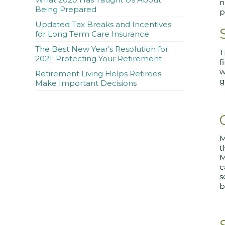
n
Being Prepared
p
Updated Tax Breaks and Incentives
for Long Term Care Insurance
The Best New Year’s Resolution for
2021: Protecting Your Retirement
f
w
Retirement Living Helps Retirees
g
Make Important Decisions
M
t
M
c
s
b