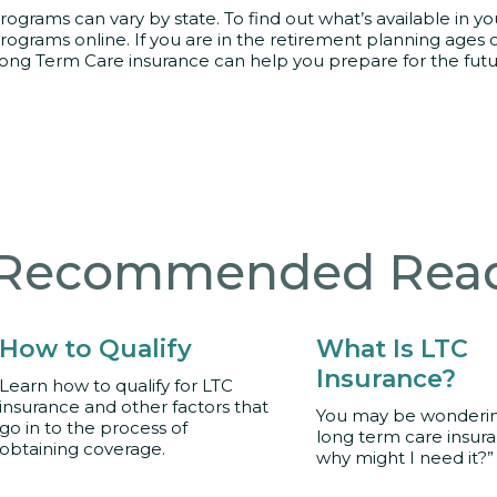
rograms can vary by state. To find out what’s available in you
rograms online. If you are in the retirement planning ages 
ong Term Care insurance can help you prepare for the futu
Recommended Rea
How to Qualify
What Is LTC
Insurance?
Learn how to qualify for LTC
insurance and other factors that
You may be wondering
go in to the process of
long term care insur
obtaining coverage.
why might I need it?”