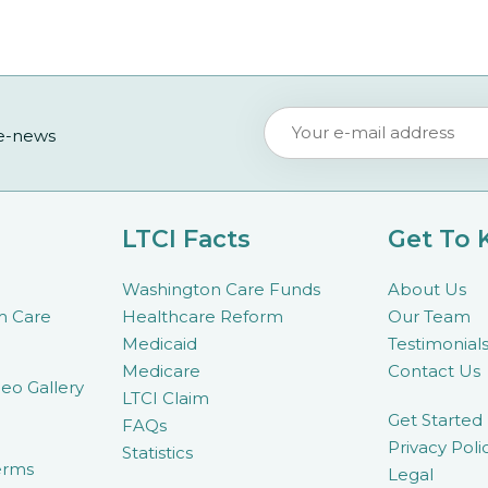
 e-news
LTCI Facts
Get To
Washington Care Funds
About Us
m Care
Healthcare Reform
Our Team
Medicaid
Testimonial
Medicare
Contact Us
eo Gallery
LTCI Claim
Get Started
FAQs
Privacy Poli
Statistics
erms
Legal