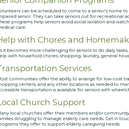
Senior Companion Programs
olunteers can be scheduled to come to a senior’s home to e
mpaired senior. They can take seniors out for recreational ac
hese programs help seniors avoid social isolation and watch
edical care.
Help with Chores and Homemake
s it becomes more challenging for seniors to do daily tasks
elp with household chores, shopping, laundry, general hou
Transportation Services
ost communities offer the ability to arrange for low-cost 
hopping centers, and any other locations as needed to man
ccessible transportation is available for seniors with wheelch
Local Church Support
any local churches offer their members and/or community
amilies struggling to manage elderly care needs. Get in tou
rograms they offer to support elderly caregiving needs.