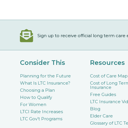
Sign up to receive official long term care
Consider This
Resources
Planning for the Future
Cost of Care Map
What Is LTC Insurance?
Cost of Long Ter
Insurance
Choosing a Plan
Free Guides
How to Qualify
LTC Insurance Vid
For Women
Blog
LTCI Rate Increases
Elder Care
LTC Gov’t Programs
Glossary of LTC T