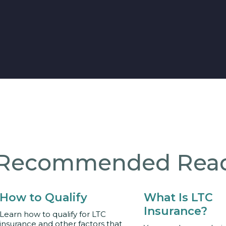
Recommended Rea
How to Qualify
What Is LTC
Insurance?
Learn how to qualify for LTC
insurance and other factors that