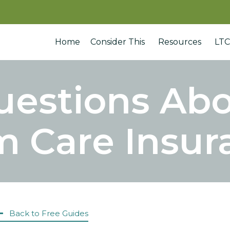
Home
Consider This
Resources
LTC
uestions Ab
m Care Insur
Back to Free Guides