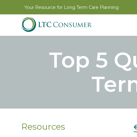
Your Resource for Long Term Care Planning
Top 5 Q
Ter
Resources