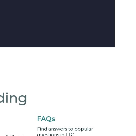
ding
FAQs
Find answers to popular
questions in LTC.