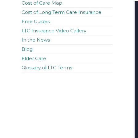
Cost of Care Map
Cost of Long Term Care Insurance
Free Guides
LTC Insurance Video Gallery
In the News
Blog
Elder Care
Glossary of LTC Terms