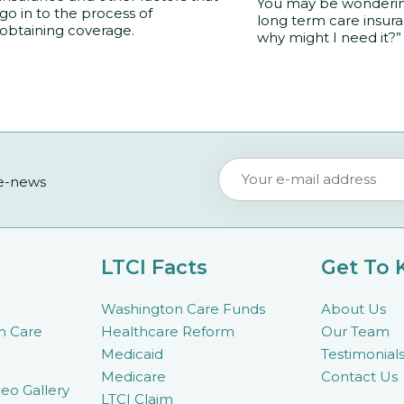
You may be wondering
go in to the process of
long term care insur
obtaining coverage.
why might I need it?”
 e-news
LTCI Facts
Get To
Washington Care Funds
About Us
m Care
Healthcare Reform
Our Team
Medicaid
Testimonial
Medicare
Contact Us
eo Gallery
LTCI Claim