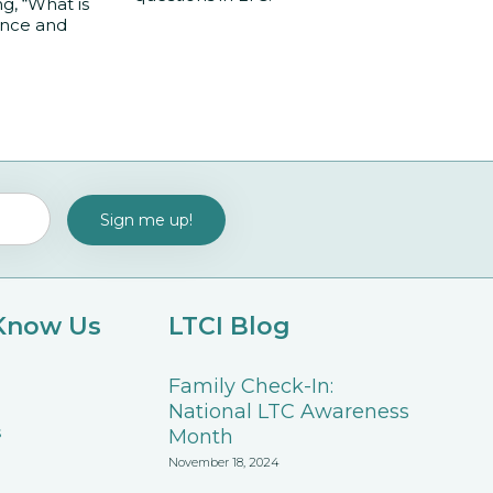
, “What is
ance and
 Know Us
LTCI Blog
Family Check-In:
National LTC Awareness
s
Month
November 18, 2024