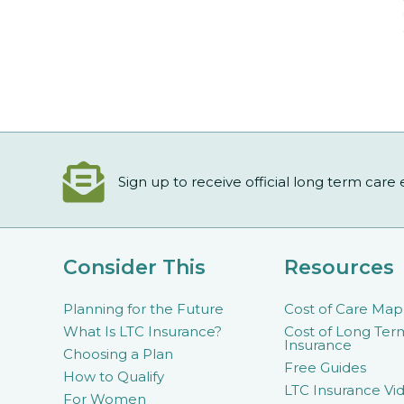
Sign up to receive official long term care
Consider This
Resources
Planning for the Future
Cost of Care Map
What Is LTC Insurance?
Cost of Long Ter
Insurance
Choosing a Plan
Free Guides
How to Qualify
LTC Insurance Vid
For Women