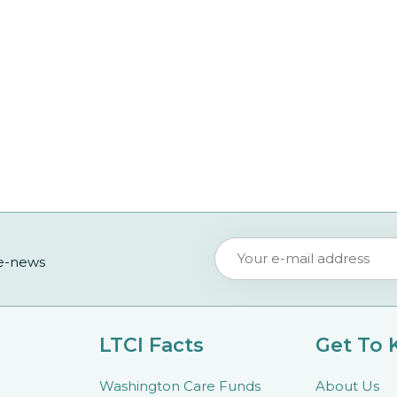
 e-news
LTCI Facts
Get To
Washington Care Funds
About Us