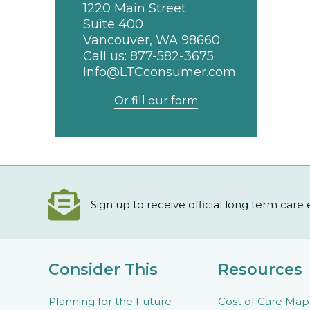
1220 Main Street
Suite 400
Vancouver, WA 98660
Call us:
877-582-3675
Info@LTCconsumer.com
Or fill our form
Sign up to receive official long term care
Consider This
Resources
Planning for the Future
Cost of Care Map