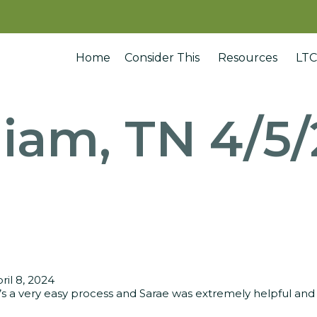
Home
Consider This
Resources
LTC
liam, TN 4/5
ril 8, 2024
t’s a very easy process and Sarae was extremely helpful and