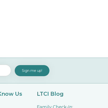
 Know Us
LTCI Blog
Family Check-In: