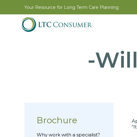
Your Resource for Long Term Care Planning
-Wil
Brochure
Ap
“I
Why work with a specialist?