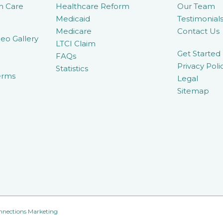
m Care
Healthcare Reform
Our Team
Medicaid
Testimonial
Medicare
Contact Us
eo Gallery
LTCI Claim
Get Started
FAQs
Privacy Poli
Statistics
erms
Legal
Sitemap
nnections Marketing