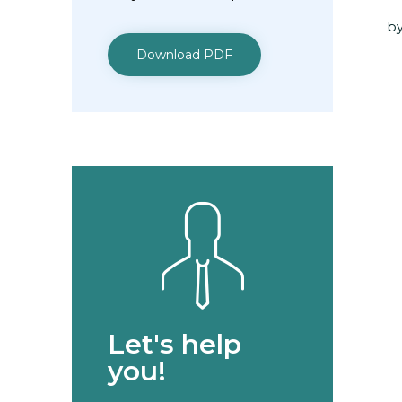
by
Download PDF
Let's help
you!