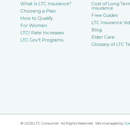
What Is LTC Insurance?
Cost of Long Ter
Insurance
Choosing a Plan
Free Guides
How to Qualify
LTC Insurance Vid
For Women
Blog
LTCI Rate Increases
Elder Care
LTC Gov’t Programs
Glossary of LTC T
© 2026 LTC Consumer. All Rights Reserved. Site managed by
Co