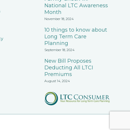
National LTC Awareness
s
Month
November 18, 2024
10 things to know about
Long Term Care
cy
Planning
September 18, 2024
New Bill Proposes
Deducting All LTCI
Premiums
August 14, 2024