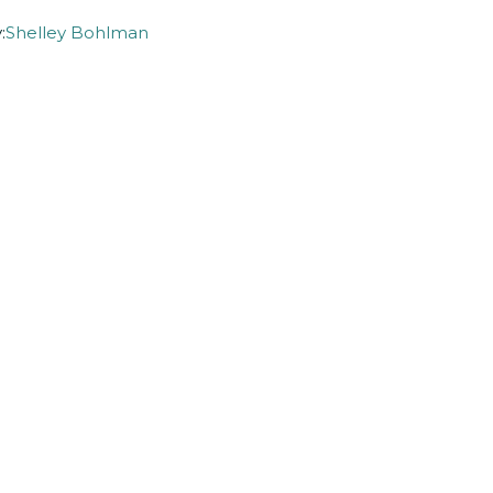
:
Shelley Bohlman