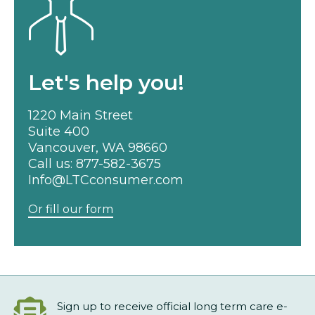
Let's help you!
1220 Main Street
Suite 400
Vancouver, WA 98660
Call us:
877-582-3675
Info@LTCconsumer.com
Or fill our form
Sign up to receive official long term care e-