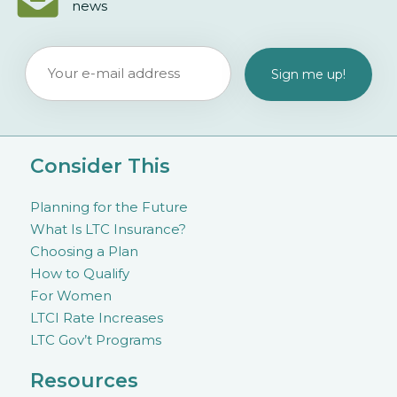
news
Consider This
Planning for the Future
What Is LTC Insurance?
Choosing a Plan
How to Qualify
For Women
LTCI Rate Increases
LTC Gov’t Programs
Resources