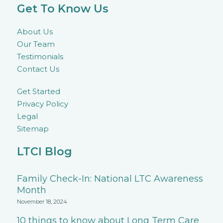
Get To Know Us
About Us
Our Team
Testimonials
Contact Us
Get Started
Privacy Policy
Legal
Sitemap
LTCI Blog
Family Check-In: National LTC Awareness
Month
November 18, 2024
10 things to know about Long Term Care