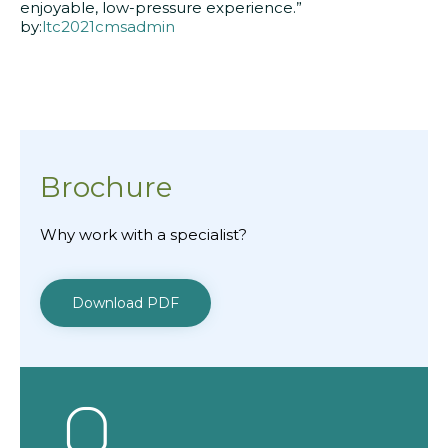
enjoyable, low-pressure experience.”
by:
ltc2021cmsadmin
Brochure
Why work with a specialist?
Download PDF