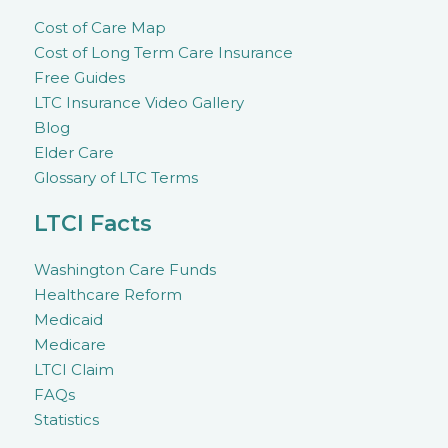
Cost of Care Map
Cost of Long Term Care Insurance
Free Guides
LTC Insurance Video Gallery
Blog
Elder Care
Glossary of LTC Terms
LTCI Facts
Washington Care Funds
Healthcare Reform
Medicaid
Medicare
LTCI Claim
FAQs
Statistics