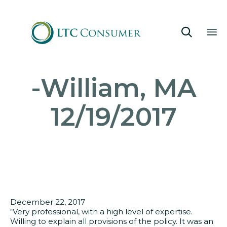

Sk
-William, MA
to
co
12/19/2017
December 22, 2017
“Very professional, with a high level of expertise.
Willing to explain all provisions of the policy. It was an