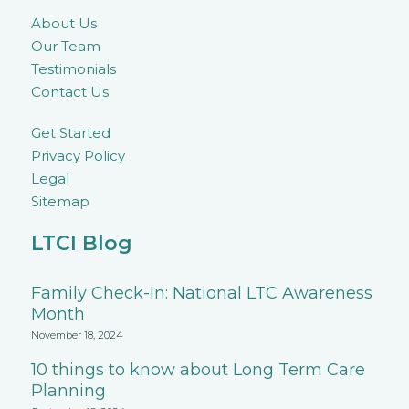
About Us
Our Team
Testimonials
Contact Us
Get Started
Privacy Policy
Legal
Sitemap
LTCI Blog
Family Check-In: National LTC Awareness
Month
November 18, 2024
10 things to know about Long Term Care
Planning