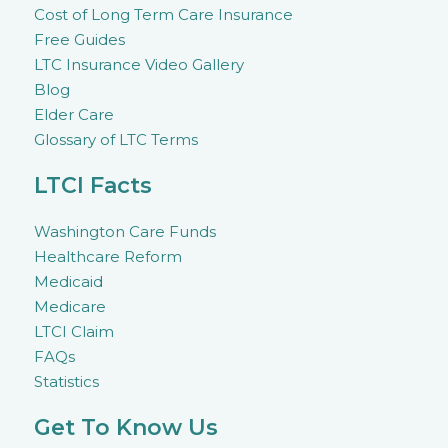
Cost of Long Term Care Insurance
Free Guides
LTC Insurance Video Gallery
Blog
Elder Care
Glossary of LTC Terms
LTCI Facts
Washington Care Funds
Healthcare Reform
Medicaid
Medicare
LTCI Claim
FAQs
Statistics
Get To Know Us