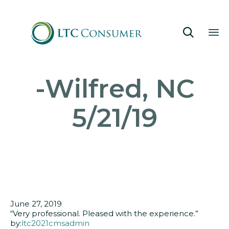

Sk
-Wilfred, NC
to
co
5/21/19
June 27, 2019
“Very professional. Pleased with the experience.”
by:
ltc2021cmsadmin