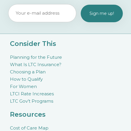
Consider This
Planning for the Future
What Is LTC Insurance?
Choosing a Plan
How to Qualify
For Women
LTCI Rate Increases
LTC Gov’t Programs
Resources
Cost of Care Map