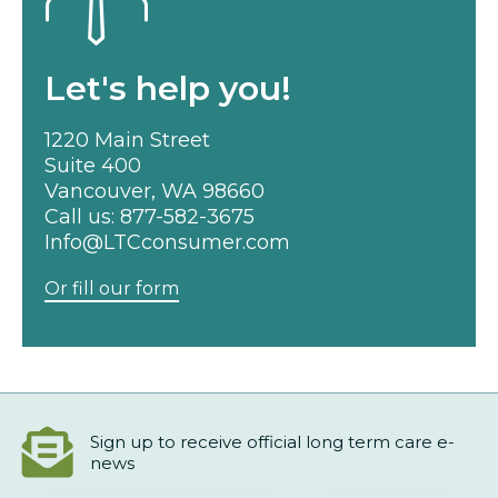
Let's help you!
1220 Main Street
Suite 400
Vancouver, WA 98660
Call us:
877-582-3675
Info@LTCconsumer.com
Or fill our form
Sign up to receive official long term care e-
news