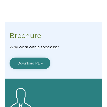
Brochure
Why work with a specialist?
Download PDF