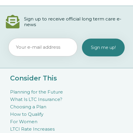
Sign up to receive official long term care e-
news
Consider This
Planning for the Future
What Is LTC Insurance?
Choosing a Plan
How to Qualify
For Women
LTCI Rate Increases