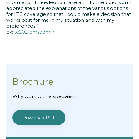
information I needed to make an informed decision. I
appreciated the explanations of the various options
for LTC coverage so that I could make a decision that
works best for me in my situation and with my
preferences.”
by:
ltc2021cmsadmin
Brochure
Why work with a specialist?
Download PDF