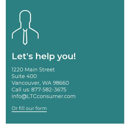
Let's help you!
1220 Main Street
Suite 400
Vancouver, WA 98660
Call us:
877-582-3675
Info@LTCconsumer.com
Or fill our form