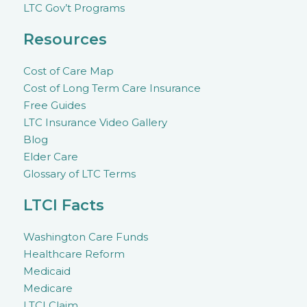
LTC Gov’t Programs
Resources
Cost of Care Map
Cost of Long Term Care Insurance
Free Guides
LTC Insurance Video Gallery
Blog
Elder Care
Glossary of LTC Terms
LTCI Facts
Washington Care Funds
Healthcare Reform
Medicaid
Medicare
LTCI Claim