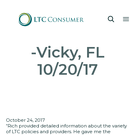

Sk
-Vicky, FL
to
co
10/20/17
October 24, 2017
“Rich provided detailed information about the variety
of LTC policies and providers. He gave me the