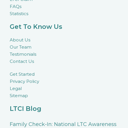
FAQs
Statistics
Get To Know Us
About Us
Our Team
Testimonials
Contact Us
Get Started
Privacy Policy
Legal
Sitemap
LTCI Blog
Family Check-In: National LTC Awareness