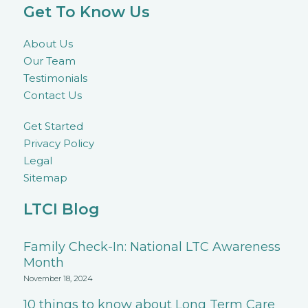
Get To Know Us
About Us
Our Team
Testimonials
Contact Us
Get Started
Privacy Policy
Legal
Sitemap
LTCI Blog
Family Check-In: National LTC Awareness
Month
November 18, 2024
10 things to know about Long Term Care