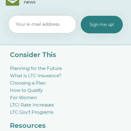
news
Consider This
Planning for the Future
What Is LTC Insurance?
Choosing a Plan
How to Qualify
For Women
LTCI Rate Increases
LTC Gov’t Programs
Resources