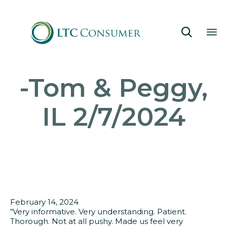

Sk
-Tom & Peggy,
to
co
IL 2/7/2024
February 14, 2024
“Very informative. Very understanding. Patient.
Thorough. Not at all pushy. Made us feel very