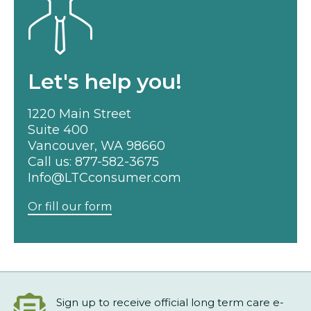
Let's help you!
1220 Main Street
Suite 400
Vancouver, WA 98660
Call us:
877-582-3675
Info@LTCconsumer.com
Or fill our form
Sign up to receive official long term care e-