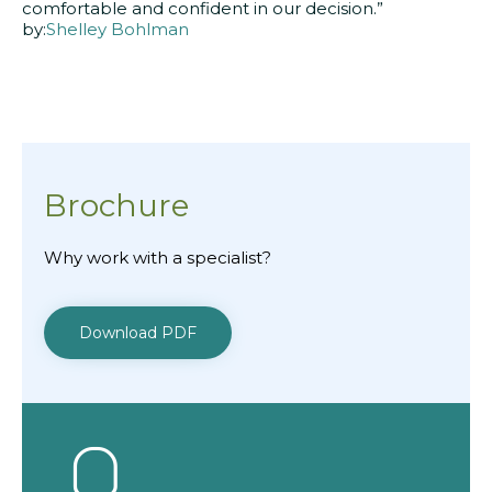
comfortable and confident in our decision.”
by:
Shelley Bohlman
Brochure
Why work with a specialist?
Download PDF