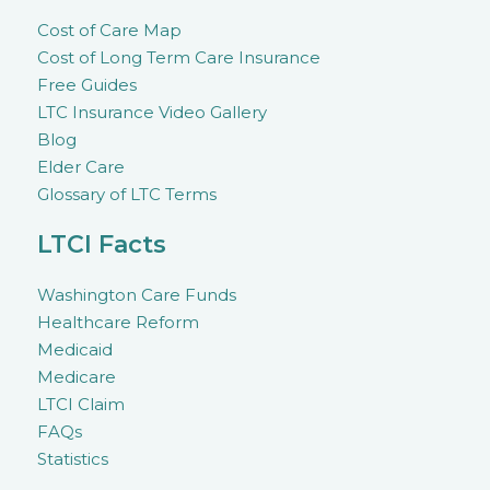
Cost of Care Map
Cost of Long Term Care Insurance
Free Guides
LTC Insurance Video Gallery
Blog
Elder Care
Glossary of LTC Terms
LTCI Facts
Washington Care Funds
Healthcare Reform
Medicaid
Medicare
LTCI Claim
FAQs
Statistics