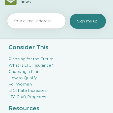
news
Consider This
Planning for the Future
What Is LTC Insurance?
Choosing a Plan
How to Qualify
For Women
LTCI Rate Increases
LTC Gov’t Programs
Resources