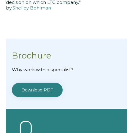
decision on which LTC company.”
by:
Shelley Bohlman
Brochure
Why work with a specialist?
Download PDF