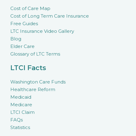
Cost of Care Map
Cost of Long Term Care Insurance
Free Guides
LTC Insurance Video Gallery
Blog
Elder Care
Glossary of LTC Terms
LTCI Facts
Washington Care Funds
Healthcare Reform
Medicaid
Medicare
LTCI Claim
FAQs
Statistics