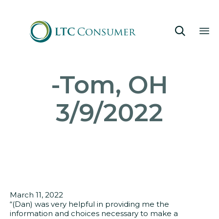

Sk
-Tom, OH
to
co
3/9/2022
March 11, 2022
“(Dan) was very helpful in providing me the
information and choices necessary to make a