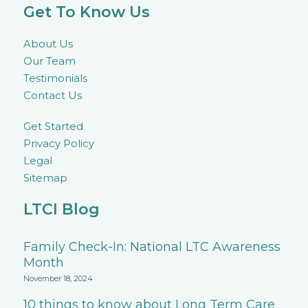
Get To Know Us
About Us
Our Team
Testimonials
Contact Us
Get Started
Privacy Policy
Legal
Sitemap
LTCI Blog
Family Check-In: National LTC Awareness
Month
November 18, 2024
10 things to know about Long Term Care