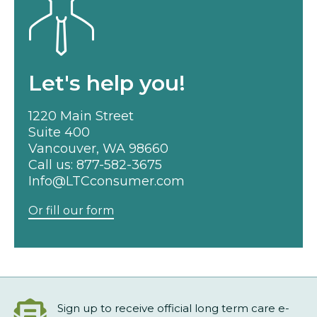
Let's help you!
1220 Main Street
Suite 400
Vancouver, WA 98660
Call us:
877-582-3675
Info@LTCconsumer.com
Or fill our form
Sign up to receive official long term care e-