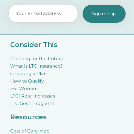
Consider This
Planning for the Future
What Is LTC Insurance?
Choosing a Plan
How to Qualify
For Women
LTCI Rate Increases
LTC Gov’t Programs
Resources
Cost of Care Map