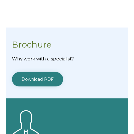
Brochure
Why work with a specialist?
Download PDF