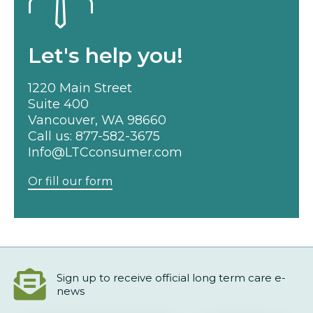
Let's help you!
1220 Main Street
Suite 400
Vancouver, WA 98660
Call us:
877-582-3675
Info@LTCconsumer.com
Or fill our form
Sign up to receive official long term care e-
news