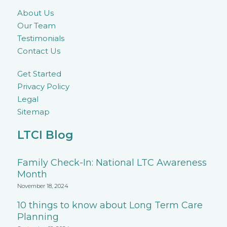
About Us
Our Team
Testimonials
Contact Us
Get Started
Privacy Policy
Legal
Sitemap
LTCI Blog
Family Check-In: National LTC Awareness
Month
November 18, 2024
10 things to know about Long Term Care
Planning