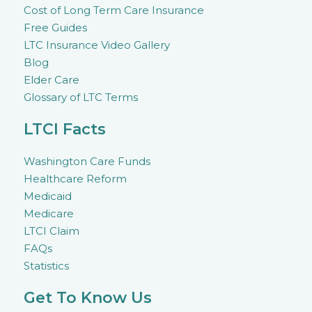
Cost of Long Term Care Insurance
Free Guides
LTC Insurance Video Gallery
Blog
Elder Care
Glossary of LTC Terms
LTCI Facts
Washington Care Funds
Healthcare Reform
Medicaid
Medicare
LTCI Claim
FAQs
Statistics
Get To Know Us