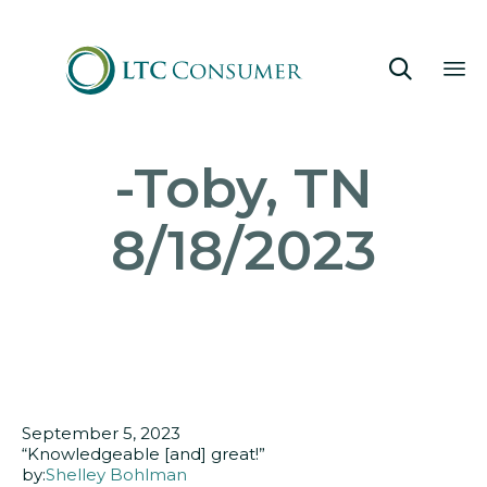

Sk
-Toby, TN
to
co
8/18/2023
September 5, 2023
“Knowledgeable [and] great!”
by:
Shelley Bohlman