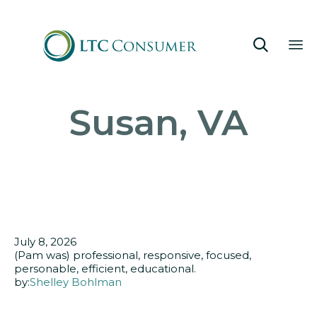

Sk
Susan, VA
to
co
July 8, 2026
(Pam was) professional, responsive, focused,
personable, efficient, educational.
by:
Shelley Bohlman