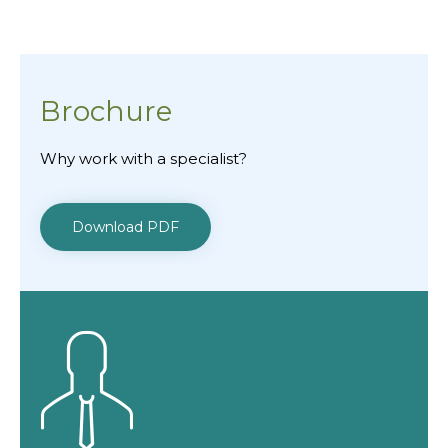
Brochure
Why work with a specialist?
Download PDF