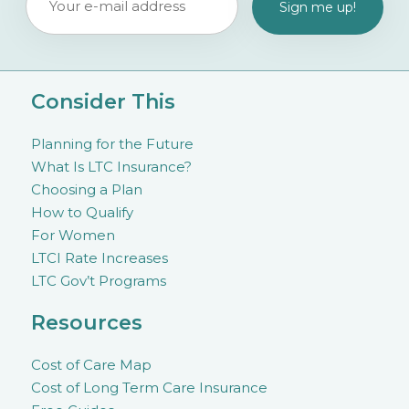
Consider This
Planning for the Future
What Is LTC Insurance?
Choosing a Plan
How to Qualify
For Women
LTCI Rate Increases
LTC Gov’t Programs
Resources
Cost of Care Map
Cost of Long Term Care Insurance