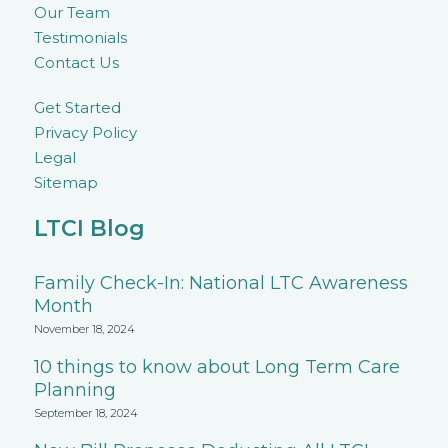
Our Team
Testimonials
Contact Us
Get Started
Privacy Policy
Legal
Sitemap
LTCI Blog
Family Check-In: National LTC Awareness
Month
November 18, 2024
10 things to know about Long Term Care
Planning
September 18, 2024