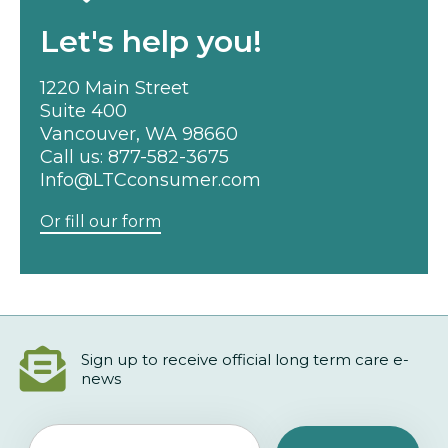
Let's help you!
1220 Main Street
Suite 400
Vancouver, WA 98660
Call us:
877-582-3675
Info@LTCconsumer.com
Or fill our form
Sign up to receive official long term care e-
news