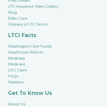
Free Guides
LTC Insurance Video Gallery
Blog
Elder Care
Glossary of LTC Terms
LTCI Facts
Washington Care Funds
Healthcare Reform
Medicaid
Medicare
LTCI Claim
FAQs
Statistics
Get To Know Us
About Us