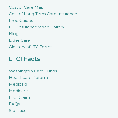
Cost of Care Map
Cost of Long Term Care Insurance
Free Guides
LTC Insurance Video Gallery
Blog
Elder Care
Glossary of LTC Terms
LTCI Facts
Washington Care Funds
Healthcare Reform
Medicaid
Medicare
LTCI Claim
FAQs
Statistics