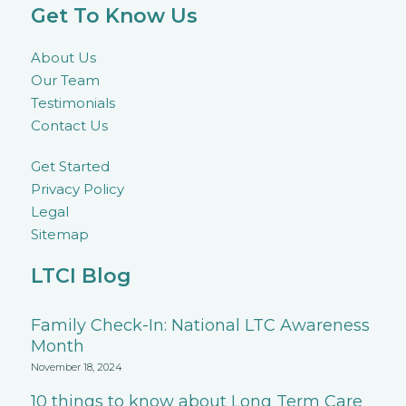
Get To Know Us
About Us
Our Team
Testimonials
Contact Us
Get Started
Privacy Policy
Legal
Sitemap
LTCI Blog
Family Check-In: National LTC Awareness
Month
November 18, 2024
10 things to know about Long Term Care