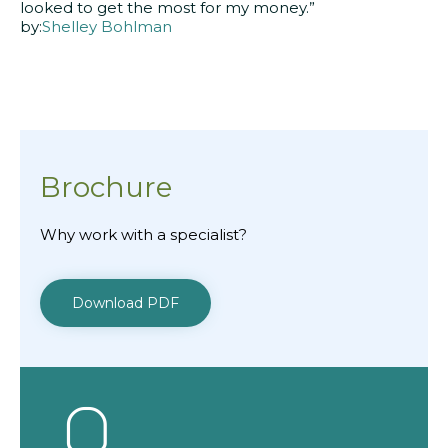
looked to get the most for my money.”
by:
Shelley Bohlman
Brochure
Why work with a specialist?
Download PDF