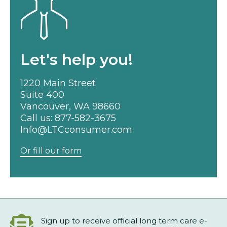
Let's help you!
1220 Main Street
Suite 400
Vancouver, WA 98660
Call us:
877-582-3675
Info@LTCconsumer.com
Or fill our form
Sign up to receive official long term care e-