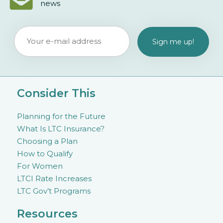
news
Consider This
Planning for the Future
What Is LTC Insurance?
Choosing a Plan
How to Qualify
For Women
LTCI Rate Increases
LTC Gov’t Programs
Resources