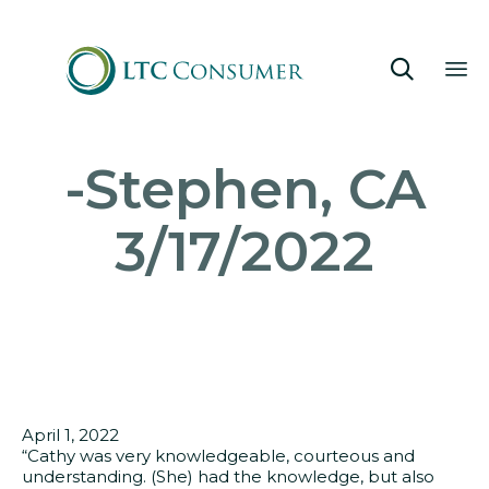

Sk
-Stephen, CA
to
co
3/17/2022
April 1, 2022
“Cathy was very knowledgeable, courteous and
understanding. (She) had the knowledge, but also