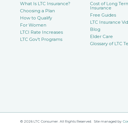
What Is LTC Insurance?
Cost of Long Ter
Insurance
Choosing a Plan
Free Guides
How to Qualify
LTC Insurance Vid
For Women
Blog
LTCI Rate Increases
Elder Care
LTC Gov’t Programs
Glossary of LTC T
© 2026 LTC Consumer. All Rights Reserved. Site managed by
Co