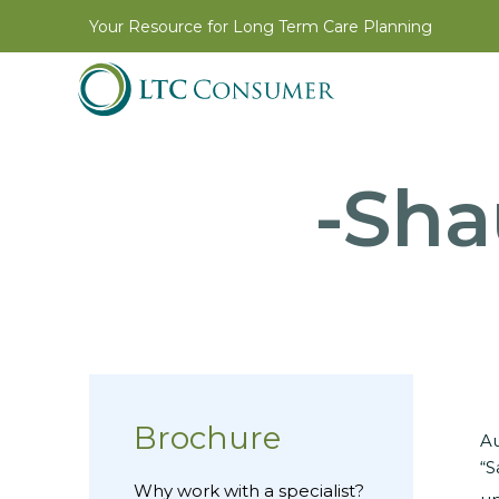
Your Resource for Long Term Care Planning
-Sha
Brochure
Au
“S
Why work with a specialist?