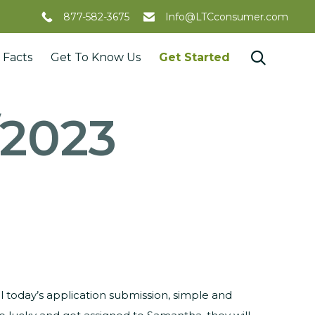
877-582-3675
Info@LTCconsumer.com
Skip

 Facts
Get To Know Us
Get Started
to
content
/2023
l today’s application submission, simple and