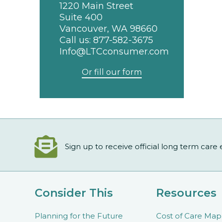
1220 Main Street
Suite 400
Vancouver, WA 98660
Call us:
877-582-3675
Info@LTCconsumer.com
Or fill our form
Sign up to receive official long term care
Consider This
Resources
Planning for the Future
Cost of Care Map