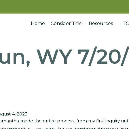
Home
Consider This
Resources
LTC
un, WY 7/20
gust 4, 2023
amantha made the entire process, from my first inquiry unti