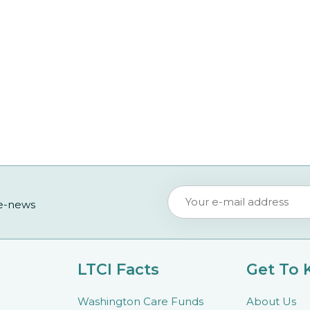
 e-news
LTCI Facts
Get To
Washington Care Funds
About Us