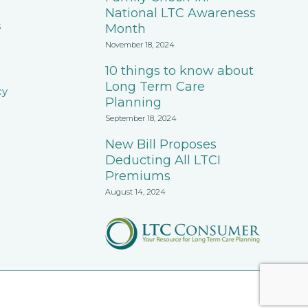
National LTC Awareness
s
Month
November 18, 2024
10 things to know about
Long Term Care
cy
Planning
September 18, 2024
New Bill Proposes
Deducting All LTCI
Premiums
August 14, 2024