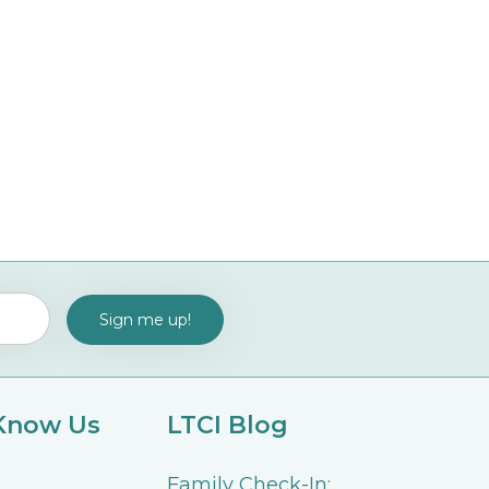
 Know Us
LTCI Blog
Family Check-In: