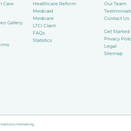
m Care
Healthcare Reform
Our Team
Medicaid
Testimonial
Medicare
Contact Us
eo Gallery
LTCI Claim
Get Started
FAQs
Privacy Poli
Statistics
erms
Legal
Sitemap
nnections Marketing