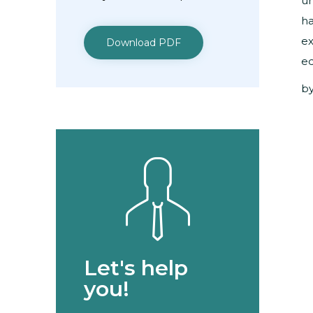
un
ha
ex
Download PDF
ed
by
Let's help
you!