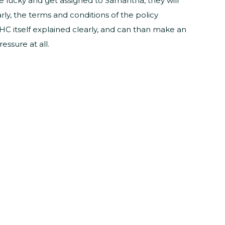
ite lucky and get assigned to Samantha, they will
ly, the terms and conditions of the policy
LTHC itself explained clearly, and can than make an
ssure at all.