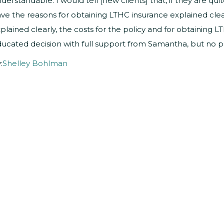
derstandable. I would tell [new clients] that, if they are qu
ve the reasons for obtaining LTHC insurance explained clear
plained clearly, the costs for the policy and for obtaining 
ucated decision with full support from Samantha, but no pre
:
Shelley Bohlman