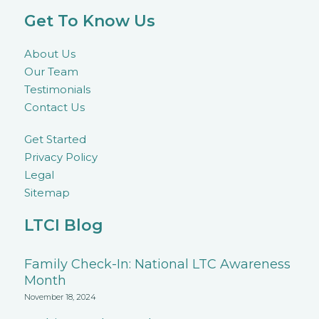
Get To Know Us
About Us
Our Team
Testimonials
Contact Us
Get Started
Privacy Policy
Legal
Sitemap
LTCI Blog
Family Check-In: National LTC Awareness
Month
November 18, 2024