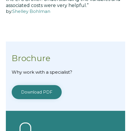
associated costs were very helpful.”
by:
Shelley Bohlman
Brochure
Why work with a specialist?
Download PDF