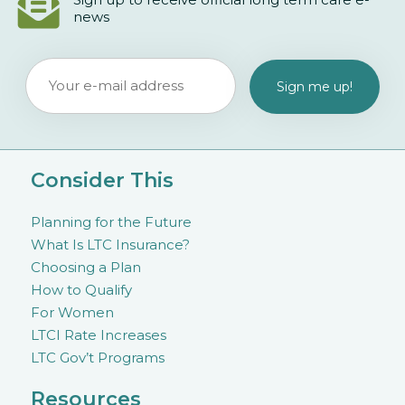
news
Consider This
Planning for the Future
What Is LTC Insurance?
Choosing a Plan
How to Qualify
For Women
LTCI Rate Increases
LTC Gov’t Programs
Resources