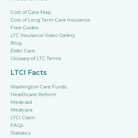
Cost of Care Map
Cost of Long Term Care Insurance
Free Guides
LTC Insurance Video Gallery
Blog
Elder Care
Glossary of LTC Terms
LTCI Facts
Washington Care Funds
Healthcare Reform
Medicaid
Medicare
LTCI Claim
FAQs
Statistics