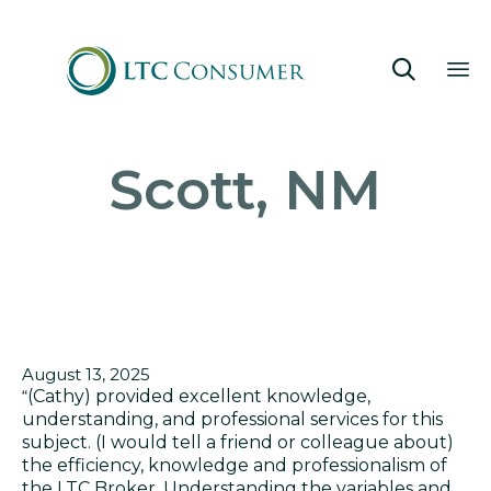

Sk
Scott, NM
to
co
August 13, 2025
“
(Cathy) provided excellent knowledge,
understanding, and professional services for this
subject. (I would tell a friend or colleague about)
t
he efficiency, knowledge and professionalism of
the LTC Broker. Understanding the variables and