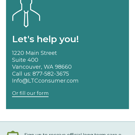
Let's help you!
1220 Main Street
Suite 400
Vancouver, WA 98660
Call us:
877-582-3675
Info@LTCconsumer.com
Or fill our form
Sign up to receive official long term care e-