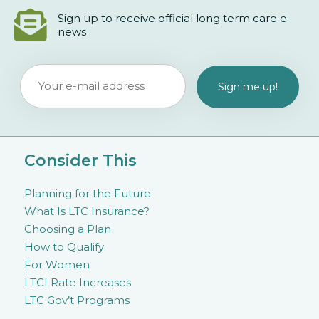
Sign up to receive official long term care e-
news
Consider This
Planning for the Future
What Is LTC Insurance?
Choosing a Plan
How to Qualify
For Women
LTCI Rate Increases
LTC Gov’t Programs