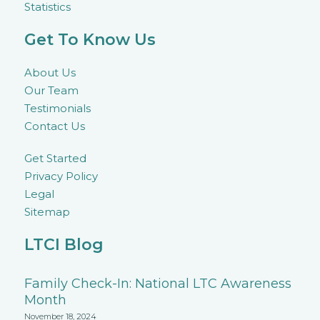
Statistics
Get To Know Us
About Us
Our Team
Testimonials
Contact Us
Get Started
Privacy Policy
Legal
Sitemap
LTCI Blog
Family Check-In: National LTC Awareness
Month
November 18, 2024