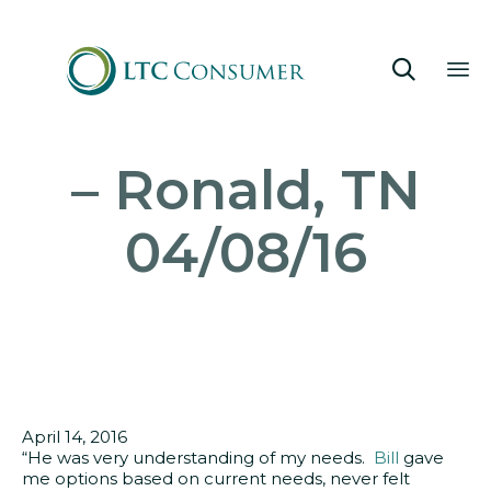

Sk
– Ronald, TN
to
co
04/08/16
April 14, 2016
“He was very understanding of my needs.
Bill
gave
me options based on current needs, never felt