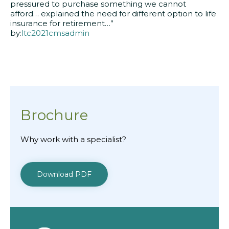
pressured to purchase something we cannot
afford… explained the need for different option to life
insurance for retirement…”
by:
ltc2021cmsadmin
Brochure
Why work with a specialist?
Download PDF