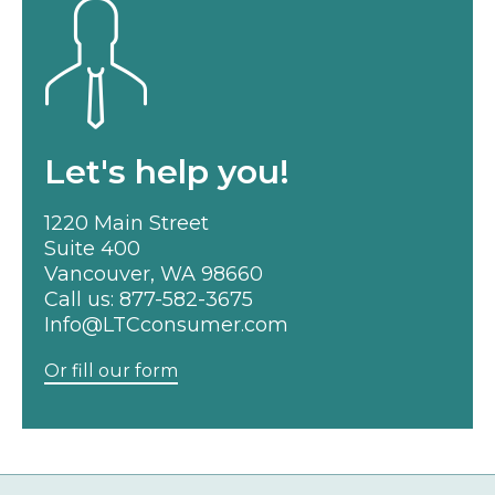
Let's help you!
1220 Main Street
Suite 400
Vancouver, WA 98660
Call us:
877-582-3675
Info@LTCconsumer.com
Or fill our form