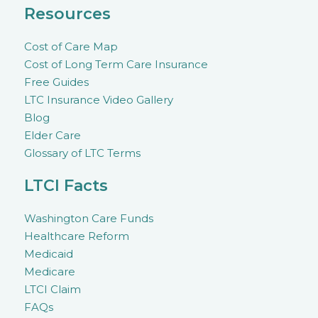
Resources
Cost of Care Map
Cost of Long Term Care Insurance
Free Guides
LTC Insurance Video Gallery
Blog
Elder Care
Glossary of LTC Terms
LTCI Facts
Washington Care Funds
Healthcare Reform
Medicaid
Medicare
LTCI Claim
FAQs