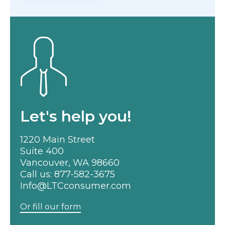
Let's help you!
1220 Main Street
Suite 400
Vancouver, WA 98660
Call us:
877-582-3675
Info@LTCconsumer.com
Or fill our form