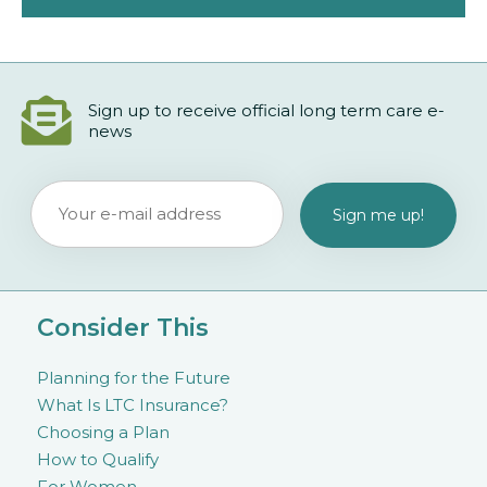
Sign up to receive official long term care e-
news
Consider This
Planning for the Future
What Is LTC Insurance?
Choosing a Plan
How to Qualify
For Women