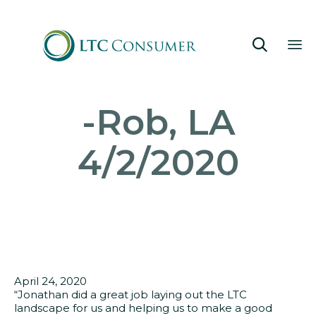

Sk
-Rob, LA
to
co
4/2/2020
April 24, 2020
“Jonathan did a great job laying out the LTC
landscape for us and helping us to make a good