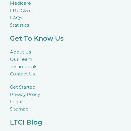
Medicare
LTCI Claim
FAQs
Statistics
Get To Know Us
About Us
Our Team
Testimonials
Contact Us
Get Started
Privacy Policy
Legal
Sitemap
LTCI Blog