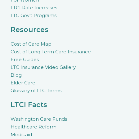
LTCI Rate Increases
LTC Gov’t Programs
Resources
Cost of Care Map
Cost of Long Term Care Insurance
Free Guides
LTC Insurance Video Gallery
Blog
Elder Care
Glossary of LTC Terms
LTCI Facts
Washington Care Funds
Healthcare Reform
Medicaid