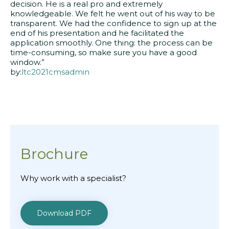
decision. He is a real pro and extremely
knowledgeable. We felt he went out of his way to be
transparent. We had the confidence to sign up at the
end of his presentation and he facilitated the
application smoothly. One thing: the process can be
time-consuming, so make sure you have a good
window.”
by:
ltc2021cmsadmin
Brochure
Why work with a specialist?
Download PDF