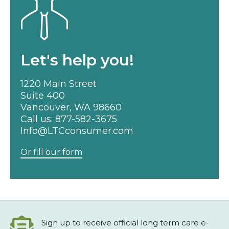
Let's help you!
1220 Main Street
Suite 400
Vancouver, WA 98660
Call us:
877-582-3675
Info@LTCconsumer.com
Or fill our form
Sign up to receive official long term care e-