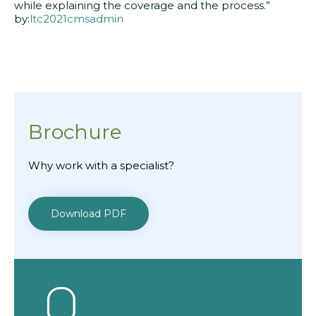
while explaining the coverage and the process.”
by:
ltc2021cmsadmin
Brochure
Why work with a specialist?
Download PDF