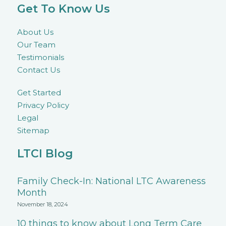
Get To Know Us
About Us
Our Team
Testimonials
Contact Us
Get Started
Privacy Policy
Legal
Sitemap
LTCI Blog
Family Check-In: National LTC Awareness
Month
November 18, 2024
10 things to know about Long Term Care