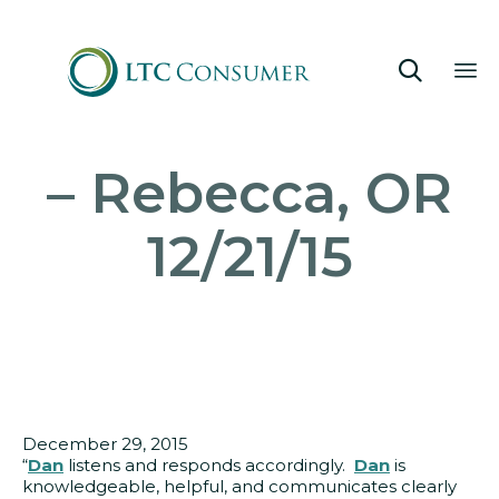

Sk
– Rebecca, OR
to
co
12/21/15
December 29, 2015
“
Dan
listens and responds accordingly.
Dan
is
knowledgeable, helpful, and communicates clearly