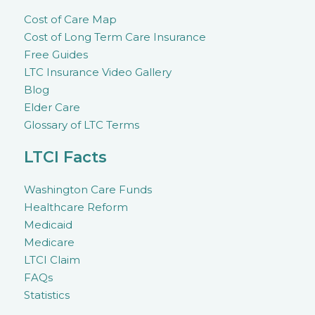
Cost of Care Map
Cost of Long Term Care Insurance
Free Guides
LTC Insurance Video Gallery
Blog
Elder Care
Glossary of LTC Terms
LTCI Facts
Washington Care Funds
Healthcare Reform
Medicaid
Medicare
LTCI Claim
FAQs
Statistics