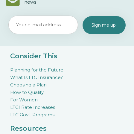
news
Consider This
Planning for the Future
What Is LTC Insurance?
Choosing a Plan
How to Qualify
For Women
LTCI Rate Increases
LTC Gov’t Programs
Resources