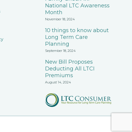
National LTC Awareness
s
Month
November 18, 2024
10 things to know about
Long Term Care
cy
Planning
September 18, 2024
New Bill Proposes
Deducting All LTCI
Premiums
August 14, 2024