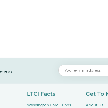
 e-news
LTCI Facts
Get To
Washington Care Funds
About Us