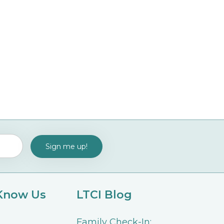
 Know Us
LTCI Blog
Family Check-In: