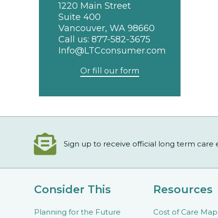
1220 Main Street
Suite 400
Vancouver, WA 98660
Call us:
877-582-3675
Info@LTCconsumer.com
Or fill our form
Sign up to receive official long term care
Consider This
Resources
Planning for the Future
Cost of Care Map