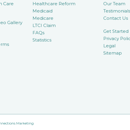
m Care
Healthcare Reform
Our Team
Medicaid
Testimonial
Medicare
Contact Us
eo Gallery
LTCI Claim
Get Started
FAQs
Privacy Poli
Statistics
erms
Legal
Sitemap
nnections Marketing