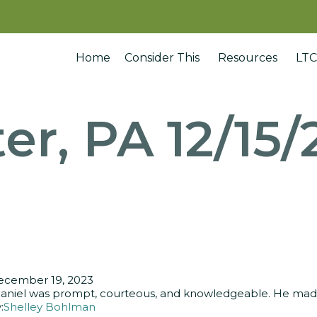
Home
Consider This
Resources
LTC
er, PA 12/15
ecember 19, 2023
aniel was prompt, courteous, and knowledgeable. He made 
:
Shelley Bohlman