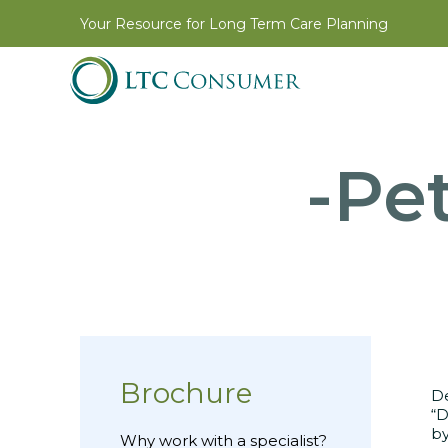
Your Resource for Long Term Care Planning
-Pet
Brochure
D
“D
by
Why work with a specialist?