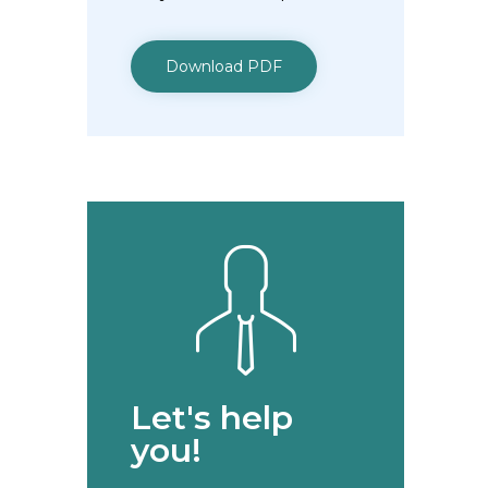
Download PDF
Let's help
you!