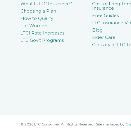
What Is LTC Insurance?
Cost of Long Ter
Insurance
Choosing a Plan
Free Guides
How to Qualify
LTC Insurance Vid
For Women
Blog
LTCI Rate Increases
Elder Care
LTC Gov’t Programs
Glossary of LTC T
© 2026 LTC Consumer. All Rights Reserved. Site managed by
Co